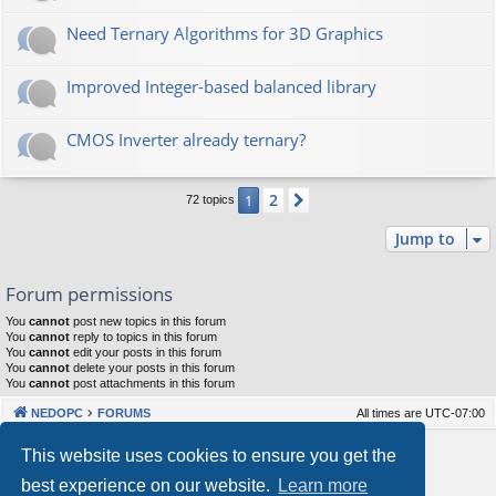
Need Ternary Algorithms for 3D Graphics
Improved Integer-based balanced library
CMOS Inverter already ternary?
2
1
Next
72 topics
Jump to
Forum permissions
You
cannot
post new topics in this forum
You
cannot
reply to topics in this forum
You
cannot
edit your posts in this forum
You
cannot
delete your posts in this forum
You
cannot
post attachments in this forum
NEDOPC
FORUMS
All times are
UTC-07:00
Powered by
phpBB
® Forum Software © phpBB Limited
This website uses cookies to ensure you get the
Style by
Arty
&
halilesen
best experience on our website.
Learn more
Our VPS Hosting By RimuHosting