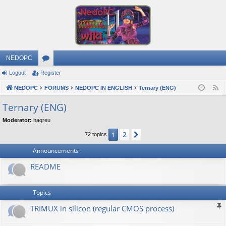
NEDOPC
Logout
Register
or
NEDOPC
u
FORUMS
NEDOPC IN ENGLISH
Ternary (ENG)
F
e
m
Ternary (ENG)
e
s
Moderator:
haqreu
d
2
1
Next
72 topics
Announcements
README
Topics
TRIMUX in silicon (regular CMOS process)