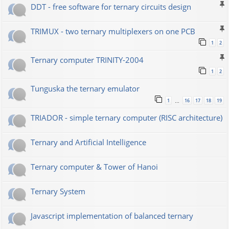
DDT - free software for ternary circuits design
TRIMUX - two ternary multiplexers on one PCB
1
2
Ternary computer TRINITY-2004
1
2
Tunguska the ternary emulator
1
16
17
18
19
…
TRIADOR - simple ternary computer (RISC architecture)
Ternary and Artificial Intelligence
Ternary computer & Tower of Hanoi
Ternary System
Javascript implementation of balanced ternary