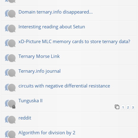
Domain ternary.info disappeared...
Interesting reading about Setun
xD-Picture MLC memory cards to store ternary data?
Ternary Morse Link
Ternary.info journal
circuits with negative differential resistance
Tunguska II
1
2
3
reddit
Algorithm for division by 2