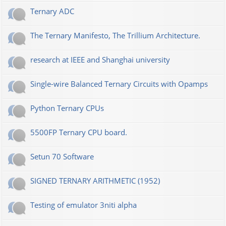
Ternary ADC
The Ternary Manifesto, The Trillium Architecture.
research at IEEE and Shanghai university
Single-wire Balanced Ternary Circuits with Opamps
Python Ternary CPUs
5500FP Ternary CPU board.
Setun 70 Software
SIGNED TERNARY ARITHMETIC (1952)
Testing of emulator 3niti alpha