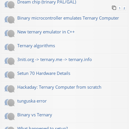
Dream chip (trinary PAL/GAL)
1
2
Binary microcontroller emulates Ternary Computer
New ternary emulator in C++
Ternary algorithms
3niti.org -> ternary.me -> ternary.info
Setun 70 Hardware Details
Hackaday: Ternary Computer from scratch
tunguska error
Binary vs Ternary
What happened to setun?