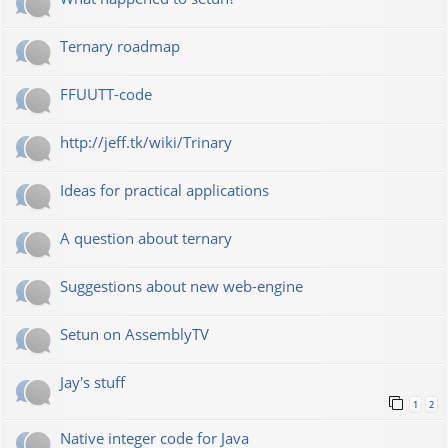
Ternary roadmap
FFUUTT-code
http://jeff.tk/wiki/Trinary
Ideas for practical applications
A question about ternary
Suggestions about new web-engine
Setun on AssemblyTV
Jay's stuff
1
2
Native integer code for Java