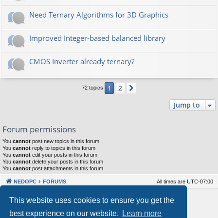
Need Ternary Algorithms for 3D Graphics
Improved Integer-based balanced library
CMOS Inverter already ternary?
2
1
Next
72 topics
Jump to
Forum permissions
You
cannot
post new topics in this forum
You
cannot
reply to topics in this forum
You
cannot
edit your posts in this forum
You
cannot
delete your posts in this forum
You
cannot
post attachments in this forum
NEDOPC
FORUMS
All times are
UTC-07:00
Powered by
phpBB
® Forum Software © phpBB Limited
This website uses cookies to ensure you get the
Style by
Arty
&
halilesen
best experience on our website.
Learn more
Our VPS Hosting By RimuHosting