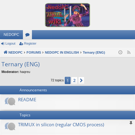
NEDOPC
Logout
Register
or
NEDOPC
u
FORUMS
NEDOPC IN ENGLISH
Ternary (ENG)
F
e
m
Ternary (ENG)
e
s
Moderator:
haqreu
d
2
1
Next
72 topics
Announcements
README
Topics
TRIMUX in silicon (regular CMOS process)