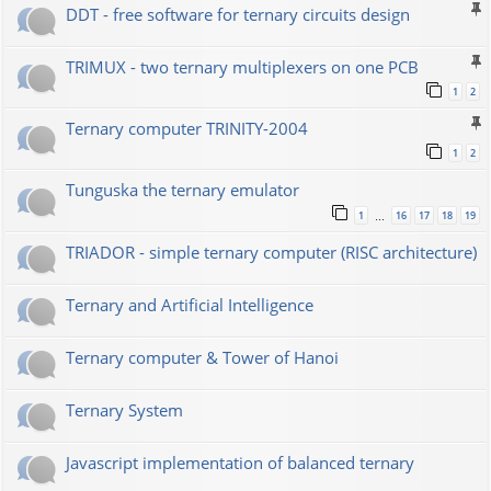
DDT - free software for ternary circuits design
TRIMUX - two ternary multiplexers on one PCB
1
2
Ternary computer TRINITY-2004
1
2
Tunguska the ternary emulator
1
16
17
18
19
…
TRIADOR - simple ternary computer (RISC architecture)
Ternary and Artificial Intelligence
Ternary computer & Tower of Hanoi
Ternary System
Javascript implementation of balanced ternary