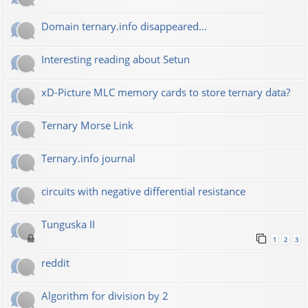
Domain ternary.info disappeared...
Interesting reading about Setun
xD-Picture MLC memory cards to store ternary data?
Ternary Morse Link
Ternary.info journal
circuits with negative differential resistance
Tunguska II
1
2
3
reddit
Algorithm for division by 2