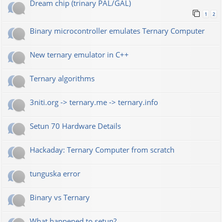
Dream chip (trinary PAL/GAL)
1
2
Binary microcontroller emulates Ternary Computer
New ternary emulator in C++
Ternary algorithms
3niti.org -> ternary.me -> ternary.info
Setun 70 Hardware Details
Hackaday: Ternary Computer from scratch
tunguska error
Binary vs Ternary
What happened to setun?