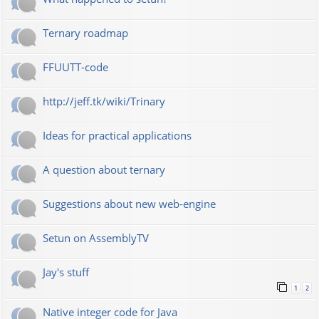
Ternary roadmap
FFUUTT-code
http://jeff.tk/wiki/Trinary
Ideas for practical applications
A question about ternary
Suggestions about new web-engine
Setun on AssemblyTV
Jay's stuff
1
2
Native integer code for Java