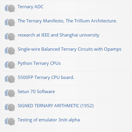
Ternary ADC
The Ternary Manifesto, The Trillium Architecture.
research at IEEE and Shanghai university
Single-wire Balanced Ternary Circuits with Opamps
Python Ternary CPUs
5500FP Ternary CPU board.
Setun 70 Software
SIGNED TERNARY ARITHMETIC (1952)
Testing of emulator 3niti alpha