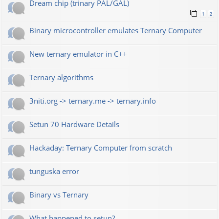
Dream chip (trinary PAL/GAL)
1
2
Binary microcontroller emulates Ternary Computer
New ternary emulator in C++
Ternary algorithms
3niti.org -> ternary.me -> ternary.info
Setun 70 Hardware Details
Hackaday: Ternary Computer from scratch
tunguska error
Binary vs Ternary
What happened to setun?