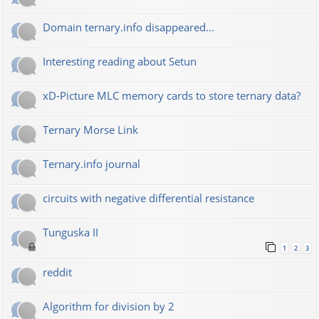
Domain ternary.info disappeared...
Interesting reading about Setun
xD-Picture MLC memory cards to store ternary data?
Ternary Morse Link
Ternary.info journal
circuits with negative differential resistance
Tunguska II
1
2
3
reddit
Algorithm for division by 2