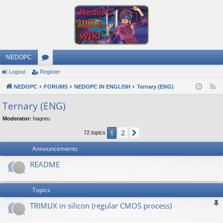
NEDOPC
Logout
Register
or
NEDOPC
u
FORUMS
NEDOPC IN ENGLISH
Ternary (ENG)
F
e
m
Ternary (ENG)
e
s
Moderator:
haqreu
d
2
1
Next
72 topics
Announcements
README
Topics
TRIMUX in silicon (regular CMOS process)