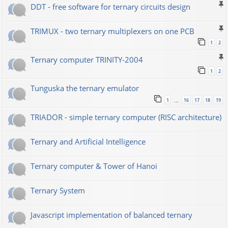
DDT - free software for ternary circuits design
TRIMUX - two ternary multiplexers on one PCB
1
2
Ternary computer TRINITY-2004
1
2
Tunguska the ternary emulator
1
16
17
18
19
…
TRIADOR - simple ternary computer (RISC architecture)
Ternary and Artificial Intelligence
Ternary computer & Tower of Hanoi
Ternary System
Javascript implementation of balanced ternary