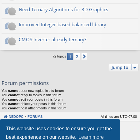
Need Ternary Algorithms for 3D Graphics
Improved Integer-based balanced library
CMOS Inverter already ternary?
2
1
Next
72 topics
Jump to
Forum permissions
You
cannot
post new topics in this forum
You
cannot
reply to topics in this forum
You
cannot
edit your posts in this forum
You
cannot
delete your posts in this forum
You
cannot
post attachments in this forum
NEDOPC
FORUMS
All times are
UTC-07:00
Powered by
phpBB
® Forum Software © phpBB Limited
This website uses cookies to ensure you get the
Style by
Arty
&
halilesen
best experience on our website.
Learn more
Our VPS Hosting By RimuHosting