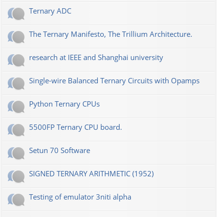
Ternary ADC
The Ternary Manifesto, The Trillium Architecture.
research at IEEE and Shanghai university
Single-wire Balanced Ternary Circuits with Opamps
Python Ternary CPUs
5500FP Ternary CPU board.
Setun 70 Software
SIGNED TERNARY ARITHMETIC (1952)
Testing of emulator 3niti alpha