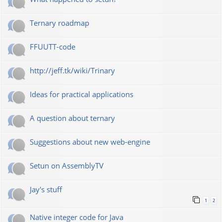
Ternary roadmap
FFUUTT-code
http://jeff.tk/wiki/Trinary
Ideas for practical applications
A question about ternary
Suggestions about new web-engine
Setun on AssemblyTV
Jay's stuff
1
2
Native integer code for Java