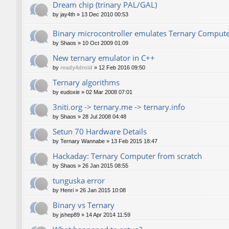
Dream chip (trinary PAL/GAL)
by
jay4th
»
13 Dec 2010 00:53
Binary microcontroller emulates Ternary Comput
by
Shaos
»
10 Oct 2009 01:09
New ternary emulator in C++
by
ready4droid
»
12 Feb 2016 09:50
Ternary algorithms
by
eudoxie
»
02 Mar 2008 07:01
3niti.org -> ternary.me -> ternary.info
by
Shaos
»
28 Jul 2008 04:48
Setun 70 Hardware Details
by
Ternary Wannabe
»
13 Feb 2015 18:47
Hackaday: Ternary Computer from scratch
by
Shaos
»
26 Jan 2015 08:55
tunguska error
by
Henri
»
26 Jan 2015 10:08
Binary vs Ternary
by
jshep89
»
14 Apr 2014 11:59