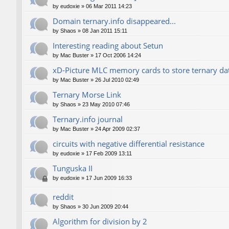
by
eudoxie
»
06 Mar 2011 14:23
Domain ternary.info disappeared...
by
Shaos
»
08 Jan 2011 15:11
Interesting reading about Setun
by
Mac Buster
»
17 Oct 2006 14:24
xD-Picture MLC memory cards to store ternary da
by
Mac Buster
»
26 Jul 2010 02:49
Ternary Morse Link
by
Shaos
»
23 May 2010 07:46
Ternary.info journal
by
Mac Buster
»
24 Apr 2009 02:37
circuits with negative differential resistance
by
eudoxie
»
17 Feb 2009 13:11
Tunguska II
by
eudoxie
»
17 Jun 2009 16:33
reddit
by
Shaos
»
30 Jun 2009 20:44
Algorithm for division by 2