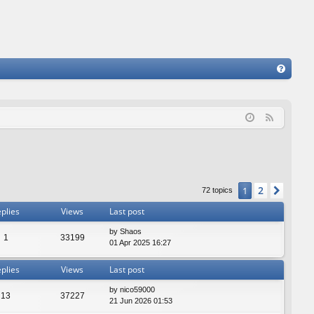
FA
Q
F
e
e
d
2
1
Next
72 topics
plies
Views
Last post
by
Shaos
1
33199
01 Apr 2025 16:27
plies
Views
Last post
by
nico59000
13
37227
21 Jun 2026 01:53