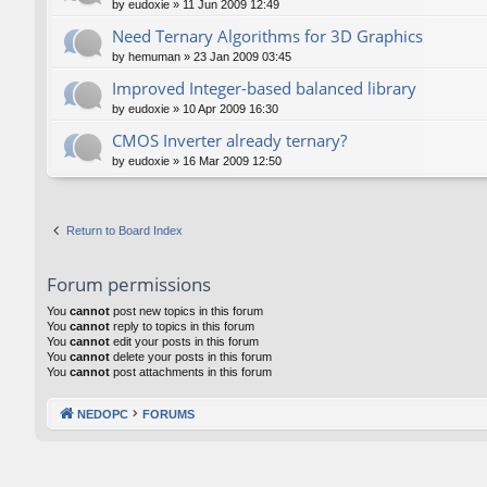
by
eudoxie
»
11 Jun 2009 12:49
Need Ternary Algorithms for 3D Graphics
by
hemuman
»
23 Jan 2009 03:45
Improved Integer-based balanced library
by
eudoxie
»
10 Apr 2009 16:30
CMOS Inverter already ternary?
by
eudoxie
»
16 Mar 2009 12:50
Return to Board Index
Forum permissions
You
cannot
post new topics in this forum
You
cannot
reply to topics in this forum
You
cannot
edit your posts in this forum
You
cannot
delete your posts in this forum
You
cannot
post attachments in this forum
NEDOPC
FORUMS