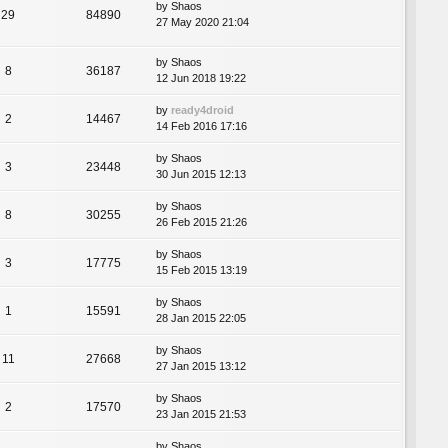
by
Shaos
29
84890
27 May 2020 21:04
by
Shaos
8
36187
12 Jun 2018 19:22
by
ready4droid
2
14467
14 Feb 2016 17:16
by
Shaos
3
23448
30 Jun 2015 12:13
by
Shaos
8
30255
26 Feb 2015 21:26
by
Shaos
3
17775
15 Feb 2015 13:19
by
Shaos
1
15591
28 Jan 2015 22:05
by
Shaos
11
27668
27 Jan 2015 13:12
by
Shaos
2
17570
23 Jan 2015 21:53
by
Shaos