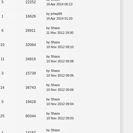
5
22252
16 Apr 2014 06:13
by
jshep89
1
16626
16 Apr 2014 01:20
by
Shaos
6
26911
11 Nov 2012 18:00
by
Shaos
10
32064
10 Nov 2012 09:10
by
Shaos
11
34816
10 Nov 2012 09:08
by
Shaos
3
15739
10 Nov 2012 09:06
by
Shaos
14
36743
10 Nov 2012 09:06
by
Shaos
5
19428
10 Nov 2012 09:04
by
Shaos
25
80344
10 Nov 2012 09:03
by
Shaos
1
14167