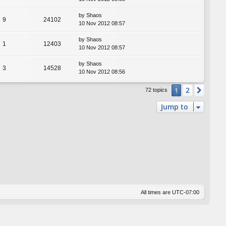
by
Shaos
9
24102
10 Nov 2012 08:57
by
Shaos
1
12403
10 Nov 2012 08:57
by
Shaos
3
14528
10 Nov 2012 08:56
2
1
Next
72 topics
Jump to
All times are
UTC-07:00