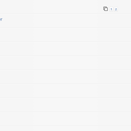
1
2
er