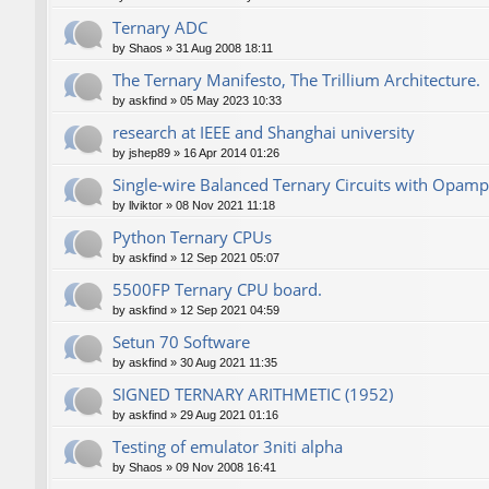
Ternary ADC
by
Shaos
»
31 Aug 2008 18:11
The Ternary Manifesto, The Trillium Architecture.
by
askfind
»
05 May 2023 10:33
research at IEEE and Shanghai university
by
jshep89
»
16 Apr 2014 01:26
Single-wire Balanced Ternary Circuits with Opamp
by
llviktor
»
08 Nov 2021 11:18
Python Ternary CPUs
by
askfind
»
12 Sep 2021 05:07
5500FP Ternary CPU board.
by
askfind
»
12 Sep 2021 04:59
Setun 70 Software
by
askfind
»
30 Aug 2021 11:35
SIGNED TERNARY ARITHMETIC (1952)
by
askfind
»
29 Aug 2021 01:16
Testing of emulator 3niti alpha
by
Shaos
»
09 Nov 2008 16:41