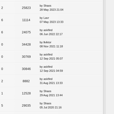
by
Shaos
2
25823
28 May 2023 21:04
by
Lavr
6
11114
07 May 2023 13:33
by
askfind
6
24075
06 Jun 2022 22:17
by
llviktor
0
34428
08 Nov 2021 11:18
by
askfind
0
30769
12 Sep 2021 05:07
by
askfind
0
30846
12 Sep 2021 04:59
by
askfind
2
8882
31 Aug 2021 13:33
by
Shaos
1
12528
29 Aug 2021 13:44
by
Shaos
5
29035
05 Jul 2020 21:16