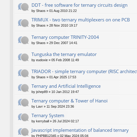
DDT - free software for ternary circuits design
by
Shaos
»
01 Aug 2010 21:22
TRIMUX - two ternary multiplexers on one PCB
by
Shaos
»
28 Nov 2010 19:17
Ternary computer TRINITY-2004
by
Shaos
»
29 Dec 2007 14:41
Tunguska the ternary emulator
by
eudoxie
»
05 Feb 2008 11:49
TRIADOR - simple ternary computer (RISC architec
by
Shaos
»
01 Apr 2025 17:53
Ternary and Artificial Intelligence
by
jshep89
»
10 Jan 2012 19:47
Ternary computer & Tower of Hanoi
by
Lavr
»
11 Sep 2024 23:36
Ternary System
by
kerryball
»
26 Jul 2024 02:17
Javascript implementation of balanced ternary
by
PHPBB12345
»
02 May 2024 05:04