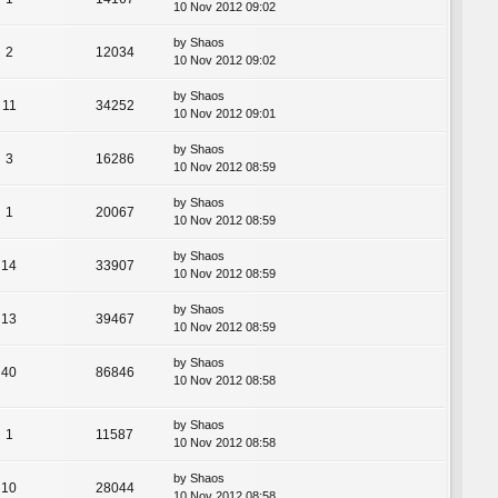
10 Nov 2012 09:02
by
Shaos
2
12034
10 Nov 2012 09:02
by
Shaos
11
34252
10 Nov 2012 09:01
by
Shaos
3
16286
10 Nov 2012 08:59
by
Shaos
1
20067
10 Nov 2012 08:59
by
Shaos
14
33907
10 Nov 2012 08:59
by
Shaos
13
39467
10 Nov 2012 08:59
by
Shaos
40
86846
10 Nov 2012 08:58
by
Shaos
1
11587
10 Nov 2012 08:58
by
Shaos
10
28044
10 Nov 2012 08:58