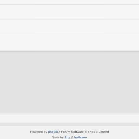
Powered by
phpBB
® Forum Software © phpBB Limited
Style by
Arty
&
halilesen