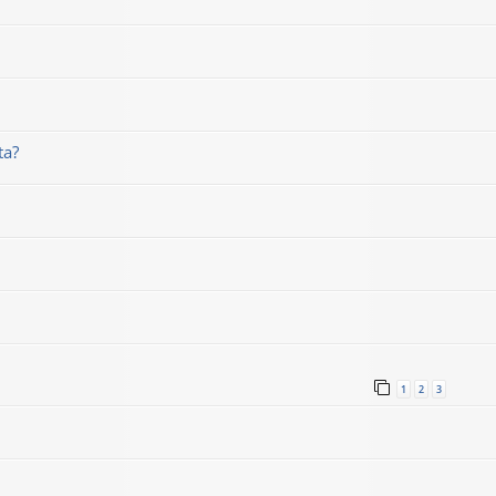
ta?
1
2
3