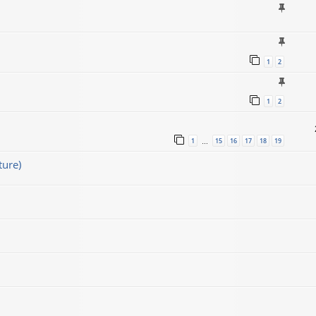
1
2
1
2
1
15
16
17
18
19
…
ture)