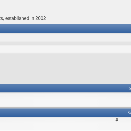
s, established in 2002
Re
Re