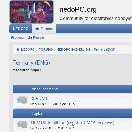
nedoPC.org
Community for electronics hobbyist
NEDOPC
Forums
Logout
Register
NEDOPC
FORUMS
NEDOPC IN ENGLISH
Ternary (ENG)
Ternary (ENG)
Moderator:
haqreu
Announcements
README
by
Shaos
»
21 Dec 2020 21:18
Topics
TRIMUX in silicon (regular CMOS process)
by
Shaos
»
26 Jan 2015 10:07