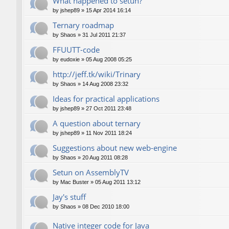
What happened to setun?
by
jshep89
»
15 Apr 2014 16:14
Ternary roadmap
by
Shaos
»
31 Jul 2011 21:37
FFUUTT-code
by
eudoxie
»
05 Aug 2008 05:25
http://jeff.tk/wiki/Trinary
by
Shaos
»
14 Aug 2008 23:32
Ideas for practical applications
by
jshep89
»
27 Oct 2011 23:48
A question about ternary
by
jshep89
»
11 Nov 2011 18:24
Suggestions about new web-engine
by
Shaos
»
20 Aug 2011 08:28
Setun on AssemblyTV
by
Mac Buster
»
05 Aug 2011 13:12
Jay's stuff
by
Shaos
»
08 Dec 2010 18:00
Native integer code for Java