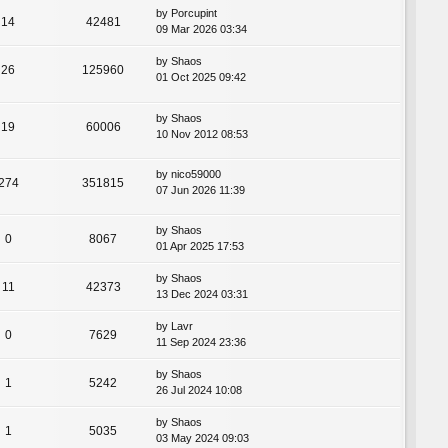
by
Porcupint
14
42481
09 Mar 2026 03:34
by
Shaos
26
125960
01 Oct 2025 09:42
by
Shaos
19
60006
10 Nov 2012 08:53
by
nico59000
274
351815
07 Jun 2026 11:39
by
Shaos
0
8067
01 Apr 2025 17:53
by
Shaos
11
42373
13 Dec 2024 03:31
by
Lavr
0
7629
11 Sep 2024 23:36
by
Shaos
1
5242
26 Jul 2024 10:08
by
Shaos
1
5035
03 May 2024 09:03