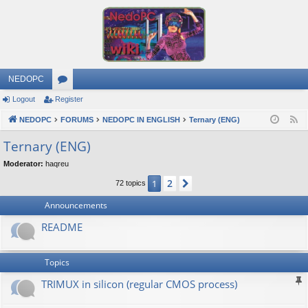
NEDOPC
Logout
Register
or
NEDOPC
u
FORUMS
NEDOPC IN ENGLISH
Ternary (ENG)
F
e
m
Ternary (ENG)
e
s
Moderator:
haqreu
d
2
1
Next
72 topics
Announcements
README
Topics
TRIMUX in silicon (regular CMOS process)