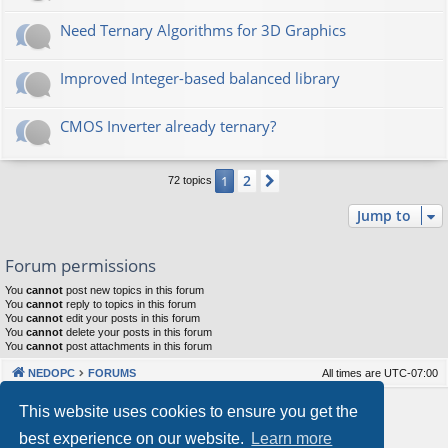
Need Ternary Algorithms for 3D Graphics
Improved Integer-based balanced library
CMOS Inverter already ternary?
2
1
Next
72 topics
Jump to
Forum permissions
You
cannot
post new topics in this forum
You
cannot
reply to topics in this forum
You
cannot
edit your posts in this forum
You
cannot
delete your posts in this forum
You
cannot
post attachments in this forum
NEDOPC
FORUMS
All times are
UTC-07:00
Powered by
phpBB
® Forum Software © phpBB Limited
This website uses cookies to ensure you get the
Style by
Arty
&
halilesen
best experience on our website.
Learn more
Our VPS Hosting By RimuHosting