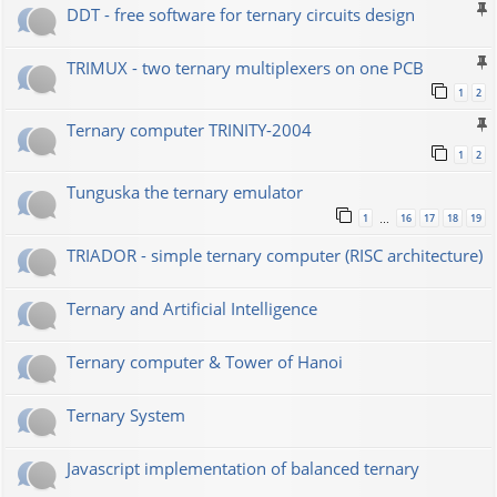
DDT - free software for ternary circuits design
TRIMUX - two ternary multiplexers on one PCB
1
2
Ternary computer TRINITY-2004
1
2
Tunguska the ternary emulator
1
16
17
18
19
…
TRIADOR - simple ternary computer (RISC architecture)
Ternary and Artificial Intelligence
Ternary computer & Tower of Hanoi
Ternary System
Javascript implementation of balanced ternary