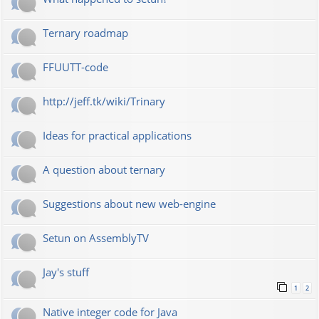
Ternary roadmap
FFUUTT-code
http://jeff.tk/wiki/Trinary
Ideas for practical applications
A question about ternary
Suggestions about new web-engine
Setun on AssemblyTV
Jay's stuff
1
2
Native integer code for Java