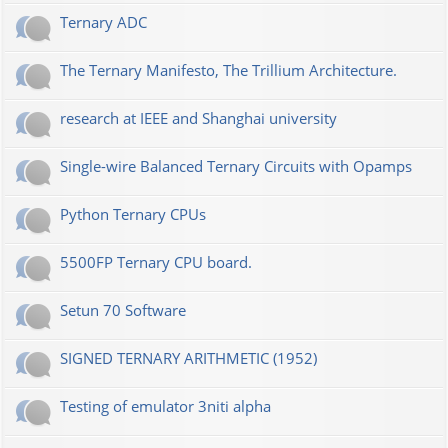
Ternary ADC
The Ternary Manifesto, The Trillium Architecture.
research at IEEE and Shanghai university
Single-wire Balanced Ternary Circuits with Opamps
Python Ternary CPUs
5500FP Ternary CPU board.
Setun 70 Software
SIGNED TERNARY ARITHMETIC (1952)
Testing of emulator 3niti alpha