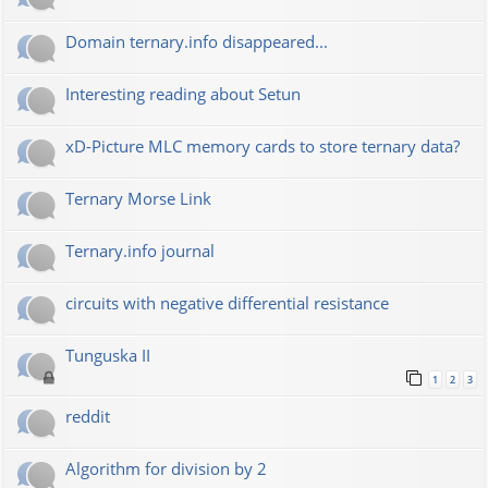
Domain ternary.info disappeared...
Interesting reading about Setun
xD-Picture MLC memory cards to store ternary data?
Ternary Morse Link
Ternary.info journal
circuits with negative differential resistance
Tunguska II
1
2
3
reddit
Algorithm for division by 2