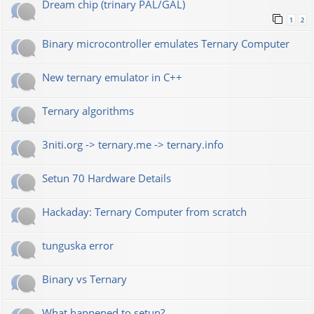
Dream chip (trinary PAL/GAL)
1
2
Binary microcontroller emulates Ternary Computer
New ternary emulator in C++
Ternary algorithms
3niti.org -> ternary.me -> ternary.info
Setun 70 Hardware Details
Hackaday: Ternary Computer from scratch
tunguska error
Binary vs Ternary
What happened to setun?