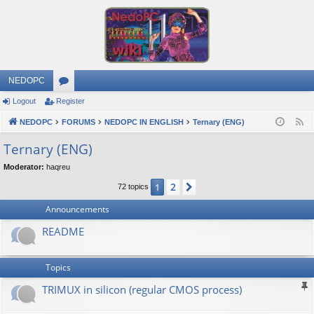
NEDOPC
Logout
Register
or
NEDOPC
u
FORUMS
NEDOPC IN ENGLISH
Ternary (ENG)
F
e
m
Ternary (ENG)
e
s
Moderator:
haqreu
d
2
1
Next
72 topics
Announcements
README
Topics
TRIMUX in silicon (regular CMOS process)