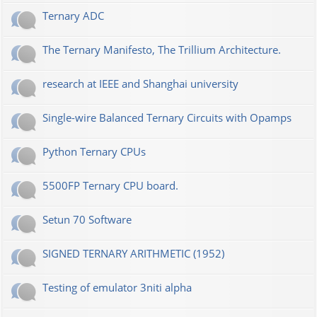
Ternary ADC
The Ternary Manifesto, The Trillium Architecture.
research at IEEE and Shanghai university
Single-wire Balanced Ternary Circuits with Opamps
Python Ternary CPUs
5500FP Ternary CPU board.
Setun 70 Software
SIGNED TERNARY ARITHMETIC (1952)
Testing of emulator 3niti alpha