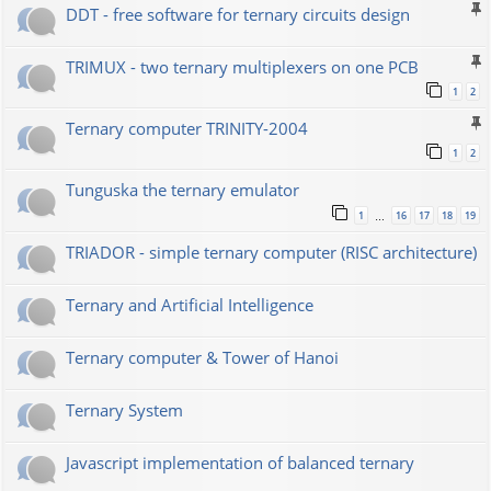
DDT - free software for ternary circuits design
TRIMUX - two ternary multiplexers on one PCB
1
2
Ternary computer TRINITY-2004
1
2
Tunguska the ternary emulator
1
16
17
18
19
…
TRIADOR - simple ternary computer (RISC architecture)
Ternary and Artificial Intelligence
Ternary computer & Tower of Hanoi
Ternary System
Javascript implementation of balanced ternary