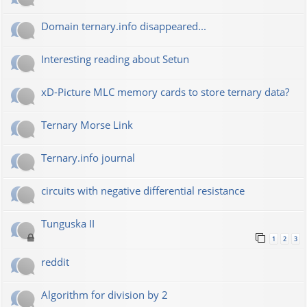
Domain ternary.info disappeared...
Interesting reading about Setun
xD-Picture MLC memory cards to store ternary data?
Ternary Morse Link
Ternary.info journal
circuits with negative differential resistance
Tunguska II
1
2
3
reddit
Algorithm for division by 2