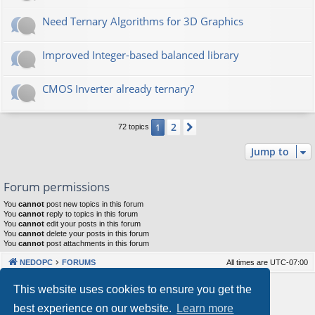
Need Ternary Algorithms for 3D Graphics
Improved Integer-based balanced library
CMOS Inverter already ternary?
2
1
Next
72 topics
Jump to
Forum permissions
You
cannot
post new topics in this forum
You
cannot
reply to topics in this forum
You
cannot
edit your posts in this forum
You
cannot
delete your posts in this forum
You
cannot
post attachments in this forum
NEDOPC
FORUMS
All times are
UTC-07:00
Powered by
phpBB
® Forum Software © phpBB Limited
This website uses cookies to ensure you get the
Style by
Arty
&
halilesen
best experience on our website.
Learn more
Our VPS Hosting By RimuHosting