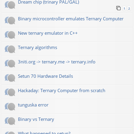
Dream chip (trinary PAL/GAL)
1
2
Binary microcontroller emulates Ternary Computer
New ternary emulator in C++
Ternary algorithms
3niti.org -> ternary.me -> ternary.info
Setun 70 Hardware Details
Hackaday: Ternary Computer from scratch
tunguska error
Binary vs Ternary
What happened to setun?