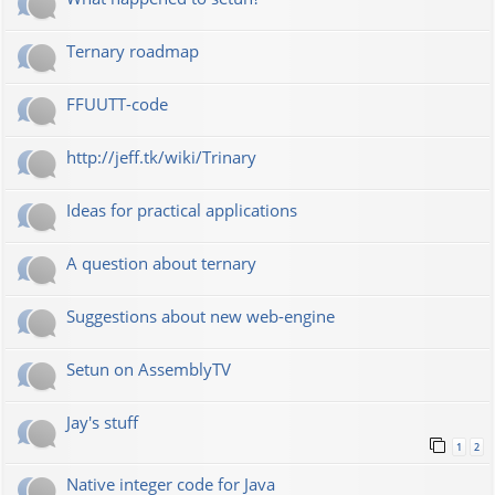
Ternary roadmap
FFUUTT-code
http://jeff.tk/wiki/Trinary
Ideas for practical applications
A question about ternary
Suggestions about new web-engine
Setun on AssemblyTV
Jay's stuff
1
2
Native integer code for Java