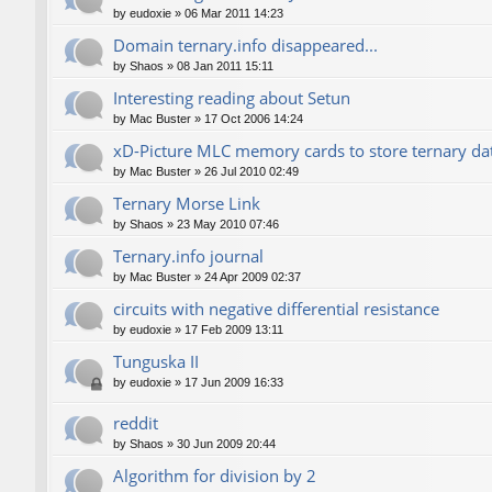
by
eudoxie
»
06 Mar 2011 14:23
Domain ternary.info disappeared...
by
Shaos
»
08 Jan 2011 15:11
Interesting reading about Setun
by
Mac Buster
»
17 Oct 2006 14:24
xD-Picture MLC memory cards to store ternary da
by
Mac Buster
»
26 Jul 2010 02:49
Ternary Morse Link
by
Shaos
»
23 May 2010 07:46
Ternary.info journal
by
Mac Buster
»
24 Apr 2009 02:37
circuits with negative differential resistance
by
eudoxie
»
17 Feb 2009 13:11
Tunguska II
by
eudoxie
»
17 Jun 2009 16:33
reddit
by
Shaos
»
30 Jun 2009 20:44
Algorithm for division by 2