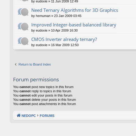
by
eudoxie
»
11 Jun 2009 12:49
Need Ternary Algorithms for 3D Graphics
by
hemuman
»
23 Jan 2009 03:45
Improved Integer-based balanced library
by
eudoxie
»
10 Apr 2009 16:30
CMOS Inverter already ternary?
by
eudoxie
»
16 Mar 2009 12:50
Return to Board Index
Forum permissions
You
cannot
post new topics in this forum
You
cannot
reply to topics in this forum
You
cannot
edit your posts in this forum
You
cannot
delete your posts in this forum
You
cannot
post attachments in this forum
NEDOPC
FORUMS