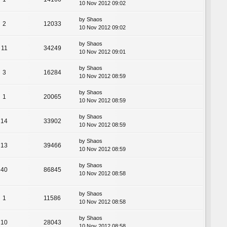
10 Nov 2012 09:02
by
Shaos
2
12033
10 Nov 2012 09:02
by
Shaos
11
34249
10 Nov 2012 09:01
by
Shaos
3
16284
10 Nov 2012 08:59
by
Shaos
1
20065
10 Nov 2012 08:59
by
Shaos
14
33902
10 Nov 2012 08:59
by
Shaos
13
39466
10 Nov 2012 08:59
by
Shaos
40
86845
10 Nov 2012 08:58
by
Shaos
1
11586
10 Nov 2012 08:58
by
Shaos
10
28043
10 Nov 2012 08:58