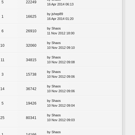
5
22249
16 Apr 2014 06:13
by
jshep89
1
16625
16 Apr 2014 01:20
by
Shaos
6
26910
11 Nov 2012 18:00
by
Shaos
10
32060
10 Nov 2012 09:10
by
Shaos
11
34815
10 Nov 2012 09:08
by
Shaos
3
15738
10 Nov 2012 09:06
by
Shaos
14
36742
10 Nov 2012 09:06
by
Shaos
5
19426
10 Nov 2012 09:04
by
Shaos
25
80341
10 Nov 2012 09:03
by
Shaos
1
14166