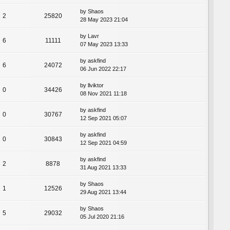
by
Shaos
2
25820
28 May 2023 21:04
by
Lavr
6
11111
07 May 2023 13:33
by
askfind
6
24072
06 Jun 2022 22:17
by
llviktor
0
34426
08 Nov 2021 11:18
by
askfind
0
30767
12 Sep 2021 05:07
by
askfind
0
30843
12 Sep 2021 04:59
by
askfind
2
8878
31 Aug 2021 13:33
by
Shaos
1
12526
29 Aug 2021 13:44
by
Shaos
5
29032
05 Jul 2020 21:16