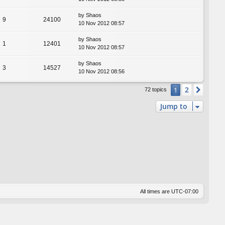
by
Shaos
9
24100
10 Nov 2012 08:57
by
Shaos
1
12401
10 Nov 2012 08:57
by
Shaos
3
14527
10 Nov 2012 08:56
2
1
Next
72 topics
Jump to
All times are
UTC-07:00