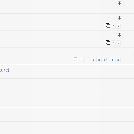
1
2
1
2
1
15
16
17
18
19
…
ture)