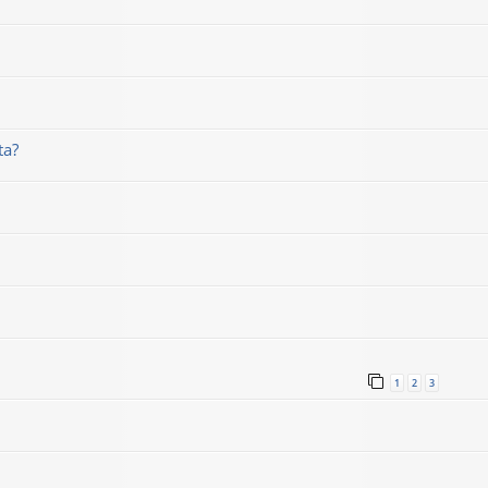
ta?
1
2
3