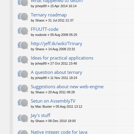
What happened to setun?
by
jshep89
»
15 Apr 2014 16:14
Ternary roadmap
by
Shaos
»
31 Jul 2011 21:37
FFUUTT-code
by
eudoxie
»
05 Aug 2008 05:25
http://jeff.tk/wiki/Trinary
by
Shaos
»
14 Aug 2008 23:32
Ideas for practical applications
by
jshep89
»
27 Oct 2011 23:48
A question about ternary
by
jshep89
»
11 Nov 2011 18:24
Suggestions about new web-engine
by
Shaos
»
20 Aug 2011 08:28
Setun on AssemblyTV
by
Mac Buster
»
05 Aug 2011 13:12
Jay's stuff
by
Shaos
»
08 Dec 2010 18:00
Native integer code for Java