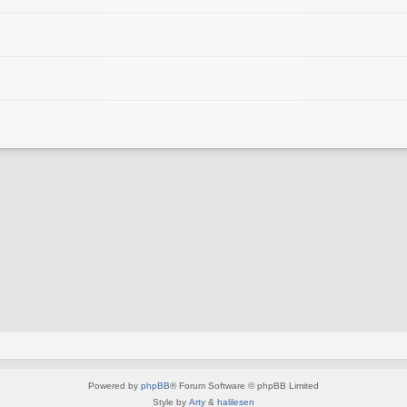
Powered by
phpBB
® Forum Software © phpBB Limited
Style by
Arty
&
halilesen