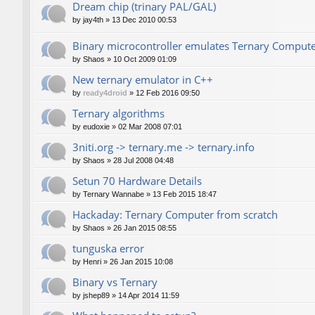
Dream chip (trinary PAL/GAL)
by
jay4th
»
13 Dec 2010 00:53
Binary microcontroller emulates Ternary Comput
by
Shaos
»
10 Oct 2009 01:09
New ternary emulator in C++
by
ready4droid
»
12 Feb 2016 09:50
Ternary algorithms
by
eudoxie
»
02 Mar 2008 07:01
3niti.org -> ternary.me -> ternary.info
by
Shaos
»
28 Jul 2008 04:48
Setun 70 Hardware Details
by
Ternary Wannabe
»
13 Feb 2015 18:47
Hackaday: Ternary Computer from scratch
by
Shaos
»
26 Jan 2015 08:55
tunguska error
by
Henri
»
26 Jan 2015 10:08
Binary vs Ternary
by
jshep89
»
14 Apr 2014 11:59