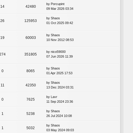
by
Porcupint
14
42480
09 Mar 2026 03:34
by
Shaos
26
125953
01 Oct 2025 09:42
by
Shaos
19
60003
10 Nov 2012 08:53
by
nico59000
274
351805
07 Jun 2026 11:39
by
Shaos
0
8065
01 Apr 2025 17:53
by
Shaos
11
42350
13 Dec 2024 03:31
by
Lavr
0
7625
11 Sep 2024 23:36
by
Shaos
1
5238
26 Jul 2024 10:08
by
Shaos
1
5032
03 May 2024 09:03