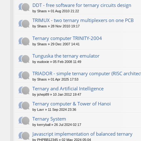
DDT - free software for ternary circuits design
by
Shaos
»
01 Aug 2010 21:22
TRIMUX - two ternary multiplexers on one PCB
by
Shaos
»
28 Nov 2010 19:17
Ternary computer TRINITY-2004
by
Shaos
»
29 Dec 2007 14:41
Tunguska the ternary emulator
by
eudoxie
»
05 Feb 2008 11:49
TRIADOR - simple ternary computer (RISC architec
by
Shaos
»
01 Apr 2025 17:53
Ternary and Artificial Intelligence
by
jshep89
»
10 Jan 2012 19:47
Ternary computer & Tower of Hanoi
by
Lavr
»
11 Sep 2024 23:36
Ternary System
by
kerryball
»
26 Jul 2024 02:17
Javascript implementation of balanced ternary
by
PHPBB12345
»
02 May 2024 05:04