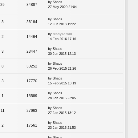
by
Shaos
29
84887
27 May 2020 21:04
by
Shaos
8
36184
12 Jun 2018 19:22
by
ready4droid
2
14464
14 Feb 2016 17:16
by
Shaos
3
23447
30 Jun 2015 12:13
by
Shaos
8
30252
26 Feb 2015 21:26
by
Shaos
3
17770
15 Feb 2015 13:19
by
Shaos
1
15589
28 Jan 2015 22:05
by
Shaos
11
27663
27 Jan 2015 13:12
by
Shaos
2
17561
23 Jan 2015 21:53
by
Shaos