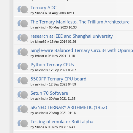
Ternary ADC
by
Shaos
»
31 Aug 2008 18:11
The Ternary Manifesto, The Trillium Architecture.
by
askfind
»
05 May 2023 10:33
research at IEEE and Shanghai university
by
jshep89
»
16 Apr 2014 01:26
Single-wire Balanced Ternary Circuits with Opamp
by
llviktor
»
08 Nov 2021 11:18
Python Ternary CPUs
by
askfind
»
12 Sep 2021 05:07
5500FP Ternary CPU board.
by
askfind
»
12 Sep 2021 04:59
Setun 70 Software
by
askfind
»
30 Aug 2021 11:35
SIGNED TERNARY ARITHMETIC (1952)
by
askfind
»
29 Aug 2021 01:16
Testing of emulator 3niti alpha
by
Shaos
»
09 Nov 2008 16:41