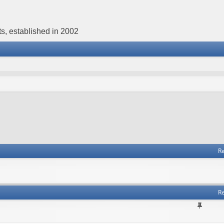
s, established in 2002
Re
Re