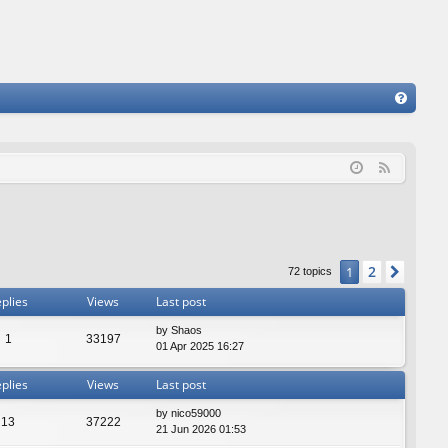
FA
Q
F
e
e
d
2
1
Next
72 topics
plies
Views
Last post
by
Shaos
1
33197
01 Apr 2025 16:27
plies
Views
Last post
by
nico59000
13
37222
21 Jun 2026 01:53