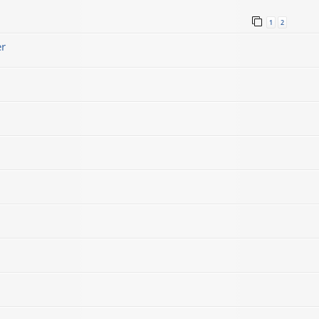
1
2
er