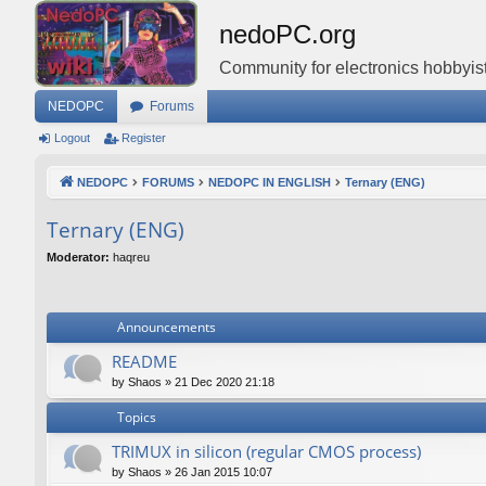
nedoPC.org
Community for electronics hobbyist
NEDOPC
Forums
Logout
Register
NEDOPC
FORUMS
NEDOPC IN ENGLISH
Ternary (ENG)
Ternary (ENG)
Moderator:
haqreu
Announcements
README
by
Shaos
»
21 Dec 2020 21:18
Topics
TRIMUX in silicon (regular CMOS process)
by
Shaos
»
26 Jan 2015 10:07