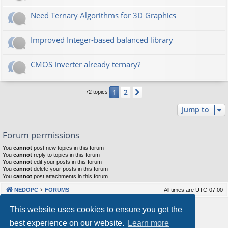
Need Ternary Algorithms for 3D Graphics
Improved Integer-based balanced library
CMOS Inverter already ternary?
2
1
Next
72 topics
Jump to
Forum permissions
You
cannot
post new topics in this forum
You
cannot
reply to topics in this forum
You
cannot
edit your posts in this forum
You
cannot
delete your posts in this forum
You
cannot
post attachments in this forum
NEDOPC
FORUMS
All times are
UTC-07:00
Powered by
phpBB
® Forum Software © phpBB Limited
This website uses cookies to ensure you get the
Style by
Arty
&
halilesen
best experience on our website.
Learn more
Our VPS Hosting By RimuHosting