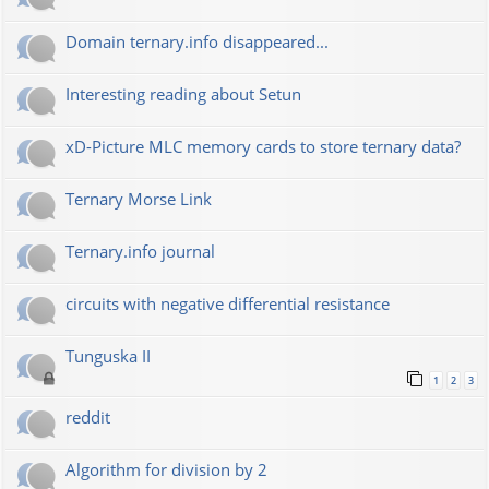
Domain ternary.info disappeared...
Interesting reading about Setun
xD-Picture MLC memory cards to store ternary data?
Ternary Morse Link
Ternary.info journal
circuits with negative differential resistance
Tunguska II
1
2
3
reddit
Algorithm for division by 2