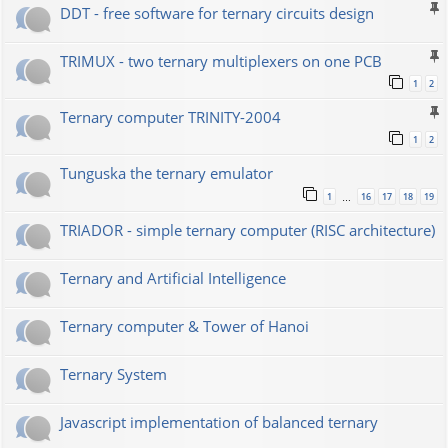
DDT - free software for ternary circuits design
TRIMUX - two ternary multiplexers on one PCB
1
2
Ternary computer TRINITY-2004
1
2
Tunguska the ternary emulator
1
16
17
18
19
…
TRIADOR - simple ternary computer (RISC architecture)
Ternary and Artificial Intelligence
Ternary computer & Tower of Hanoi
Ternary System
Javascript implementation of balanced ternary