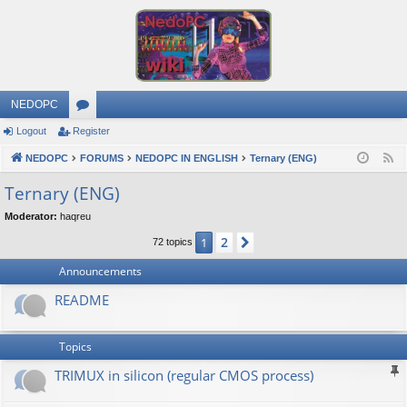
NEDOPC
Logout
Register
or
NEDOPC
u
FORUMS
NEDOPC IN ENGLISH
Ternary (ENG)
F
e
m
Ternary (ENG)
e
s
Moderator:
haqreu
d
2
1
Next
72 topics
Announcements
README
Topics
TRIMUX in silicon (regular CMOS process)