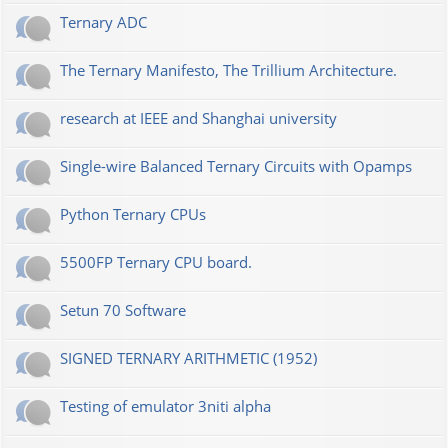
Ternary ADC
The Ternary Manifesto, The Trillium Architecture.
research at IEEE and Shanghai university
Single-wire Balanced Ternary Circuits with Opamps
Python Ternary CPUs
5500FP Ternary CPU board.
Setun 70 Software
SIGNED TERNARY ARITHMETIC (1952)
Testing of emulator 3niti alpha