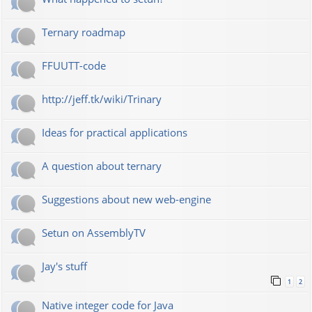
Ternary roadmap
FFUUTT-code
http://jeff.tk/wiki/Trinary
Ideas for practical applications
A question about ternary
Suggestions about new web-engine
Setun on AssemblyTV
Jay's stuff
1
2
Native integer code for Java