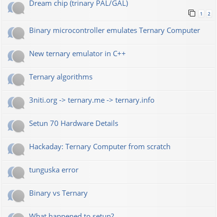
Dream chip (trinary PAL/GAL)
1
2
Binary microcontroller emulates Ternary Computer
New ternary emulator in C++
Ternary algorithms
3niti.org -> ternary.me -> ternary.info
Setun 70 Hardware Details
Hackaday: Ternary Computer from scratch
tunguska error
Binary vs Ternary
What happened to setun?