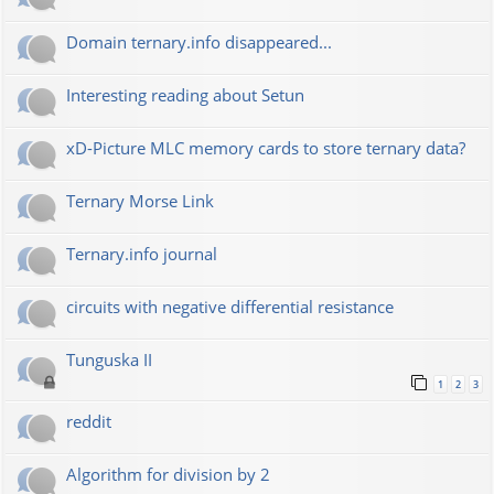
Domain ternary.info disappeared...
Interesting reading about Setun
xD-Picture MLC memory cards to store ternary data?
Ternary Morse Link
Ternary.info journal
circuits with negative differential resistance
Tunguska II
1
2
3
reddit
Algorithm for division by 2