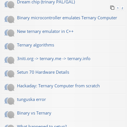
Dream chip (trinary PAL/GAL)
1
2
Binary microcontroller emulates Ternary Computer
New ternary emulator in C++
Ternary algorithms
3niti.org -> ternary.me -> ternary.info
Setun 70 Hardware Details
Hackaday: Ternary Computer from scratch
tunguska error
Binary vs Ternary
What happened to setun?