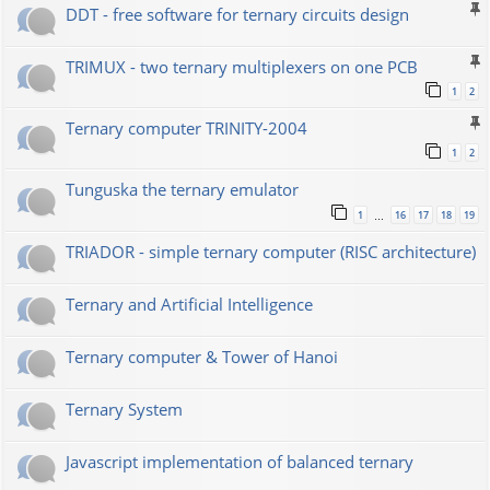
DDT - free software for ternary circuits design
TRIMUX - two ternary multiplexers on one PCB
1
2
Ternary computer TRINITY-2004
1
2
Tunguska the ternary emulator
1
16
17
18
19
…
TRIADOR - simple ternary computer (RISC architecture)
Ternary and Artificial Intelligence
Ternary computer & Tower of Hanoi
Ternary System
Javascript implementation of balanced ternary