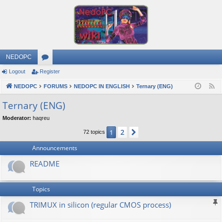
NEDOPC
Logout
Register
or
NEDOPC
u
FORUMS
NEDOPC IN ENGLISH
Ternary (ENG)
F
e
m
Ternary (ENG)
e
s
Moderator:
haqreu
d
2
1
Next
72 topics
Announcements
README
Topics
TRIMUX in silicon (regular CMOS process)