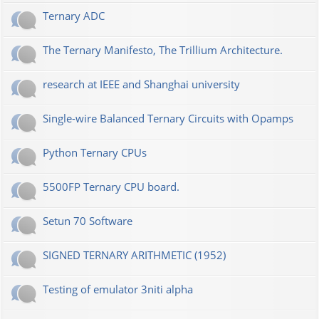
Ternary ADC
The Ternary Manifesto, The Trillium Architecture.
research at IEEE and Shanghai university
Single-wire Balanced Ternary Circuits with Opamps
Python Ternary CPUs
5500FP Ternary CPU board.
Setun 70 Software
SIGNED TERNARY ARITHMETIC (1952)
Testing of emulator 3niti alpha