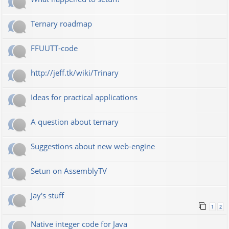
Ternary roadmap
FFUUTT-code
http://jeff.tk/wiki/Trinary
Ideas for practical applications
A question about ternary
Suggestions about new web-engine
Setun on AssemblyTV
Jay's stuff
1
2
Native integer code for Java