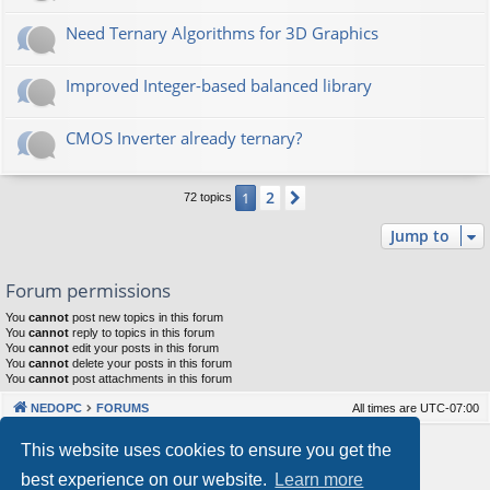
Need Ternary Algorithms for 3D Graphics
Improved Integer-based balanced library
CMOS Inverter already ternary?
2
1
Next
72 topics
Jump to
Forum permissions
You
cannot
post new topics in this forum
You
cannot
reply to topics in this forum
You
cannot
edit your posts in this forum
You
cannot
delete your posts in this forum
You
cannot
post attachments in this forum
NEDOPC
FORUMS
All times are
UTC-07:00
Powered by
phpBB
® Forum Software © phpBB Limited
This website uses cookies to ensure you get the
Style by
Arty
&
halilesen
best experience on our website.
Learn more
Our VPS Hosting By RimuHosting