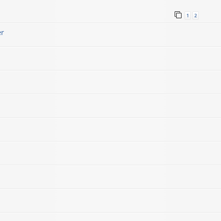
1
2
er