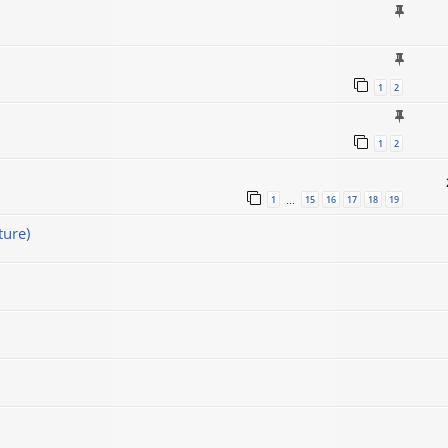
1
2
1
2
1
15
16
17
18
19
…
ture)