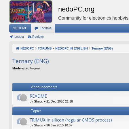
nedoPC.org
Community for electronics hobbyist
NEDOPC
Forums
Logout
Register
NEDOPC
FORUMS
NEDOPC IN ENGLISH
Ternary (ENG)
Ternary (ENG)
Moderator:
haqreu
Announcements
README
by
Shaos
»
21 Dec 2020 21:18
Topics
TRIMUX in silicon (regular CMOS process)
by
Shaos
»
26 Jan 2015 10:07