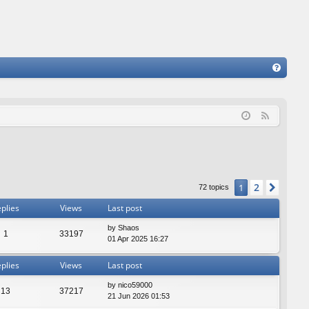
FA
Q
F
e
e
d
2
1
Next
72 topics
plies
Views
Last post
by
Shaos
1
33197
01 Apr 2025 16:27
plies
Views
Last post
by
nico59000
13
37217
21 Jun 2026 01:53