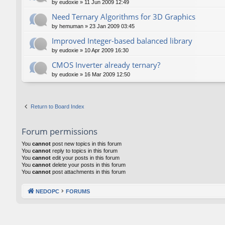
by
eudoxie
»
11 Jun 2009 12:49
Need Ternary Algorithms for 3D Graphics
by
hemuman
»
23 Jan 2009 03:45
Improved Integer-based balanced library
by
eudoxie
»
10 Apr 2009 16:30
CMOS Inverter already ternary?
by
eudoxie
»
16 Mar 2009 12:50
Return to Board Index
Forum permissions
You
cannot
post new topics in this forum
You
cannot
reply to topics in this forum
You
cannot
edit your posts in this forum
You
cannot
delete your posts in this forum
You
cannot
post attachments in this forum
NEDOPC
FORUMS