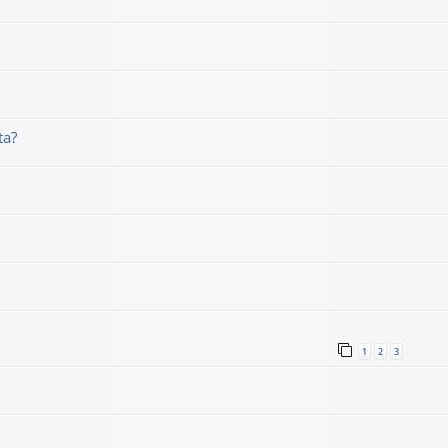
ta?
1
2
3