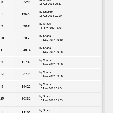
5
22248
16 Apr 2014 06:13
by
jshep89
1
16623
16 Apr 2014 01:20
by
Shaos
6
26908
11 Nov 2012 18:00
by
Shaos
10
32059
10 Nov 2012 09:10
by
Shaos
11
34814
10 Nov 2012 09:08
by
Shaos
3
15737
10 Nov 2012 09:06
by
Shaos
14
36741
10 Nov 2012 09:06
by
Shaos
5
19422
10 Nov 2012 09:04
by
Shaos
25
80331
10 Nov 2012 09:03
by
Shaos
1
14165