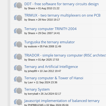
DDT - free software for ternary circuits design
by
Shaos
»
01 Aug 2010 21:22
TRIMUX - two ternary multiplexers on one PCB
by
Shaos
»
28 Nov 2010 19:17
Ternary computer TRINITY-2004
by
Shaos
»
29 Dec 2007 14:41
Tunguska the ternary emulator
by
eudoxie
»
05 Feb 2008 11:49
TRIADOR - simple ternary computer (RISC architec
by
Shaos
»
01 Apr 2025 17:53
Ternary and Artificial Intelligence
by
jshep89
»
10 Jan 2012 19:47
Ternary computer & Tower of Hanoi
by
Lavr
»
11 Sep 2024 23:36
Ternary System
by
kerryball
»
26 Jul 2024 02:17
Javascript implementation of balanced ternary
by
PHPBB12345
»
02 May 2024 05:04