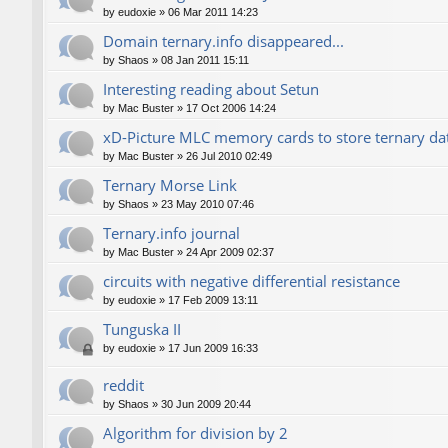
by
eudoxie
»
06 Mar 2011 14:23
Domain ternary.info disappeared...
by
Shaos
»
08 Jan 2011 15:11
Interesting reading about Setun
by
Mac Buster
»
17 Oct 2006 14:24
xD-Picture MLC memory cards to store ternary da
by
Mac Buster
»
26 Jul 2010 02:49
Ternary Morse Link
by
Shaos
»
23 May 2010 07:46
Ternary.info journal
by
Mac Buster
»
24 Apr 2009 02:37
circuits with negative differential resistance
by
eudoxie
»
17 Feb 2009 13:11
Tunguska II
by
eudoxie
»
17 Jun 2009 16:33
reddit
by
Shaos
»
30 Jun 2009 20:44
Algorithm for division by 2