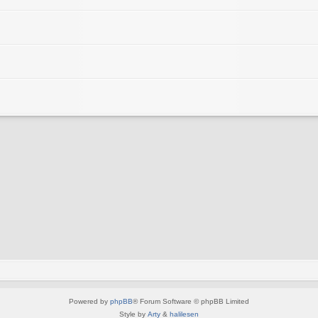
Powered by
phpBB
® Forum Software © phpBB Limited
Style by
Arty
&
halilesen