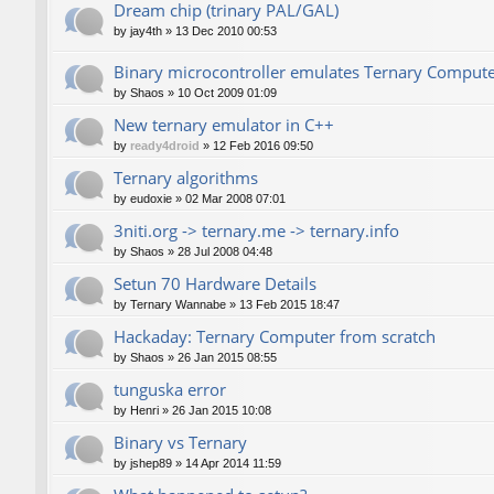
Dream chip (trinary PAL/GAL)
by
jay4th
»
13 Dec 2010 00:53
Binary microcontroller emulates Ternary Comput
by
Shaos
»
10 Oct 2009 01:09
New ternary emulator in C++
by
ready4droid
»
12 Feb 2016 09:50
Ternary algorithms
by
eudoxie
»
02 Mar 2008 07:01
3niti.org -> ternary.me -> ternary.info
by
Shaos
»
28 Jul 2008 04:48
Setun 70 Hardware Details
by
Ternary Wannabe
»
13 Feb 2015 18:47
Hackaday: Ternary Computer from scratch
by
Shaos
»
26 Jan 2015 08:55
tunguska error
by
Henri
»
26 Jan 2015 10:08
Binary vs Ternary
by
jshep89
»
14 Apr 2014 11:59