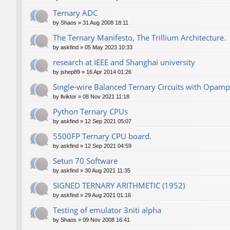
Ternary ADC
by
Shaos
»
31 Aug 2008 18:11
The Ternary Manifesto, The Trillium Architecture.
by
askfind
»
05 May 2023 10:33
research at IEEE and Shanghai university
by
jshep89
»
16 Apr 2014 01:26
Single-wire Balanced Ternary Circuits with Opamp
by
llviktor
»
08 Nov 2021 11:18
Python Ternary CPUs
by
askfind
»
12 Sep 2021 05:07
5500FP Ternary CPU board.
by
askfind
»
12 Sep 2021 04:59
Setun 70 Software
by
askfind
»
30 Aug 2021 11:35
SIGNED TERNARY ARITHMETIC (1952)
by
askfind
»
29 Aug 2021 01:16
Testing of emulator 3niti alpha
by
Shaos
»
09 Nov 2008 16:41