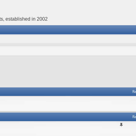
s, established in 2002
Re
Re