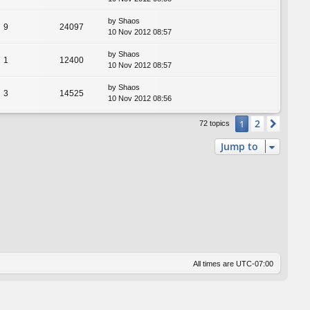
by
Shaos
9
24097
10 Nov 2012 08:57
by
Shaos
1
12400
10 Nov 2012 08:57
by
Shaos
3
14525
10 Nov 2012 08:56
2
1
Next
72 topics
Jump to
All times are
UTC-07:00