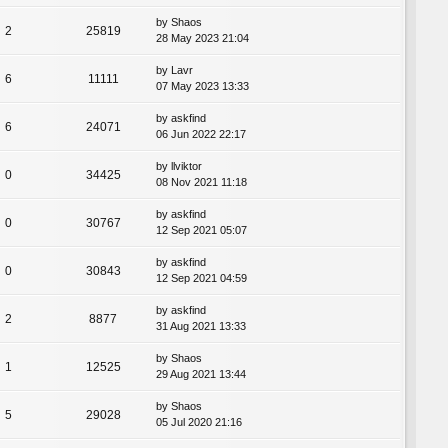
by
Shaos
2
25819
28 May 2023 21:04
by
Lavr
6
11111
07 May 2023 13:33
by
askfind
6
24071
06 Jun 2022 22:17
by
llviktor
0
34425
08 Nov 2021 11:18
by
askfind
0
30767
12 Sep 2021 05:07
by
askfind
0
30843
12 Sep 2021 04:59
by
askfind
2
8877
31 Aug 2021 13:33
by
Shaos
1
12525
29 Aug 2021 13:44
by
Shaos
5
29028
05 Jul 2020 21:16