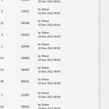
10 Nov 2012 09:02
by
Shaos
2
12031
10 Nov 2012 09:02
by
Shaos
11
34248
10 Nov 2012 09:01
by
Shaos
3
16282
10 Nov 2012 08:59
by
Shaos
1
20048
10 Nov 2012 08:59
by
Shaos
14
33900
10 Nov 2012 08:59
by
Shaos
13
39465
10 Nov 2012 08:59
by
Shaos
40
86841
10 Nov 2012 08:58
by
Shaos
1
11585
10 Nov 2012 08:58
by
Shaos
10
28041
10 Nov 2012 08:58