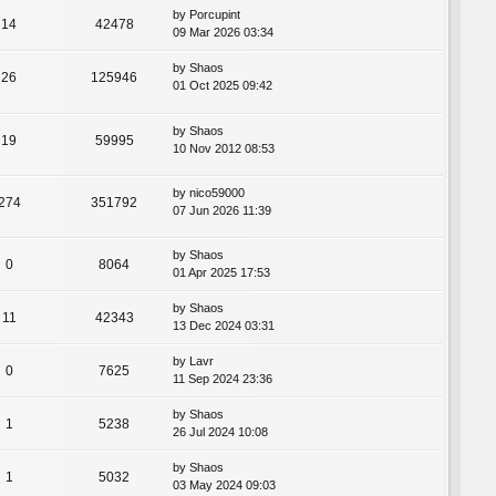
by
Porcupint
14
42478
09 Mar 2026 03:34
by
Shaos
26
125946
01 Oct 2025 09:42
by
Shaos
19
59995
10 Nov 2012 08:53
by
nico59000
274
351792
07 Jun 2026 11:39
by
Shaos
0
8064
01 Apr 2025 17:53
by
Shaos
11
42343
13 Dec 2024 03:31
by
Lavr
0
7625
11 Sep 2024 23:36
by
Shaos
1
5238
26 Jul 2024 10:08
by
Shaos
1
5032
03 May 2024 09:03