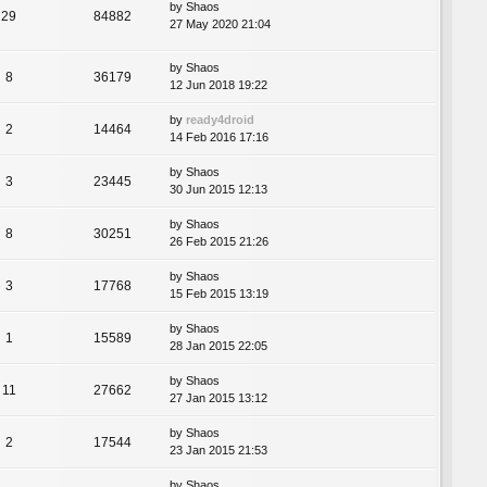
by
Shaos
29
84882
27 May 2020 21:04
by
Shaos
8
36179
12 Jun 2018 19:22
by
ready4droid
2
14464
14 Feb 2016 17:16
by
Shaos
3
23445
30 Jun 2015 12:13
by
Shaos
8
30251
26 Feb 2015 21:26
by
Shaos
3
17768
15 Feb 2015 13:19
by
Shaos
1
15589
28 Jan 2015 22:05
by
Shaos
11
27662
27 Jan 2015 13:12
by
Shaos
2
17544
23 Jan 2015 21:53
by
Shaos