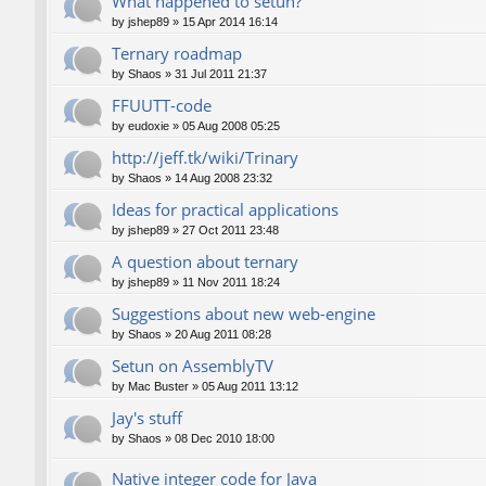
What happened to setun?
by
jshep89
»
15 Apr 2014 16:14
Ternary roadmap
by
Shaos
»
31 Jul 2011 21:37
FFUUTT-code
by
eudoxie
»
05 Aug 2008 05:25
http://jeff.tk/wiki/Trinary
by
Shaos
»
14 Aug 2008 23:32
Ideas for practical applications
by
jshep89
»
27 Oct 2011 23:48
A question about ternary
by
jshep89
»
11 Nov 2011 18:24
Suggestions about new web-engine
by
Shaos
»
20 Aug 2011 08:28
Setun on AssemblyTV
by
Mac Buster
»
05 Aug 2011 13:12
Jay's stuff
by
Shaos
»
08 Dec 2010 18:00
Native integer code for Java