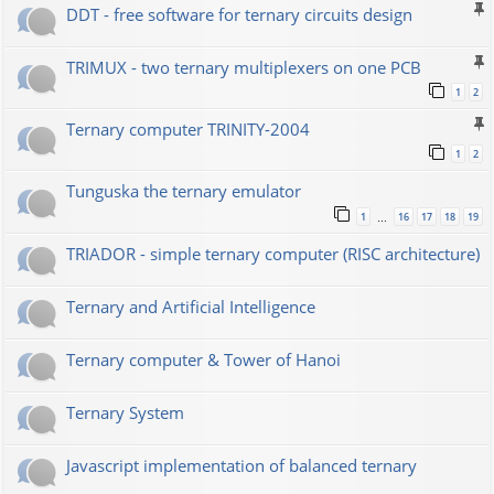
DDT - free software for ternary circuits design
TRIMUX - two ternary multiplexers on one PCB
1
2
Ternary computer TRINITY-2004
1
2
Tunguska the ternary emulator
1
16
17
18
19
…
TRIADOR - simple ternary computer (RISC architecture)
Ternary and Artificial Intelligence
Ternary computer & Tower of Hanoi
Ternary System
Javascript implementation of balanced ternary