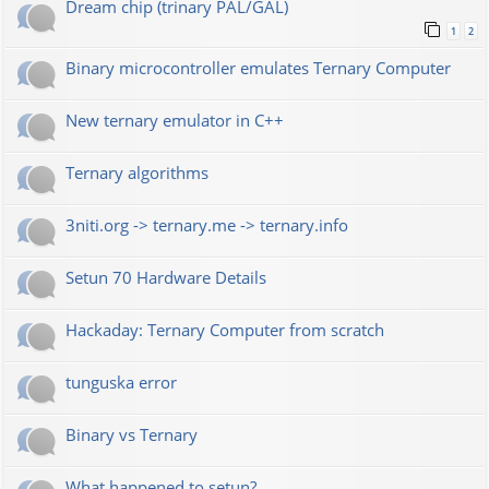
Dream chip (trinary PAL/GAL)
1
2
Binary microcontroller emulates Ternary Computer
New ternary emulator in C++
Ternary algorithms
3niti.org -> ternary.me -> ternary.info
Setun 70 Hardware Details
Hackaday: Ternary Computer from scratch
tunguska error
Binary vs Ternary
What happened to setun?