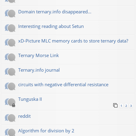
Domain ternary.info disappeared...
Interesting reading about Setun
xD-Picture MLC memory cards to store ternary data?
Ternary Morse Link
Ternary.info journal
circuits with negative differential resistance
Tunguska II
1
2
3
reddit
Algorithm for division by 2