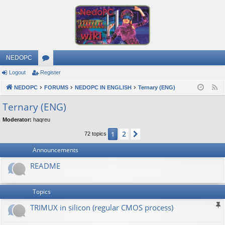
NEDOPC
Logout
Register
or
NEDOPC
u
FORUMS
NEDOPC IN ENGLISH
Ternary (ENG)
F
e
m
Ternary (ENG)
e
s
Moderator:
haqreu
d
2
1
Next
72 topics
Announcements
README
Topics
TRIMUX in silicon (regular CMOS process)