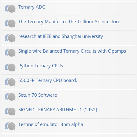
Ternary ADC
The Ternary Manifesto, The Trillium Architecture.
research at IEEE and Shanghai university
Single-wire Balanced Ternary Circuits with Opamps
Python Ternary CPUs
5500FP Ternary CPU board.
Setun 70 Software
SIGNED TERNARY ARITHMETIC (1952)
Testing of emulator 3niti alpha