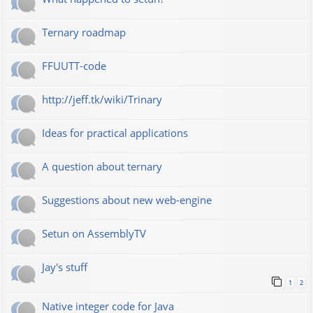
Ternary roadmap
FFUUTT-code
http://jeff.tk/wiki/Trinary
Ideas for practical applications
A question about ternary
Suggestions about new web-engine
Setun on AssemblyTV
Jay's stuff
1
2
Native integer code for Java