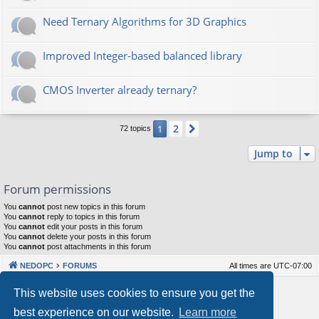
Need Ternary Algorithms for 3D Graphics
Improved Integer-based balanced library
CMOS Inverter already ternary?
2
1
Next
72 topics
Jump to
Forum permissions
You
cannot
post new topics in this forum
You
cannot
reply to topics in this forum
You
cannot
edit your posts in this forum
You
cannot
delete your posts in this forum
You
cannot
post attachments in this forum
NEDOPC
FORUMS
All times are
UTC-07:00
Powered by
phpBB
® Forum Software © phpBB Limited
This website uses cookies to ensure you get the
Style by
Arty
&
halilesen
best experience on our website.
Learn more
Our VPS Hosting By RimuHosting