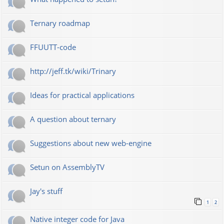
Ternary roadmap
FFUUTT-code
http://jeff.tk/wiki/Trinary
Ideas for practical applications
A question about ternary
Suggestions about new web-engine
Setun on AssemblyTV
Jay's stuff
1
2
Native integer code for Java