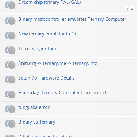
Dream chip (trinary PAL/GAL)
1
2
Binary microcontroller emulates Ternary Computer
New ternary emulator in C++
Ternary algorithms
3niti.org -> ternary.me -> ternary.info
Setun 70 Hardware Details
Hackaday: Ternary Computer from scratch
tunguska error
Binary vs Ternary
What happened to setun?