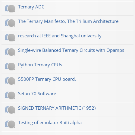
Ternary ADC
The Ternary Manifesto, The Trillium Architecture.
research at IEEE and Shanghai university
Single-wire Balanced Ternary Circuits with Opamps
Python Ternary CPUs
5500FP Ternary CPU board.
Setun 70 Software
SIGNED TERNARY ARITHMETIC (1952)
Testing of emulator 3niti alpha