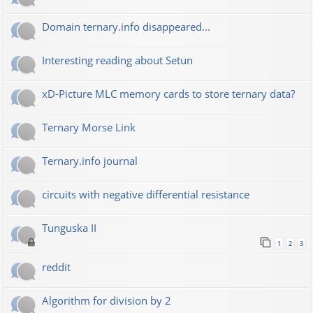
Domain ternary.info disappeared...
Interesting reading about Setun
xD-Picture MLC memory cards to store ternary data?
Ternary Morse Link
Ternary.info journal
circuits with negative differential resistance
Tunguska II
1
2
3
reddit
Algorithm for division by 2