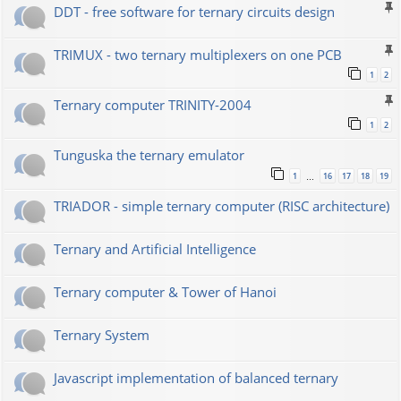
DDT - free software for ternary circuits design
TRIMUX - two ternary multiplexers on one PCB
1
2
Ternary computer TRINITY-2004
1
2
Tunguska the ternary emulator
1
16
17
18
19
…
TRIADOR - simple ternary computer (RISC architecture)
Ternary and Artificial Intelligence
Ternary computer & Tower of Hanoi
Ternary System
Javascript implementation of balanced ternary