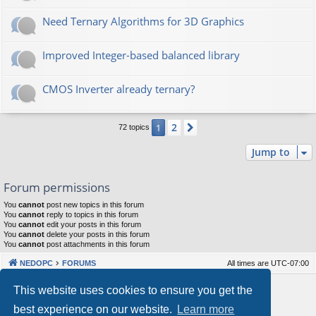
Need Ternary Algorithms for 3D Graphics
Improved Integer-based balanced library
CMOS Inverter already ternary?
2
1
Next
72 topics
Jump to
Forum permissions
You
cannot
post new topics in this forum
You
cannot
reply to topics in this forum
You
cannot
edit your posts in this forum
You
cannot
delete your posts in this forum
You
cannot
post attachments in this forum
NEDOPC
FORUMS
All times are
UTC-07:00
Powered by
phpBB
® Forum Software © phpBB Limited
This website uses cookies to ensure you get the
Style by
Arty
&
halilesen
best experience on our website.
Learn more
Our VPS Hosting By RimuHosting