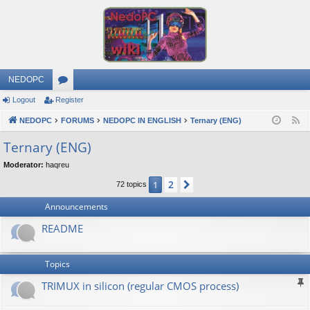
NEDOPC
Logout
Register
or
NEDOPC
u
FORUMS
NEDOPC IN ENGLISH
Ternary (ENG)
F
e
m
Ternary (ENG)
e
s
Moderator:
haqreu
d
2
1
Next
72 topics
Announcements
README
Topics
TRIMUX in silicon (regular CMOS process)