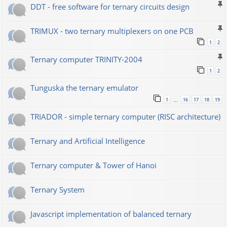
DDT - free software for ternary circuits design
TRIMUX - two ternary multiplexers on one PCB
1
2
Ternary computer TRINITY-2004
1
2
Tunguska the ternary emulator
1
16
17
18
19
…
TRIADOR - simple ternary computer (RISC architecture)
Ternary and Artificial Intelligence
Ternary computer & Tower of Hanoi
Ternary System
Javascript implementation of balanced ternary