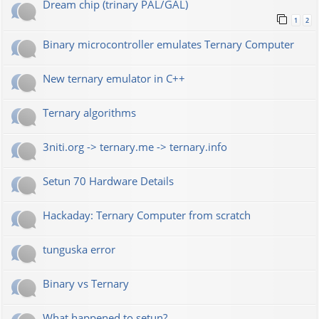
Dream chip (trinary PAL/GAL)
1
2
Binary microcontroller emulates Ternary Computer
New ternary emulator in C++
Ternary algorithms
3niti.org -> ternary.me -> ternary.info
Setun 70 Hardware Details
Hackaday: Ternary Computer from scratch
tunguska error
Binary vs Ternary
What happened to setun?