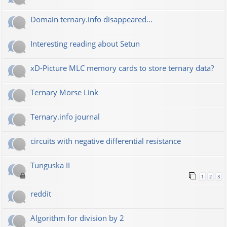
Domain ternary.info disappeared...
Interesting reading about Setun
xD-Picture MLC memory cards to store ternary data?
Ternary Morse Link
Ternary.info journal
circuits with negative differential resistance
Tunguska II
1
2
3
reddit
Algorithm for division by 2