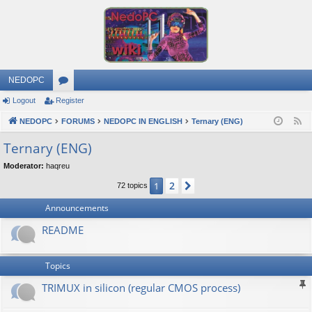
NEDOPC
Logout
Register
or
NEDOPC
u
FORUMS
NEDOPC IN ENGLISH
Ternary (ENG)
F
e
m
Ternary (ENG)
e
s
Moderator:
haqreu
d
2
1
Next
72 topics
Announcements
README
Topics
TRIMUX in silicon (regular CMOS process)