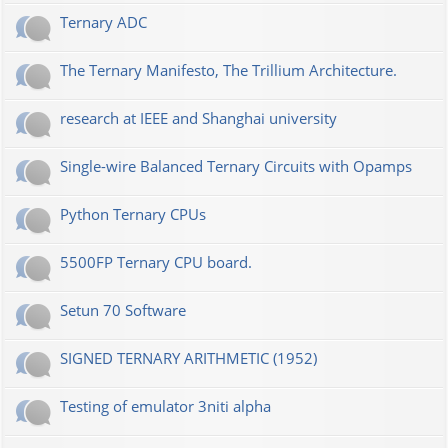
Ternary ADC
The Ternary Manifesto, The Trillium Architecture.
research at IEEE and Shanghai university
Single-wire Balanced Ternary Circuits with Opamps
Python Ternary CPUs
5500FP Ternary CPU board.
Setun 70 Software
SIGNED TERNARY ARITHMETIC (1952)
Testing of emulator 3niti alpha