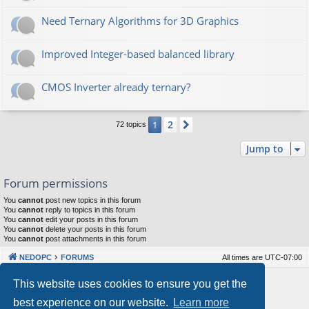
Need Ternary Algorithms for 3D Graphics
Improved Integer-based balanced library
CMOS Inverter already ternary?
2
1
Next
72 topics
Jump to
Forum permissions
You
cannot
post new topics in this forum
You
cannot
reply to topics in this forum
You
cannot
edit your posts in this forum
You
cannot
delete your posts in this forum
You
cannot
post attachments in this forum
NEDOPC
FORUMS
All times are
UTC-07:00
Powered by
phpBB
® Forum Software © phpBB Limited
This website uses cookies to ensure you get the
Style by
Arty
&
halilesen
best experience on our website.
Learn more
Our VPS Hosting By RimuHosting