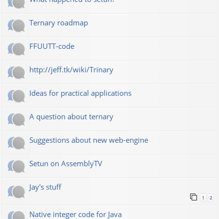
Ternary roadmap
FFUUTT-code
http://jeff.tk/wiki/Trinary
Ideas for practical applications
A question about ternary
Suggestions about new web-engine
Setun on AssemblyTV
Jay's stuff
1
2
Native integer code for Java