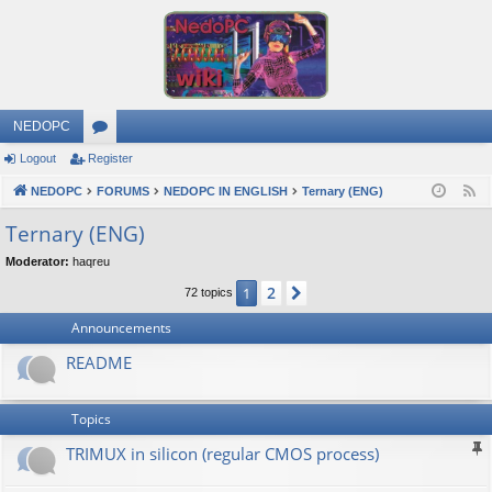
NEDOPC
Logout
Register
or
NEDOPC
u
FORUMS
NEDOPC IN ENGLISH
Ternary (ENG)
F
e
m
Ternary (ENG)
e
s
Moderator:
haqreu
d
2
1
Next
72 topics
Announcements
README
Topics
TRIMUX in silicon (regular CMOS process)