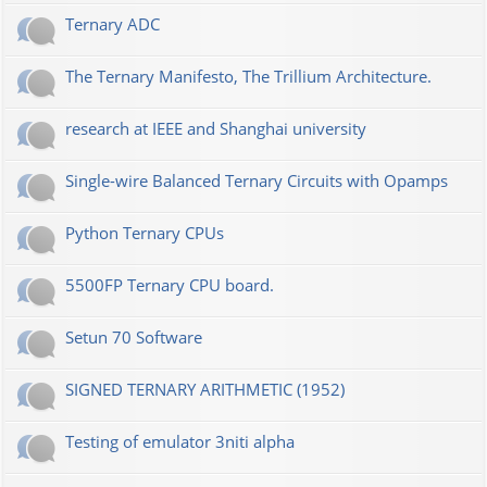
Ternary ADC
The Ternary Manifesto, The Trillium Architecture.
research at IEEE and Shanghai university
Single-wire Balanced Ternary Circuits with Opamps
Python Ternary CPUs
5500FP Ternary CPU board.
Setun 70 Software
SIGNED TERNARY ARITHMETIC (1952)
Testing of emulator 3niti alpha