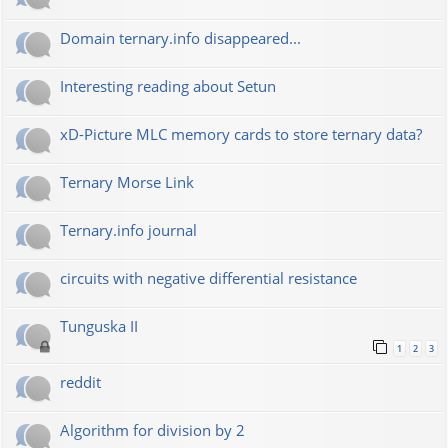
Domain ternary.info disappeared...
Interesting reading about Setun
xD-Picture MLC memory cards to store ternary data?
Ternary Morse Link
Ternary.info journal
circuits with negative differential resistance
Tunguska II
1
2
3
reddit
Algorithm for division by 2