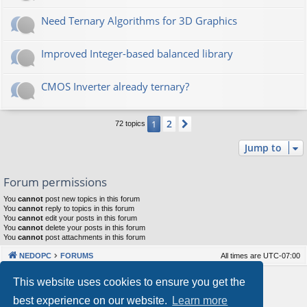
Need Ternary Algorithms for 3D Graphics
Improved Integer-based balanced library
CMOS Inverter already ternary?
2
1
Next
72 topics
Jump to
Forum permissions
You
cannot
post new topics in this forum
You
cannot
reply to topics in this forum
You
cannot
edit your posts in this forum
You
cannot
delete your posts in this forum
You
cannot
post attachments in this forum
NEDOPC
FORUMS
All times are
UTC-07:00
Powered by
phpBB
® Forum Software © phpBB Limited
This website uses cookies to ensure you get the
Style by
Arty
&
halilesen
best experience on our website.
Learn more
Our VPS Hosting By RimuHosting