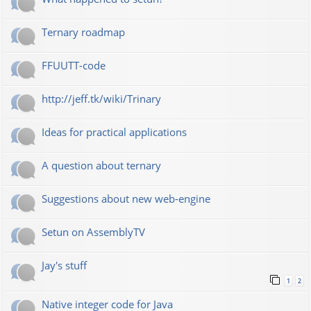
Ternary roadmap
FFUUTT-code
http://jeff.tk/wiki/Trinary
Ideas for practical applications
A question about ternary
Suggestions about new web-engine
Setun on AssemblyTV
Jay's stuff
1
2
Native integer code for Java