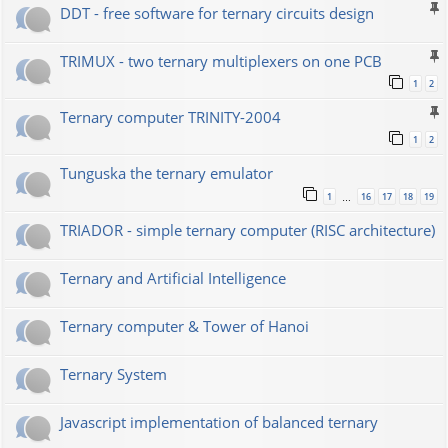
DDT - free software for ternary circuits design
TRIMUX - two ternary multiplexers on one PCB
1
2
Ternary computer TRINITY-2004
1
2
Tunguska the ternary emulator
1
16
17
18
19
…
TRIADOR - simple ternary computer (RISC architecture)
Ternary and Artificial Intelligence
Ternary computer & Tower of Hanoi
Ternary System
Javascript implementation of balanced ternary