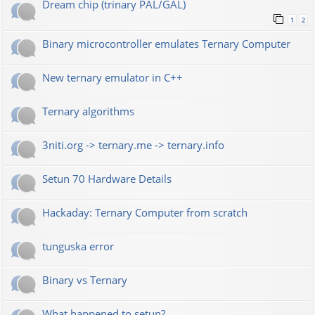
Dream chip (trinary PAL/GAL)
1
2
Binary microcontroller emulates Ternary Computer
New ternary emulator in C++
Ternary algorithms
3niti.org -> ternary.me -> ternary.info
Setun 70 Hardware Details
Hackaday: Ternary Computer from scratch
tunguska error
Binary vs Ternary
What happened to setun?