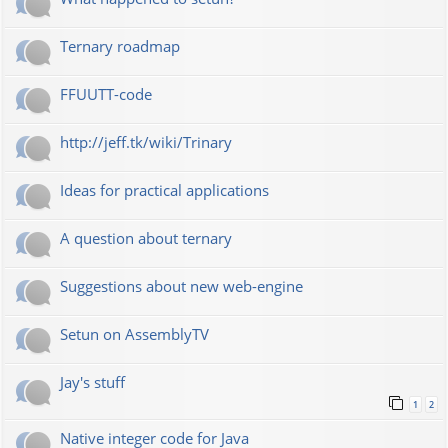
Ternary roadmap
FFUUTT-code
http://jeff.tk/wiki/Trinary
Ideas for practical applications
A question about ternary
Suggestions about new web-engine
Setun on AssemblyTV
Jay's stuff
1
2
Native integer code for Java