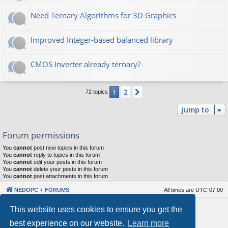
Need Ternary Algorithms for 3D Graphics
Improved Integer-based balanced library
CMOS Inverter already ternary?
2
1
Next
72 topics
Jump to
Forum permissions
You
cannot
post new topics in this forum
You
cannot
reply to topics in this forum
You
cannot
edit your posts in this forum
You
cannot
delete your posts in this forum
You
cannot
post attachments in this forum
NEDOPC
FORUMS
All times are
UTC-07:00
Powered by
phpBB
® Forum Software © phpBB Limited
This website uses cookies to ensure you get the
Style by
Arty
&
halilesen
best experience on our website.
Learn more
Our VPS Hosting By RimuHosting