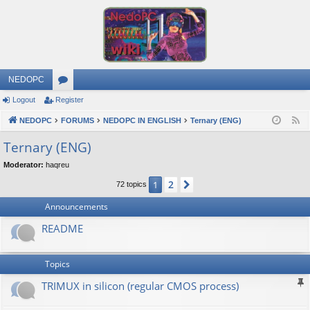
NEDOPC
Logout
Register
or
NEDOPC
u
FORUMS
NEDOPC IN ENGLISH
Ternary (ENG)
F
e
m
Ternary (ENG)
e
s
Moderator:
haqreu
d
2
1
Next
72 topics
Announcements
README
Topics
TRIMUX in silicon (regular CMOS process)