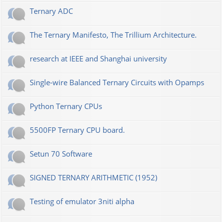
Ternary ADC
The Ternary Manifesto, The Trillium Architecture.
research at IEEE and Shanghai university
Single-wire Balanced Ternary Circuits with Opamps
Python Ternary CPUs
5500FP Ternary CPU board.
Setun 70 Software
SIGNED TERNARY ARITHMETIC (1952)
Testing of emulator 3niti alpha