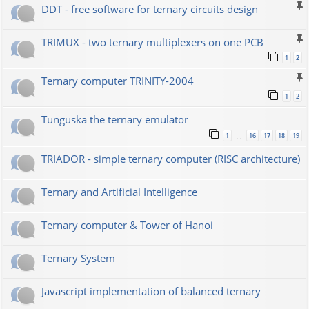
DDT - free software for ternary circuits design
TRIMUX - two ternary multiplexers on one PCB
1
2
Ternary computer TRINITY-2004
1
2
Tunguska the ternary emulator
1
16
17
18
19
…
TRIADOR - simple ternary computer (RISC architecture)
Ternary and Artificial Intelligence
Ternary computer & Tower of Hanoi
Ternary System
Javascript implementation of balanced ternary