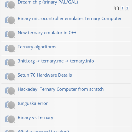
Dream chip (trinary PAL/GAL)
1
2
Binary microcontroller emulates Ternary Computer
New ternary emulator in C++
Ternary algorithms
3niti.org -> ternary.me -> ternary.info
Setun 70 Hardware Details
Hackaday: Ternary Computer from scratch
tunguska error
Binary vs Ternary
What happened to setun?