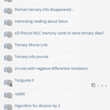
Domain ternary.info disappeared...
Interesting reading about Setun
xD-Picture MLC memory cards to store ternary data?
Ternary Morse Link
Ternary.info journal
circuits with negative differential resistance
Tunguska II
1
2
3
reddit
Algorithm for division by 2