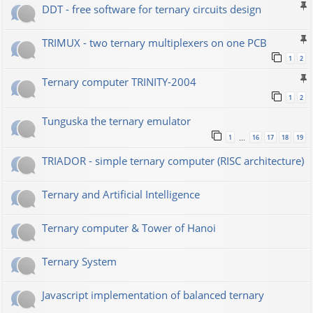
DDT - free software for ternary circuits design
TRIMUX - two ternary multiplexers on one PCB
1
2
Ternary computer TRINITY-2004
1
2
Tunguska the ternary emulator
1
16
17
18
19
…
TRIADOR - simple ternary computer (RISC architecture)
Ternary and Artificial Intelligence
Ternary computer & Tower of Hanoi
Ternary System
Javascript implementation of balanced ternary