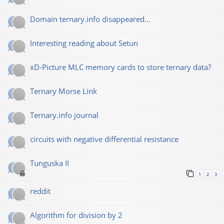
Domain ternary.info disappeared...
Interesting reading about Setun
xD-Picture MLC memory cards to store ternary data?
Ternary Morse Link
Ternary.info journal
circuits with negative differential resistance
Tunguska II
1
2
3
reddit
Algorithm for division by 2