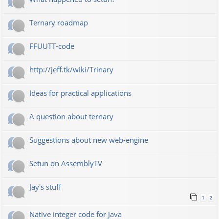
Ternary roadmap
FFUUTT-code
http://jeff.tk/wiki/Trinary
Ideas for practical applications
A question about ternary
Suggestions about new web-engine
Setun on AssemblyTV
Jay's stuff
1
2
Native integer code for Java