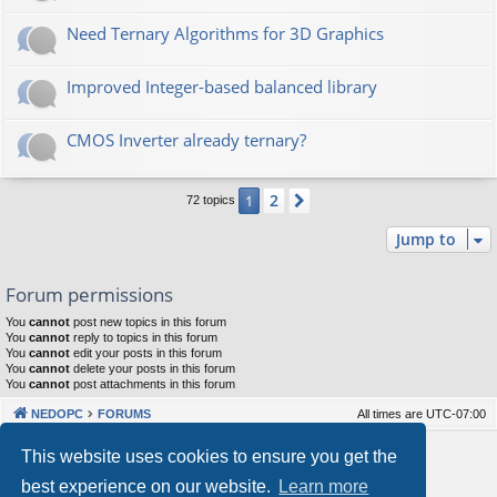
Need Ternary Algorithms for 3D Graphics
Improved Integer-based balanced library
CMOS Inverter already ternary?
2
1
Next
72 topics
Jump to
Forum permissions
You
cannot
post new topics in this forum
You
cannot
reply to topics in this forum
You
cannot
edit your posts in this forum
You
cannot
delete your posts in this forum
You
cannot
post attachments in this forum
NEDOPC
FORUMS
All times are
UTC-07:00
Powered by
phpBB
® Forum Software © phpBB Limited
This website uses cookies to ensure you get the
Style by
Arty
&
halilesen
best experience on our website.
Learn more
Our VPS Hosting By RimuHosting