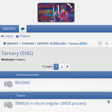
NEDOPC
Logout
Register
or
NEDOPC
u
FORUMS
NEDOPC IN ENGLISH
Ternary (ENG)
F
e
m
Ternary (ENG)
e
s
Moderator:
haqreu
d
2
1
Next
72 topics
Announcements
README
Topics
TRIMUX in silicon (regular CMOS process)