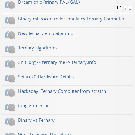
Dream chip (trinary PAL/GAL)
1
2
Binary microcontroller emulates Ternary Computer
New ternary emulator in C++
Ternary algorithms
3niti.org -> ternary.me -> ternary.info
Setun 70 Hardware Details
Hackaday: Ternary Computer from scratch
tunguska error
Binary vs Ternary
What happened to setun?