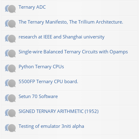
Ternary ADC
The Ternary Manifesto, The Trillium Architecture.
research at IEEE and Shanghai university
Single-wire Balanced Ternary Circuits with Opamps
Python Ternary CPUs
5500FP Ternary CPU board.
Setun 70 Software
SIGNED TERNARY ARITHMETIC (1952)
Testing of emulator 3niti alpha