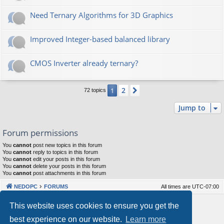
Need Ternary Algorithms for 3D Graphics
Improved Integer-based balanced library
CMOS Inverter already ternary?
2
1
Next
72 topics
Jump to
Forum permissions
You
cannot
post new topics in this forum
You
cannot
reply to topics in this forum
You
cannot
edit your posts in this forum
You
cannot
delete your posts in this forum
You
cannot
post attachments in this forum
NEDOPC
FORUMS
All times are
UTC-07:00
Powered by
phpBB
® Forum Software © phpBB Limited
This website uses cookies to ensure you get the
Style by
Arty
&
halilesen
best experience on our website.
Learn more
Our VPS Hosting By RimuHosting