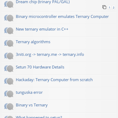
Dream chip (trinary PAL/GAL)
1
2
Binary microcontroller emulates Ternary Computer
New ternary emulator in C++
Ternary algorithms
3niti.org -> ternary.me -> ternary.info
Setun 70 Hardware Details
Hackaday: Ternary Computer from scratch
tunguska error
Binary vs Ternary
What happened to setun?