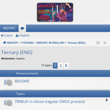
NEDOPC
Logout
Register
or
NEDOPC
u
FORUMS
NEDOPC IN ENGLISH
Ternary (ENG)
F
e
m
Ternary (ENG)
e
s
Moderator:
haqreu
d
2
1
Next
72 topics
Announcements
README
Topics
TRIMUX in silicon (regular CMOS process)