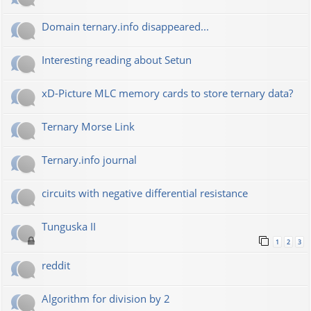
Domain ternary.info disappeared...
Interesting reading about Setun
xD-Picture MLC memory cards to store ternary data?
Ternary Morse Link
Ternary.info journal
circuits with negative differential resistance
Tunguska II
1
2
3
reddit
Algorithm for division by 2