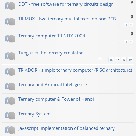
DDT - free software for ternary circuits design
TRIMUX - two ternary multiplexers on one PCB
1
2
Ternary computer TRINITY-2004
1
2
Tunguska the ternary emulator
1
16
17
18
19
…
TRIADOR - simple ternary computer (RISC architecture)
Ternary and Artificial Intelligence
Ternary computer & Tower of Hanoi
Ternary System
Javascript implementation of balanced ternary