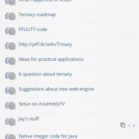
Ternary roadmap
FFUUTT-code
http://jeff.tk/wiki/Trinary
Ideas for practical applications
A question about ternary
Suggestions about new web-engine
Setun on AssemblyTV
Jay's stuff
1
2
Native integer code for Java