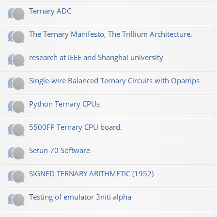
Ternary ADC
The Ternary Manifesto, The Trillium Architecture.
research at IEEE and Shanghai university
Single-wire Balanced Ternary Circuits with Opamps
Python Ternary CPUs
5500FP Ternary CPU board.
Setun 70 Software
SIGNED TERNARY ARITHMETIC (1952)
Testing of emulator 3niti alpha