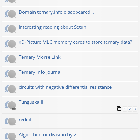
Domain ternary.info disappeared...
Interesting reading about Setun
xD-Picture MLC memory cards to store ternary data?
Ternary Morse Link
Ternary.info journal
circuits with negative differential resistance
Tunguska II
1
2
3
reddit
Algorithm for division by 2