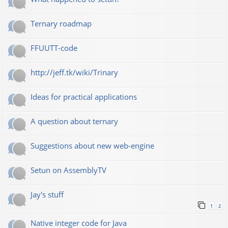
Ternary roadmap
FFUUTT-code
http://jeff.tk/wiki/Trinary
Ideas for practical applications
A question about ternary
Suggestions about new web-engine
Setun on AssemblyTV
Jay's stuff
1
2
Native integer code for Java