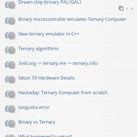
Dream chip (trinary PAL/GAL)
1
2
Binary microcontroller emulates Ternary Computer
New ternary emulator in C++
Ternary algorithms
3niti.org -> ternary.me -> ternary.info
Setun 70 Hardware Details
Hackaday: Ternary Computer from scratch
tunguska error
Binary vs Ternary
What happened to setun?