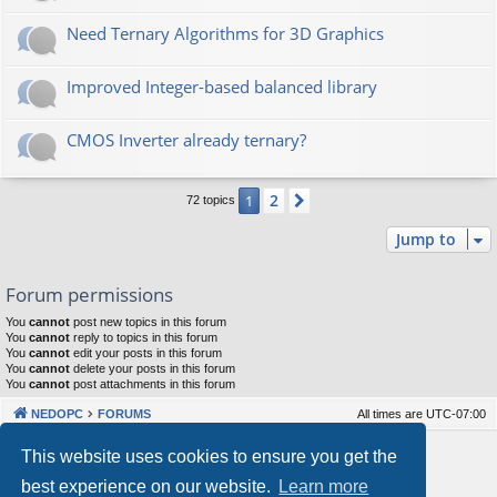
Need Ternary Algorithms for 3D Graphics
Improved Integer-based balanced library
CMOS Inverter already ternary?
2
1
Next
72 topics
Jump to
Forum permissions
You
cannot
post new topics in this forum
You
cannot
reply to topics in this forum
You
cannot
edit your posts in this forum
You
cannot
delete your posts in this forum
You
cannot
post attachments in this forum
NEDOPC
FORUMS
All times are
UTC-07:00
Powered by
phpBB
® Forum Software © phpBB Limited
This website uses cookies to ensure you get the
Style by
Arty
&
halilesen
best experience on our website.
Learn more
Our VPS Hosting By RimuHosting