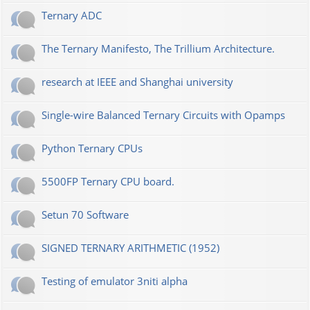
Ternary ADC
The Ternary Manifesto, The Trillium Architecture.
research at IEEE and Shanghai university
Single-wire Balanced Ternary Circuits with Opamps
Python Ternary CPUs
5500FP Ternary CPU board.
Setun 70 Software
SIGNED TERNARY ARITHMETIC (1952)
Testing of emulator 3niti alpha