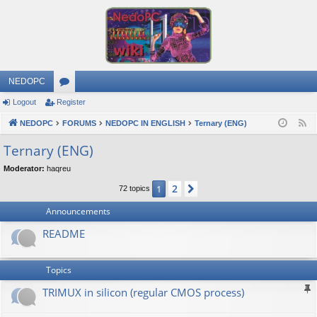
NEDOPC
Logout
Register
or
NEDOPC
u
FORUMS
NEDOPC IN ENGLISH
Ternary (ENG)
F
e
m
Ternary (ENG)
e
s
Moderator:
haqreu
d
2
1
Next
72 topics
Announcements
README
Topics
TRIMUX in silicon (regular CMOS process)