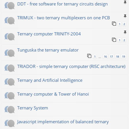
DDT - free software for ternary circuits design
TRIMUX - two ternary multiplexers on one PCB
1
2
Ternary computer TRINITY-2004
1
2
Tunguska the ternary emulator
1
16
17
18
19
…
TRIADOR - simple ternary computer (RISC architecture)
Ternary and Artificial Intelligence
Ternary computer & Tower of Hanoi
Ternary System
Javascript implementation of balanced ternary