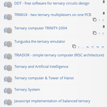
DDT - free software for ternary circuits design
TRIMUX - two ternary multiplexers on one PCB
1
2
Ternary computer TRINITY-2004
1
2
Tunguska the ternary emulator
1
16
17
18
19
…
TRIADOR - simple ternary computer (RISC architecture)
Ternary and Artificial Intelligence
Ternary computer & Tower of Hanoi
Ternary System
Javascript implementation of balanced ternary