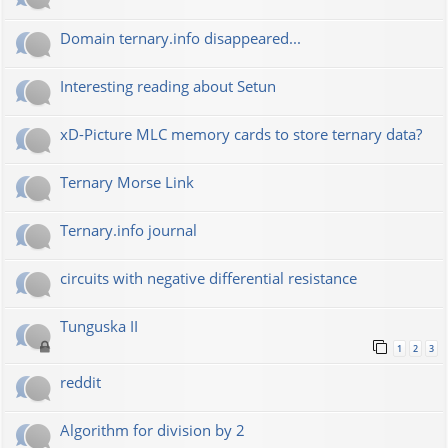
Domain ternary.info disappeared...
Interesting reading about Setun
xD-Picture MLC memory cards to store ternary data?
Ternary Morse Link
Ternary.info journal
circuits with negative differential resistance
Tunguska II
1
2
3
reddit
Algorithm for division by 2