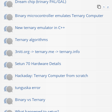
Dream chip (trinary PAL/GAL)
1
2
Binary microcontroller emulates Ternary Computer
New ternary emulator in C++
Ternary algorithms
3niti.org -> ternary.me -> ternary.info
Setun 70 Hardware Details
Hackaday: Ternary Computer from scratch
tunguska error
Binary vs Ternary
What happened to setun?