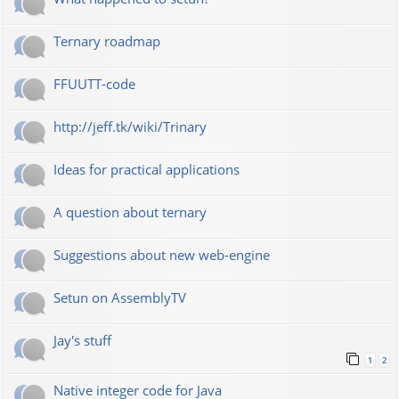
Ternary roadmap
FFUUTT-code
http://jeff.tk/wiki/Trinary
Ideas for practical applications
A question about ternary
Suggestions about new web-engine
Setun on AssemblyTV
Jay's stuff
1
2
Native integer code for Java