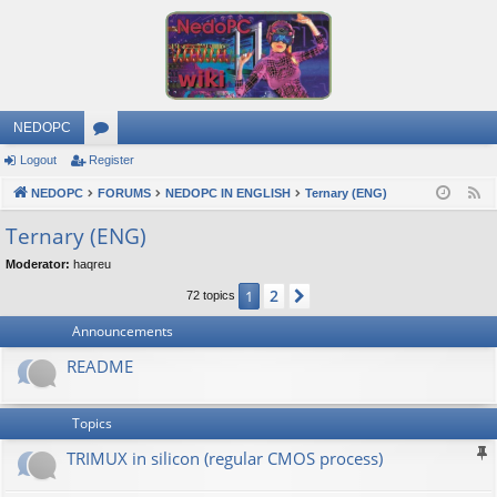
NEDOPC
Logout
Register
or
NEDOPC
u
FORUMS
NEDOPC IN ENGLISH
Ternary (ENG)
F
e
m
Ternary (ENG)
e
s
Moderator:
haqreu
d
2
1
Next
72 topics
Announcements
README
Topics
TRIMUX in silicon (regular CMOS process)