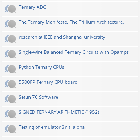
Ternary ADC
The Ternary Manifesto, The Trillium Architecture.
research at IEEE and Shanghai university
Single-wire Balanced Ternary Circuits with Opamps
Python Ternary CPUs
5500FP Ternary CPU board.
Setun 70 Software
SIGNED TERNARY ARITHMETIC (1952)
Testing of emulator 3niti alpha