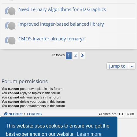
Need Ternary Algorithms for 3D Graphics
Improved Integer-based balanced library
CMOS Inverter already ternary?
2
1
Next
72 topics
Jump to
Forum permissions
You
cannot
post new topics in this forum
You
cannot
reply to topics in this forum
You
cannot
edit your posts in this forum
You
cannot
delete your posts in this forum
You
cannot
post attachments in this forum
NEDOPC
FORUMS
All times are
UTC-07:00
Powered by
phpBB
® Forum Software © phpBB Limited
This website uses cookies to ensure you get the
Style by
Arty
&
halilesen
best experience on our website.
Learn more
Our VPS Hosting By RimuHosting