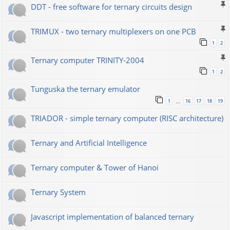
DDT - free software for ternary circuits design
TRIMUX - two ternary multiplexers on one PCB
1
2
Ternary computer TRINITY-2004
1
2
Tunguska the ternary emulator
1
16
17
18
19
…
TRIADOR - simple ternary computer (RISC architecture)
Ternary and Artificial Intelligence
Ternary computer & Tower of Hanoi
Ternary System
Javascript implementation of balanced ternary