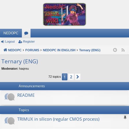
NEDOPC
Logout
Register
or
NEDOPC
u
FORUMS
NEDOPC IN ENGLISH
Ternary (ENG)
F
e
m
Ternary (ENG)
e
s
Moderator:
haqreu
d
2
1
Next
72 topics
Announcements
README
Topics
TRIMUX in silicon (regular CMOS process)