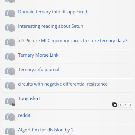
Domain ternary.info disappeared...
Interesting reading about Setun
xD-Picture MLC memory cards to store ternary data?
Ternary Morse Link
Ternary.info journal
circuits with negative differential resistance
Tunguska II
1
2
3
reddit
Algorithm for division by 2