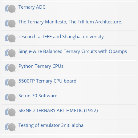
Ternary ADC
The Ternary Manifesto, The Trillium Architecture.
research at IEEE and Shanghai university
Single-wire Balanced Ternary Circuits with Opamps
Python Ternary CPUs
5500FP Ternary CPU board.
Setun 70 Software
SIGNED TERNARY ARITHMETIC (1952)
Testing of emulator 3niti alpha