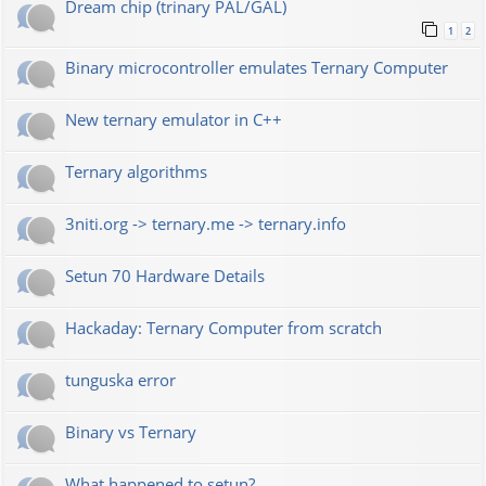
Dream chip (trinary PAL/GAL)
1
2
Binary microcontroller emulates Ternary Computer
New ternary emulator in C++
Ternary algorithms
3niti.org -> ternary.me -> ternary.info
Setun 70 Hardware Details
Hackaday: Ternary Computer from scratch
tunguska error
Binary vs Ternary
What happened to setun?