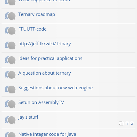
Ternary roadmap
FFUUTT-code
http://jeff.tk/wiki/Trinary
Ideas for practical applications
A question about ternary
Suggestions about new web-engine
Setun on AssemblyTV
Jay's stuff
1
2
Native integer code for Java