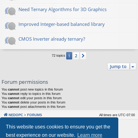
Need Ternary Algorithms for 3D Graphics
Improved Integer-based balanced library
CMOS Inverter already ternary?
2
1
Next
72 topics
Jump to
Forum permissions
You
cannot
post new topics in this forum
You
cannot
reply to topics in this forum
You
cannot
edit your posts in this forum
You
cannot
delete your posts in this forum
You
cannot
post attachments in this forum
NEDOPC
FORUMS
All times are
UTC-07:00
Powered by
phpBB
® Forum Software © phpBB Limited
This website uses cookies to ensure you get the
Style by
Arty
&
halilesen
best experience on our website.
Learn more
Our VPS Hosting By RimuHosting