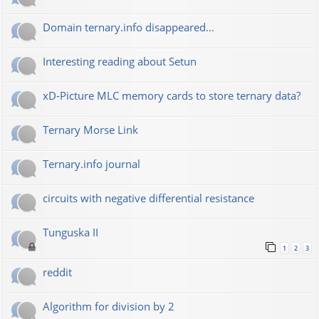
Domain ternary.info disappeared...
Interesting reading about Setun
xD-Picture MLC memory cards to store ternary data?
Ternary Morse Link
Ternary.info journal
circuits with negative differential resistance
Tunguska II
1
2
3
reddit
Algorithm for division by 2