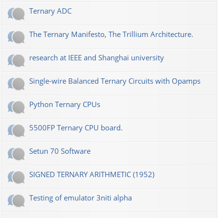
Ternary ADC
The Ternary Manifesto, The Trillium Architecture.
research at IEEE and Shanghai university
Single-wire Balanced Ternary Circuits with Opamps
Python Ternary CPUs
5500FP Ternary CPU board.
Setun 70 Software
SIGNED TERNARY ARITHMETIC (1952)
Testing of emulator 3niti alpha