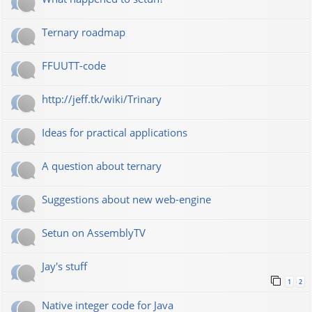
Ternary roadmap
FFUUTT-code
http://jeff.tk/wiki/Trinary
Ideas for practical applications
A question about ternary
Suggestions about new web-engine
Setun on AssemblyTV
Jay's stuff
1
2
Native integer code for Java