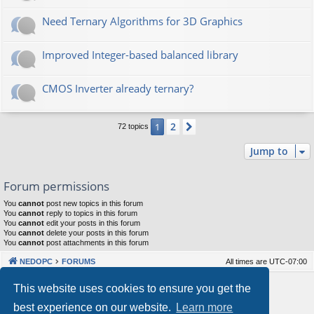
Need Ternary Algorithms for 3D Graphics
Improved Integer-based balanced library
CMOS Inverter already ternary?
2
1
Next
72 topics
Jump to
Forum permissions
You
cannot
post new topics in this forum
You
cannot
reply to topics in this forum
You
cannot
edit your posts in this forum
You
cannot
delete your posts in this forum
You
cannot
post attachments in this forum
NEDOPC
FORUMS
All times are
UTC-07:00
Powered by
phpBB
® Forum Software © phpBB Limited
This website uses cookies to ensure you get the
Style by
Arty
&
halilesen
best experience on our website.
Learn more
Our VPS Hosting By RimuHosting