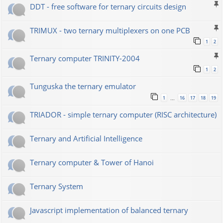
DDT - free software for ternary circuits design
TRIMUX - two ternary multiplexers on one PCB
1
2
Ternary computer TRINITY-2004
1
2
Tunguska the ternary emulator
1
16
17
18
19
…
TRIADOR - simple ternary computer (RISC architecture)
Ternary and Artificial Intelligence
Ternary computer & Tower of Hanoi
Ternary System
Javascript implementation of balanced ternary