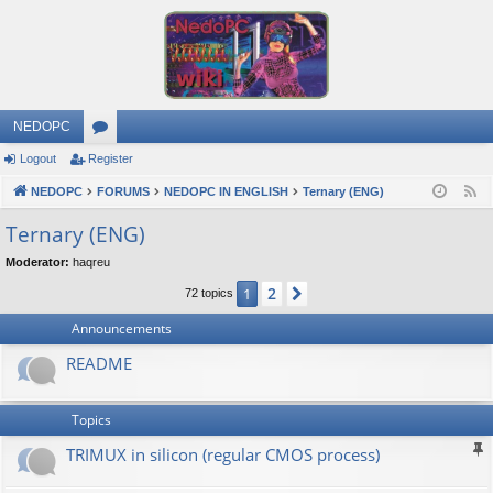
NEDOPC
Logout
Register
or
NEDOPC
u
FORUMS
NEDOPC IN ENGLISH
Ternary (ENG)
F
e
m
Ternary (ENG)
e
s
Moderator:
haqreu
d
2
1
Next
72 topics
Announcements
README
Topics
TRIMUX in silicon (regular CMOS process)