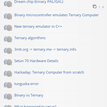
Dream chip (trinary PAL/GAL)
1
2
Binary microcontroller emulates Ternary Computer
New ternary emulator in C++
Ternary algorithms
3niti.org -> ternary.me -> ternary.info
Setun 70 Hardware Details
Hackaday: Ternary Computer from scratch
tunguska error
Binary vs Ternary
What happened to setun?