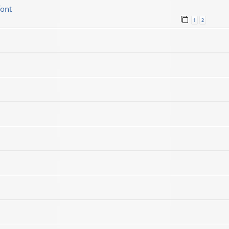
font
1
2