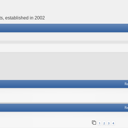
s, established in 2002
Re
Re
1
2
3
4