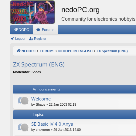
nedoPC.org
Community for electronics hobbyist
NEDOPC
Forums
Logout
Register
NEDOPC
FORUMS
NEDOPC IN ENGLISH
ZX Spectrum (ENG)
ZX Spectrum (ENG)
Moderator:
Shaos
Announcements
Welcome
by
Shaos
»
22 Jan 2003 02:19
Topics
SE Basic IV 4.0 Anya
by
cheveron
»
29 Jan 2013 14:00