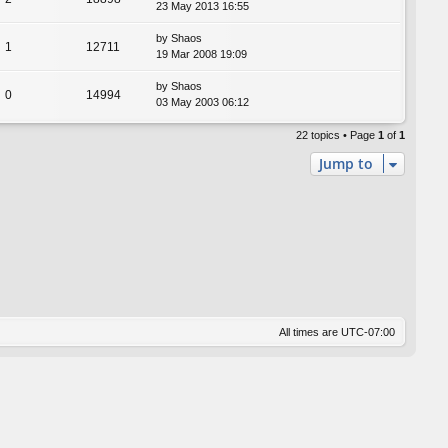
23 May 2013 16:55
by
Shaos
1
12711
19 Mar 2008 19:09
by
Shaos
0
14994
03 May 2003 06:12
22 topics • Page
1
of
1
Jump to
All times are
UTC-07:00