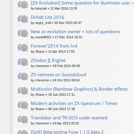
[ZX-Evolution] Some question for dummies user :-
by
lukezab
»
11 Mar 2016 13:35
DiHalt Lite 2016
by
angry_troll
»
30 Nov 2015 00:47
New zx evolution owner = lots of questions
by
soviet9922
»
17 Dec 2014 18:10
Forever'2014 from lvd
by
Shaos
»
12 Apr 2014 17:55
ZXodus ][ Engine
by
cheveron
»
18 Feb 2014 00:08
ZX remixes on Soundcloud
by
cheveron
»
24 Oct 2013 09:54
Multicolor (Rainbow Graphics) & Border effects
by
Shaos
»
18 Jun 2013 17:11
Modern activities on ZX-Spectrum / Timex
by
Shaos
»
08 Jun 2013 17:36
Translator and TR-DOS coder wanted.
by
cheveron
»
14 Apr 2013 02:02
[Soft] Beta testing Fuse 1.1.0 beta 2