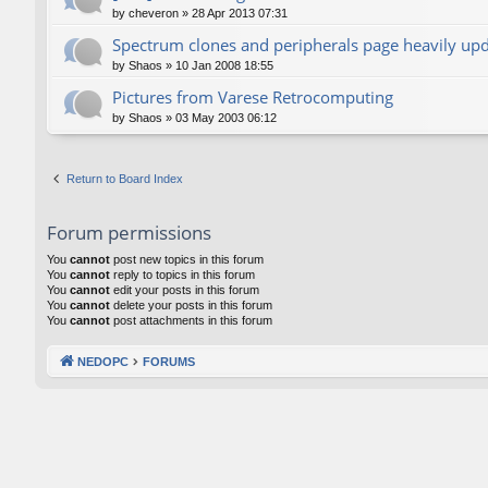
by
cheveron
»
28 Apr 2013 07:31
Spectrum clones and peripherals page heavily up
by
Shaos
»
10 Jan 2008 18:55
Pictures from Varese Retrocomputing
by
Shaos
»
03 May 2003 06:12
Return to Board Index
Forum permissions
You
cannot
post new topics in this forum
You
cannot
reply to topics in this forum
You
cannot
edit your posts in this forum
You
cannot
delete your posts in this forum
You
cannot
post attachments in this forum
NEDOPC
FORUMS