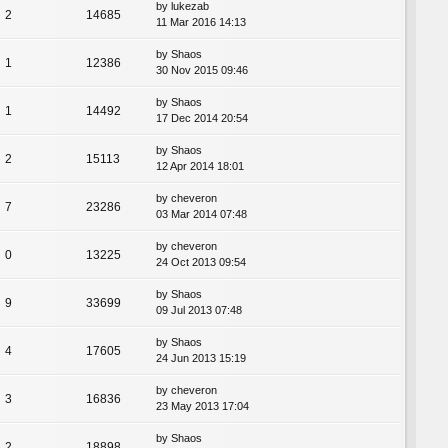
by
lukezab
2
14685
11 Mar 2016 14:13
by
Shaos
1
12386
30 Nov 2015 09:46
by
Shaos
1
14492
17 Dec 2014 20:54
by
Shaos
2
15113
12 Apr 2014 18:01
by
cheveron
7
23286
03 Mar 2014 07:48
by
cheveron
0
13225
24 Oct 2013 09:54
by
Shaos
9
33699
09 Jul 2013 07:48
by
Shaos
4
17605
24 Jun 2013 15:19
by
cheveron
3
16836
23 May 2013 17:04
by
Shaos
2
18898