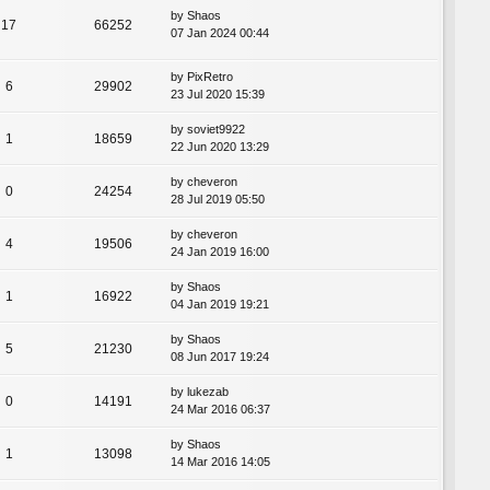
by
Shaos
17
66252
07 Jan 2024 00:44
by
PixRetro
6
29902
23 Jul 2020 15:39
by
soviet9922
1
18659
22 Jun 2020 13:29
by
cheveron
0
24254
28 Jul 2019 05:50
by
cheveron
4
19506
24 Jan 2019 16:00
by
Shaos
1
16922
04 Jan 2019 19:21
by
Shaos
5
21230
08 Jun 2017 19:24
by
lukezab
0
14191
24 Mar 2016 06:37
by
Shaos
1
13098
14 Mar 2016 14:05