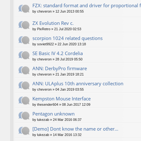
FZX: standard format and driver for proportional 
by
cheveron
»
12 Jun 2013 00:55
ZX Evolution Rev c.
by
PixRetro
»
21 Jul 2020 02:53
scorpion 1024 related questions
by
soviet9922
»
22 Jun 2020 13:18
SE Basic IV 4.2 Cordelia
by
cheveron
»
28 Jul 2019 05:50
ANN: DerbyPro firmware
by
cheveron
»
21 Jan 2019 18:21
ANN: ULAplus 10th anniversary collection
by
cheveron
»
04 Jan 2019 03:55
Kempston Mouse Interface
by
thesender604
»
08 Jun 2017 12:09
Pentagon unknown
by
lukezab
»
24 Mar 2016 06:37
[Demo] Dont know the name or other...
by
lukezab
»
14 Mar 2016 13:32