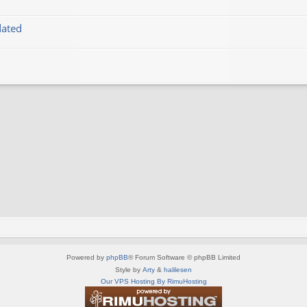
dated
Powered by
phpBB
® Forum Software © phpBB Limited
Style by
Arty
&
halilesen
Our VPS Hosting By RimuHosting