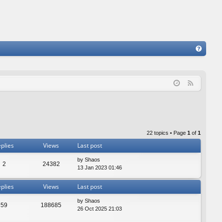
FA
Q
F
e
e
d
22 topics • Page
1
of
1
plies
Views
Last post
by
Shaos
2
24382
13 Jan 2023 01:46
plies
Views
Last post
by
Shaos
59
188685
26 Oct 2025 21:03