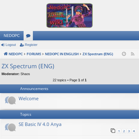
NEDOPC
Logout
Register
or
NEDOPC
u
FORUMS
NEDOPC IN ENGLISH
ZX Spectrum (ENG)
F
e
m
ZX Spectrum (ENG)
e
s
Moderator:
Shaos
d
22 topics • Page
1
of
1
Announcements
Welcome
Topics
SE Basic IV 4.0 Anya
1
2
3
4