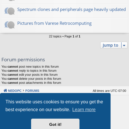
Spectrum clones and peripherals page heavily updated
Pictures from Varese Retrocomputing
22 topics • Page
1
of
1
Jump to
Forum permissions
You
cannot
post new topics in this forum
You
cannot
reply to topics in this forum
You
cannot
edit your posts in this forum
You
cannot
delete your posts in this forum
You
cannot
post attachments in this forum
NEDOPC
FORUMS
All times are
UTC-07:00
Powered by
phpBB
® Forum Software © phpBB Limited
This website uses cookies to ensure you get the
Style by
Arty
&
halilesen
best experience on our website.
Learn more
Our VPS Hosting By RimuHosting
Got it!
This server is located in London data center