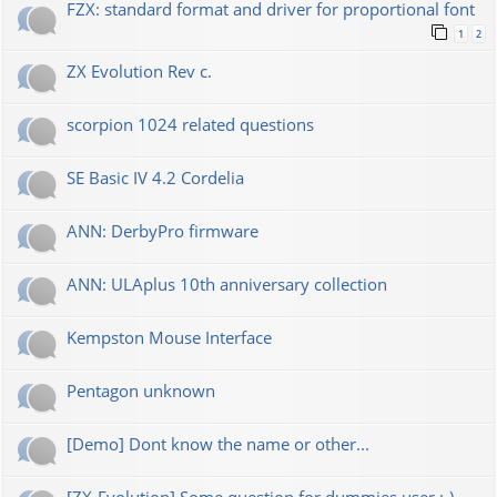
FZX: standard format and driver for proportional font
1
2
ZX Evolution Rev c.
scorpion 1024 related questions
SE Basic IV 4.2 Cordelia
ANN: DerbyPro firmware
ANN: ULAplus 10th anniversary collection
Kempston Mouse Interface
Pentagon unknown
[Demo] Dont know the name or other...