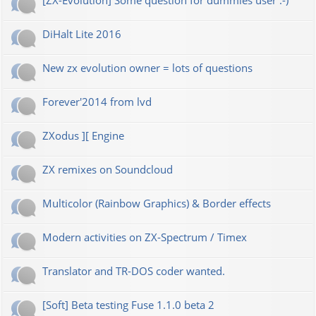
[ZX-Evolution] Some question for dummies user :-)
DiHalt Lite 2016
New zx evolution owner = lots of questions
Forever'2014 from lvd
ZXodus ][ Engine
ZX remixes on Soundcloud
Multicolor (Rainbow Graphics) & Border effects
Modern activities on ZX-Spectrum / Timex
Translator and TR-DOS coder wanted.
[Soft] Beta testing Fuse 1.1.0 beta 2