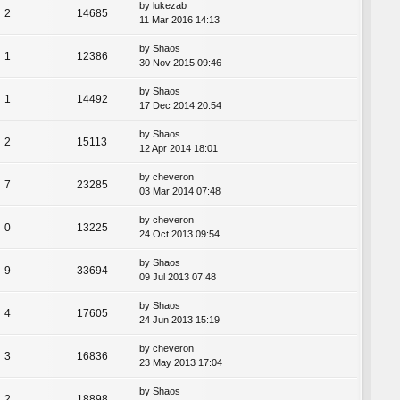
by
lukezab
2
14685
11 Mar 2016 14:13
by
Shaos
1
12386
30 Nov 2015 09:46
by
Shaos
1
14492
17 Dec 2014 20:54
by
Shaos
2
15113
12 Apr 2014 18:01
by
cheveron
7
23285
03 Mar 2014 07:48
by
cheveron
0
13225
24 Oct 2013 09:54
by
Shaos
9
33694
09 Jul 2013 07:48
by
Shaos
4
17605
24 Jun 2013 15:19
by
cheveron
3
16836
23 May 2013 17:04
by
Shaos
2
18898