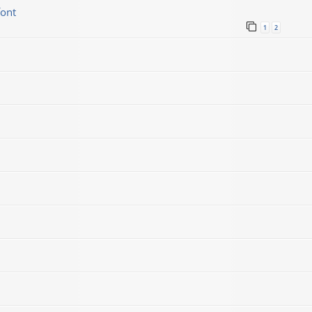
font
1
2