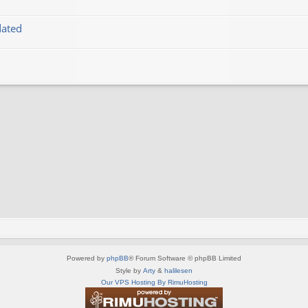
dated
Powered by
phpBB
® Forum Software © phpBB Limited
Style by
Arty
&
halilesen
Our VPS Hosting By RimuHosting