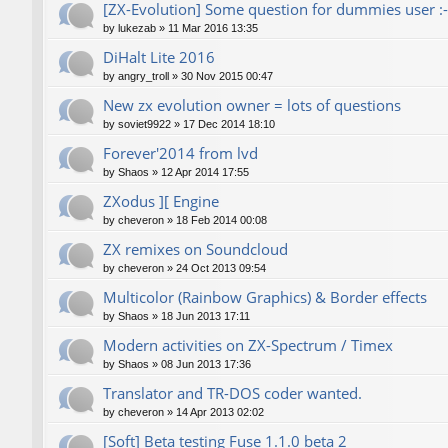
[ZX-Evolution] Some question for dummies user :-
by
lukezab
»
11 Mar 2016 13:35
DiHalt Lite 2016
by
angry_troll
»
30 Nov 2015 00:47
New zx evolution owner = lots of questions
by
soviet9922
»
17 Dec 2014 18:10
Forever'2014 from lvd
by
Shaos
»
12 Apr 2014 17:55
ZXodus ][ Engine
by
cheveron
»
18 Feb 2014 00:08
ZX remixes on Soundcloud
by
cheveron
»
24 Oct 2013 09:54
Multicolor (Rainbow Graphics) & Border effects
by
Shaos
»
18 Jun 2013 17:11
Modern activities on ZX-Spectrum / Timex
by
Shaos
»
08 Jun 2013 17:36
Translator and TR-DOS coder wanted.
by
cheveron
»
14 Apr 2013 02:02
[Soft] Beta testing Fuse 1.1.0 beta 2