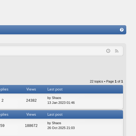
FA
Q
F
e
e
d
22 topics • Page
1
of
1
plies
Views
Last post
by
Shaos
2
24382
13 Jan 2023 01:46
plies
Views
Last post
by
Shaos
59
188672
26 Oct 2025 21:03