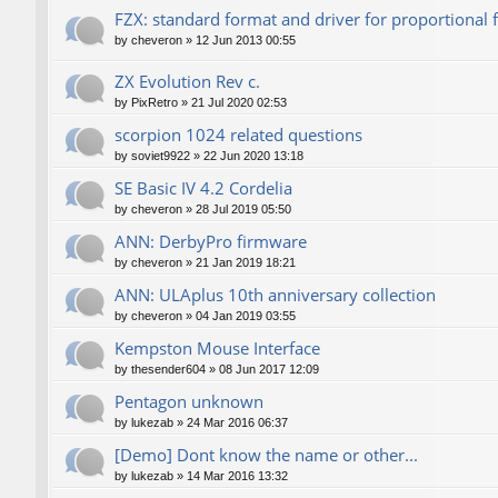
FZX: standard format and driver for proportional 
by
cheveron
»
12 Jun 2013 00:55
ZX Evolution Rev c.
by
PixRetro
»
21 Jul 2020 02:53
scorpion 1024 related questions
by
soviet9922
»
22 Jun 2020 13:18
SE Basic IV 4.2 Cordelia
by
cheveron
»
28 Jul 2019 05:50
ANN: DerbyPro firmware
by
cheveron
»
21 Jan 2019 18:21
ANN: ULAplus 10th anniversary collection
by
cheveron
»
04 Jan 2019 03:55
Kempston Mouse Interface
by
thesender604
»
08 Jun 2017 12:09
Pentagon unknown
by
lukezab
»
24 Mar 2016 06:37
[Demo] Dont know the name or other...
by
lukezab
»
14 Mar 2016 13:32