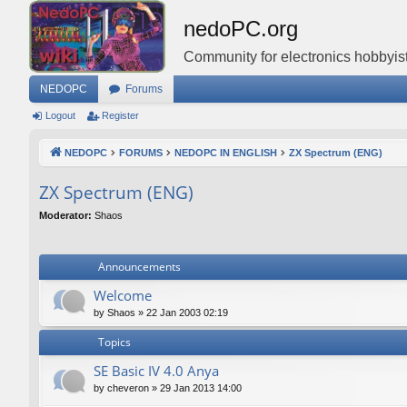
nedoPC.org
Community for electronics hobbyist
NEDOPC
Forums
Logout
Register
NEDOPC
FORUMS
NEDOPC IN ENGLISH
ZX Spectrum (ENG)
ZX Spectrum (ENG)
Moderator:
Shaos
Announcements
Welcome
by
Shaos
»
22 Jan 2003 02:19
Topics
SE Basic IV 4.0 Anya
by
cheveron
»
29 Jan 2013 14:00