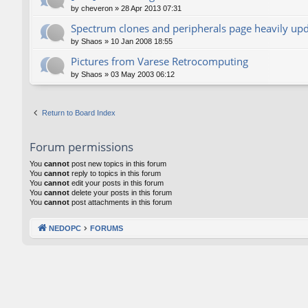
by
cheveron
»
28 Apr 2013 07:31
Spectrum clones and peripherals page heavily up
by
Shaos
»
10 Jan 2008 18:55
Pictures from Varese Retrocomputing
by
Shaos
»
03 May 2003 06:12
Return to Board Index
Forum permissions
You
cannot
post new topics in this forum
You
cannot
reply to topics in this forum
You
cannot
edit your posts in this forum
You
cannot
delete your posts in this forum
You
cannot
post attachments in this forum
NEDOPC
FORUMS