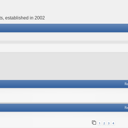
s, established in 2002
Re
Re
1
2
3
4