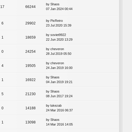
by
Shaos
17
66244
07 Jan 2024 00:44
by
PixRetro
6
29902
23 Jul 2020 15:39
by
soviet9922
1
18659
22 Jun 2020 13:29
by
cheveron
0
24254
28 Jul 2019 05:50
by
cheveron
4
19505
24 Jan 2019 16:00
by
Shaos
1
16922
04 Jan 2019 19:21
by
Shaos
5
21230
08 Jun 2017 19:24
by
lukezab
0
14188
24 Mar 2016 06:37
by
Shaos
1
13098
14 Mar 2016 14:05