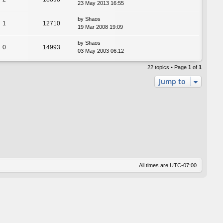
23 May 2013 16:55
by
Shaos
1
12710
19 Mar 2008 19:09
by
Shaos
0
14993
03 May 2003 06:12
22 topics • Page
1
of
1
Jump to
All times are
UTC-07:00