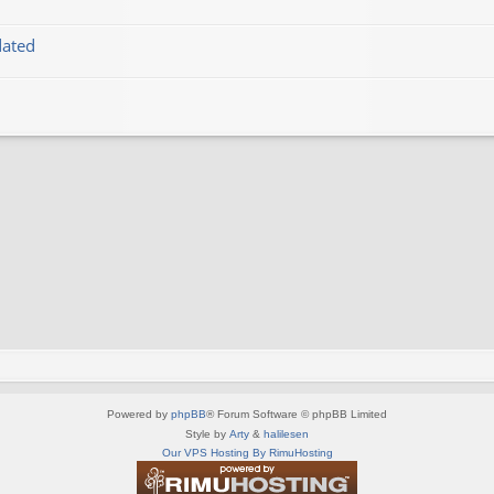
dated
Powered by
phpBB
® Forum Software © phpBB Limited
Style by
Arty
&
halilesen
Our VPS Hosting By RimuHosting