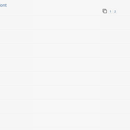
font
1
2