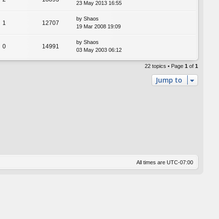
23 May 2013 16:55
by
Shaos
1
12707
19 Mar 2008 19:09
by
Shaos
0
14991
03 May 2003 06:12
22 topics • Page
1
of
1
Jump to
All times are
UTC-07:00