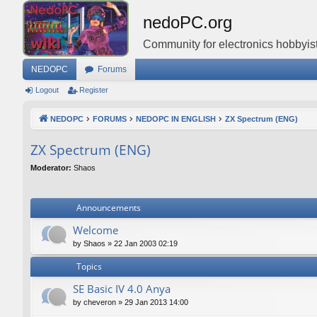
nedoPC.org
Community for electronics hobbyist
NEDOPC
Forums
Logout
Register
NEDOPC
FORUMS
NEDOPC IN ENGLISH
ZX Spectrum (ENG)
ZX Spectrum (ENG)
Moderator:
Shaos
Announcements
Welcome
by
Shaos
»
22 Jan 2003 02:19
Topics
SE Basic IV 4.0 Anya
by
cheveron
»
29 Jan 2013 14:00