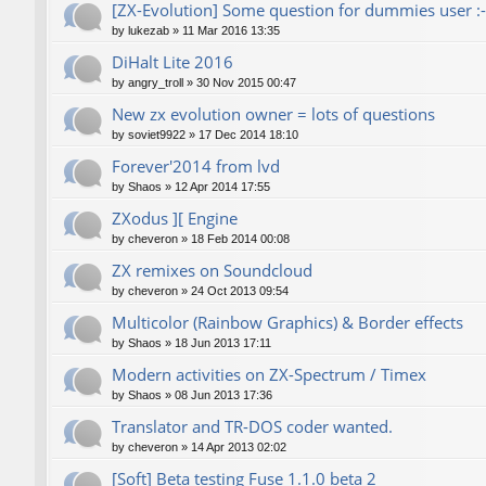
[ZX-Evolution] Some question for dummies user :-
by
lukezab
»
11 Mar 2016 13:35
DiHalt Lite 2016
by
angry_troll
»
30 Nov 2015 00:47
New zx evolution owner = lots of questions
by
soviet9922
»
17 Dec 2014 18:10
Forever'2014 from lvd
by
Shaos
»
12 Apr 2014 17:55
ZXodus ][ Engine
by
cheveron
»
18 Feb 2014 00:08
ZX remixes on Soundcloud
by
cheveron
»
24 Oct 2013 09:54
Multicolor (Rainbow Graphics) & Border effects
by
Shaos
»
18 Jun 2013 17:11
Modern activities on ZX-Spectrum / Timex
by
Shaos
»
08 Jun 2013 17:36
Translator and TR-DOS coder wanted.
by
cheveron
»
14 Apr 2013 02:02
[Soft] Beta testing Fuse 1.1.0 beta 2