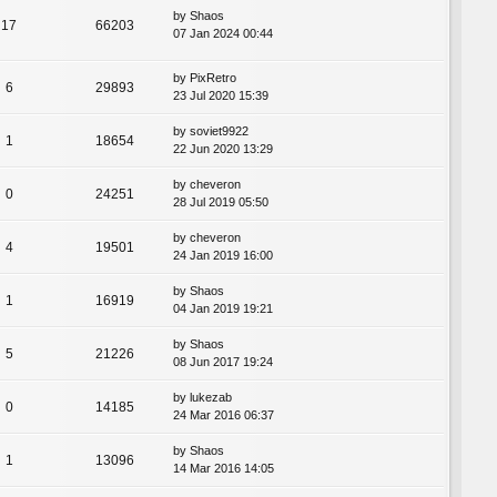
by
Shaos
17
66203
07 Jan 2024 00:44
by
PixRetro
6
29893
23 Jul 2020 15:39
by
soviet9922
1
18654
22 Jun 2020 13:29
by
cheveron
0
24251
28 Jul 2019 05:50
by
cheveron
4
19501
24 Jan 2019 16:00
by
Shaos
1
16919
04 Jan 2019 19:21
by
Shaos
5
21226
08 Jun 2017 19:24
by
lukezab
0
14185
24 Mar 2016 06:37
by
Shaos
1
13096
14 Mar 2016 14:05