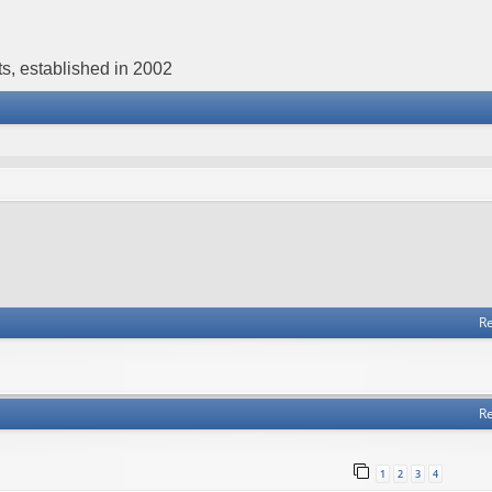
s, established in 2002
Re
Re
1
2
3
4