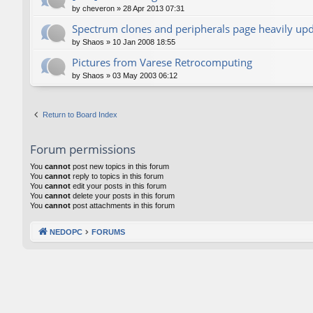
by
cheveron
»
28 Apr 2013 07:31
Spectrum clones and peripherals page heavily up
by
Shaos
»
10 Jan 2008 18:55
Pictures from Varese Retrocomputing
by
Shaos
»
03 May 2003 06:12
Return to Board Index
Forum permissions
You
cannot
post new topics in this forum
You
cannot
reply to topics in this forum
You
cannot
edit your posts in this forum
You
cannot
delete your posts in this forum
You
cannot
post attachments in this forum
NEDOPC
FORUMS