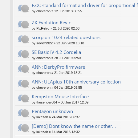
FZX: standard format and driver for proportional 
by
cheveron
»
12 Jun 2013 00:55
ZX Evolution Rev c.
by
PixRetro
»
21 Jul 2020 02:53
scorpion 1024 related questions
by
soviet9922
»
22 Jun 2020 13:18
SE Basic IV 4.2 Cordelia
by
cheveron
»
28 Jul 2019 05:50
ANN: DerbyPro firmware
by
cheveron
»
21 Jan 2019 18:21
ANN: ULAplus 10th anniversary collection
by
cheveron
»
04 Jan 2019 03:55
Kempston Mouse Interface
by
thesender604
»
08 Jun 2017 12:09
Pentagon unknown
by
lukezab
»
24 Mar 2016 06:37
[Demo] Dont know the name or other...
by
lukezab
»
14 Mar 2016 13:32