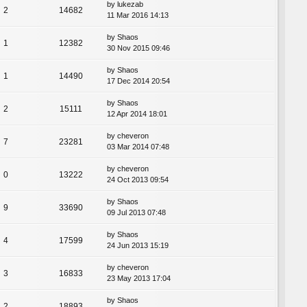
by
lukezab
2
14682
11 Mar 2016 14:13
by
Shaos
1
12382
30 Nov 2015 09:46
by
Shaos
1
14490
17 Dec 2014 20:54
by
Shaos
2
15111
12 Apr 2014 18:01
by
cheveron
7
23281
03 Mar 2014 07:48
by
cheveron
0
13222
24 Oct 2013 09:54
by
Shaos
9
33690
09 Jul 2013 07:48
by
Shaos
4
17599
24 Jun 2013 15:19
by
cheveron
3
16833
23 May 2013 17:04
by
Shaos
2
18893