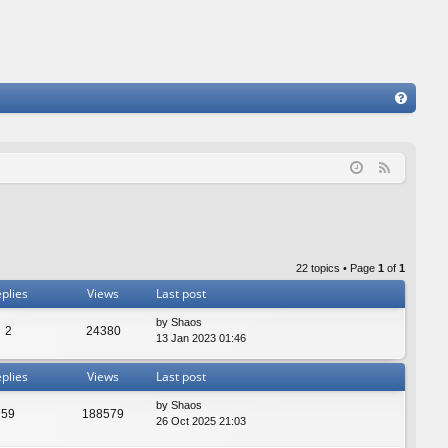
FA
Q
F
e
e
d
22 topics • Page
1
of
1
plies
Views
Last post
by
Shaos
2
24380
13 Jan 2023 01:46
plies
Views
Last post
by
Shaos
59
188579
26 Oct 2025 21:03