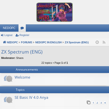
NEDOPC
Logout
Register
or
NEDOPC
u
FORUMS
NEDOPC IN ENGLISH
ZX Spectrum (ENG)
F
e
m
ZX Spectrum (ENG)
e
s
Moderator:
Shaos
d
22 topics • Page
1
of
1
Announcements
Welcome
Topics
SE Basic IV 4.0 Anya
1
2
3
4