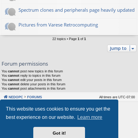
Spectrum clones and peripherals page heavily updated
Pictures from Varese Retrocomputing
22 topics • Page
1
of
1
Jump to
Forum permissions
You
cannot
post new topics in this forum
You
cannot
reply to topics in this forum
You
cannot
edit your posts in this forum
You
cannot
delete your posts in this forum
You
cannot
post attachments in this forum
NEDOPC
FORUMS
All times are
UTC-07:00
Powered by
phpBB
® Forum Software © phpBB Limited
This website uses cookies to ensure you get the
Style by
Arty
&
halilesen
best experience on our website.
Learn more
Our VPS Hosting By RimuHosting
Got it!
This server is located in London data center