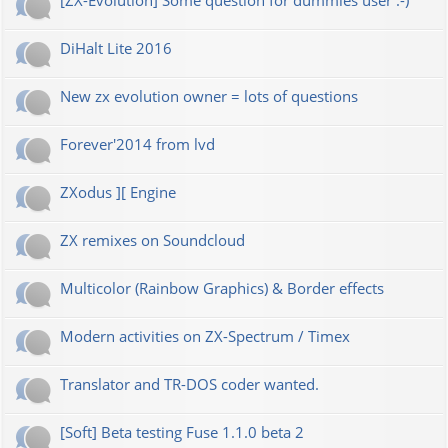
[ZX-Evolution] Some question for dummies user :-)
DiHalt Lite 2016
New zx evolution owner = lots of questions
Forever'2014 from lvd
ZXodus ][ Engine
ZX remixes on Soundcloud
Multicolor (Rainbow Graphics) & Border effects
Modern activities on ZX-Spectrum / Timex
Translator and TR-DOS coder wanted.
[Soft] Beta testing Fuse 1.1.0 beta 2