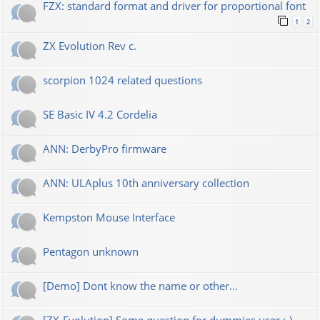
FZX: standard format and driver for proportional font
1
2
ZX Evolution Rev c.
scorpion 1024 related questions
SE Basic IV 4.2 Cordelia
ANN: DerbyPro firmware
ANN: ULAplus 10th anniversary collection
Kempston Mouse Interface
Pentagon unknown
[Demo] Dont know the name or other...