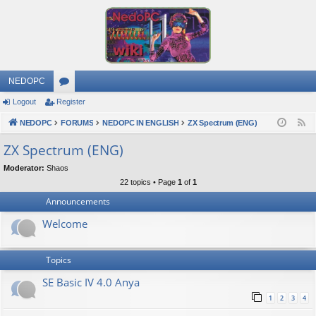
NEDOPC
Logout
Register
or
NEDOPC
u
FORUMS
NEDOPC IN ENGLISH
ZX Spectrum (ENG)
F
e
m
ZX Spectrum (ENG)
e
s
Moderator:
Shaos
d
22 topics • Page
1
of
1
Announcements
Welcome
Topics
SE Basic IV 4.0 Anya
1
2
3
4