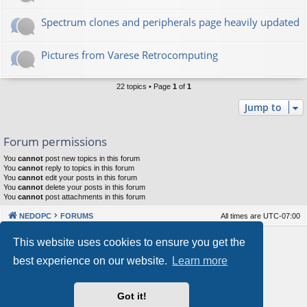
Spectrum clones and peripherals page heavily updated
Pictures from Varese Retrocomputing
22 topics • Page
1
of
1
Jump to
Forum permissions
You
cannot
post new topics in this forum
You
cannot
reply to topics in this forum
You
cannot
edit your posts in this forum
You
cannot
delete your posts in this forum
You
cannot
post attachments in this forum
NEDOPC
FORUMS
All times are
UTC-07:00
Powered by
phpBB
® Forum Software © phpBB Limited
This website uses cookies to ensure you get the
Style by
Arty
&
halilesen
best experience on our website.
Learn more
Our VPS Hosting By RimuHosting
Got it!
This server is located in London data center