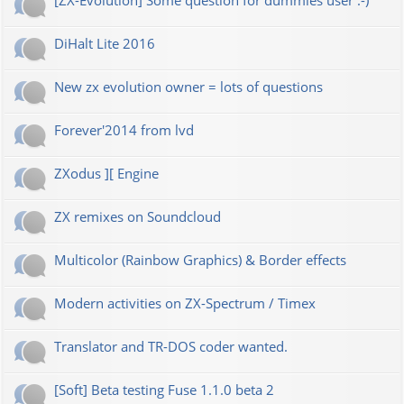
[ZX-Evolution] Some question for dummies user :-)
DiHalt Lite 2016
New zx evolution owner = lots of questions
Forever'2014 from lvd
ZXodus ][ Engine
ZX remixes on Soundcloud
Multicolor (Rainbow Graphics) & Border effects
Modern activities on ZX-Spectrum / Timex
Translator and TR-DOS coder wanted.
[Soft] Beta testing Fuse 1.1.0 beta 2