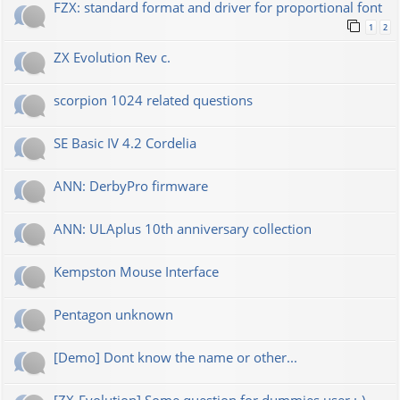
FZX: standard format and driver for proportional font
1
2
ZX Evolution Rev c.
scorpion 1024 related questions
SE Basic IV 4.2 Cordelia
ANN: DerbyPro firmware
ANN: ULAplus 10th anniversary collection
Kempston Mouse Interface
Pentagon unknown
[Demo] Dont know the name or other...