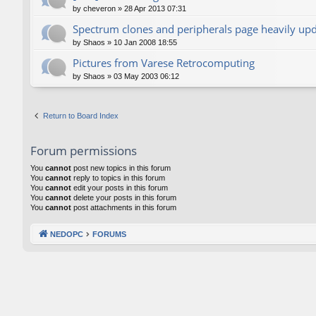
by
cheveron
»
28 Apr 2013 07:31
Spectrum clones and peripherals page heavily up
by
Shaos
»
10 Jan 2008 18:55
Pictures from Varese Retrocomputing
by
Shaos
»
03 May 2003 06:12
Return to Board Index
Forum permissions
You
cannot
post new topics in this forum
You
cannot
reply to topics in this forum
You
cannot
edit your posts in this forum
You
cannot
delete your posts in this forum
You
cannot
post attachments in this forum
NEDOPC
FORUMS