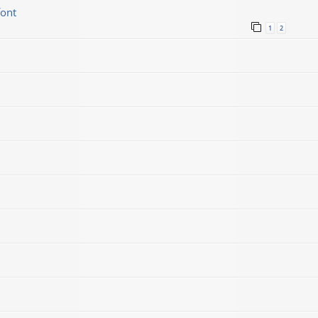
font
1
2