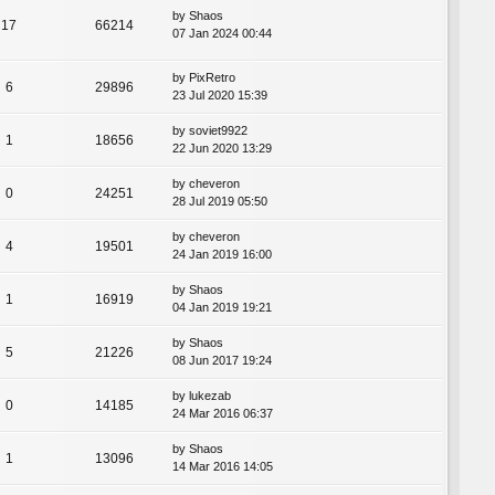
by
Shaos
17
66214
07 Jan 2024 00:44
by
PixRetro
6
29896
23 Jul 2020 15:39
by
soviet9922
1
18656
22 Jun 2020 13:29
by
cheveron
0
24251
28 Jul 2019 05:50
by
cheveron
4
19501
24 Jan 2019 16:00
by
Shaos
1
16919
04 Jan 2019 19:21
by
Shaos
5
21226
08 Jun 2017 19:24
by
lukezab
0
14185
24 Mar 2016 06:37
by
Shaos
1
13096
14 Mar 2016 14:05