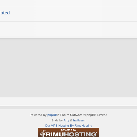
dated
Powered by
phpBB
® Forum Software © phpBB Limited
Style by
Arty
&
halilesen
Our VPS Hosting By RimuHosting