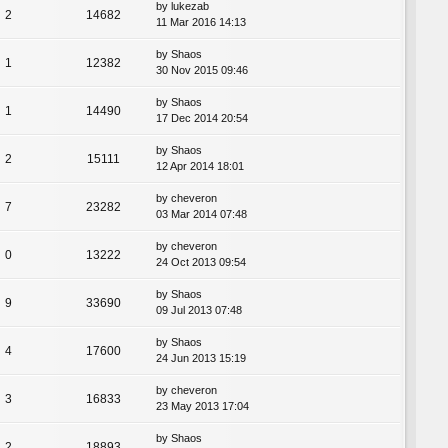
by
lukezab
2
14682
11 Mar 2016 14:13
by
Shaos
1
12382
30 Nov 2015 09:46
by
Shaos
1
14490
17 Dec 2014 20:54
by
Shaos
2
15111
12 Apr 2014 18:01
by
cheveron
7
23282
03 Mar 2014 07:48
by
cheveron
0
13222
24 Oct 2013 09:54
by
Shaos
9
33690
09 Jul 2013 07:48
by
Shaos
4
17600
24 Jun 2013 15:19
by
cheveron
3
16833
23 May 2013 17:04
by
Shaos
2
18893