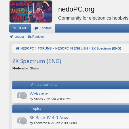
nedoPC.org
Community for electronics hobbyist
NEDOPC
Forums
Logout
Register
NEDOPC
FORUMS
NEDOPC IN ENGLISH
ZX Spectrum (ENG)
ZX Spectrum (ENG)
Moderator:
Shaos
Announcements
Welcome
by
Shaos
»
22 Jan 2003 02:19
Topics
SE Basic IV 4.0 Anya
by
cheveron
»
29 Jan 2013 14:00