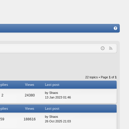
FA
Q
F
e
e
d
22 topics • Page
1
of
1
plies
Views
Last post
by
Shaos
2
24380
13 Jan 2023 01:46
plies
Views
Last post
by
Shaos
59
188616
26 Oct 2025 21:03