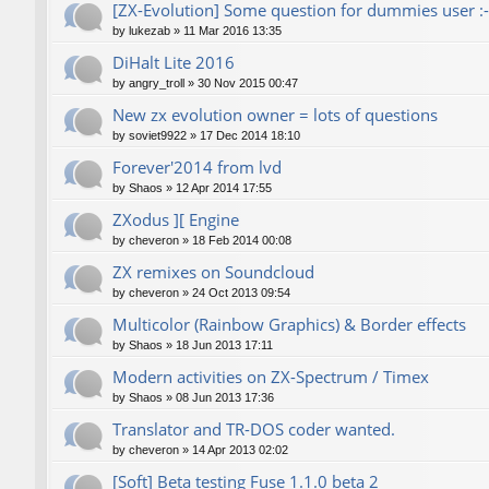
[ZX-Evolution] Some question for dummies user :-
by
lukezab
»
11 Mar 2016 13:35
DiHalt Lite 2016
by
angry_troll
»
30 Nov 2015 00:47
New zx evolution owner = lots of questions
by
soviet9922
»
17 Dec 2014 18:10
Forever'2014 from lvd
by
Shaos
»
12 Apr 2014 17:55
ZXodus ][ Engine
by
cheveron
»
18 Feb 2014 00:08
ZX remixes on Soundcloud
by
cheveron
»
24 Oct 2013 09:54
Multicolor (Rainbow Graphics) & Border effects
by
Shaos
»
18 Jun 2013 17:11
Modern activities on ZX-Spectrum / Timex
by
Shaos
»
08 Jun 2013 17:36
Translator and TR-DOS coder wanted.
by
cheveron
»
14 Apr 2013 02:02
[Soft] Beta testing Fuse 1.1.0 beta 2