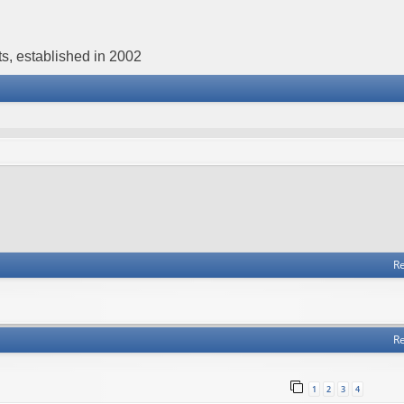
s, established in 2002
Re
Re
1
2
3
4