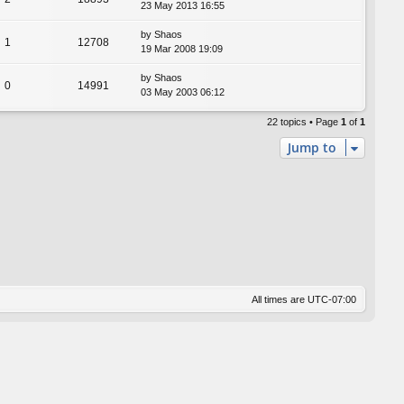
23 May 2013 16:55
by
Shaos
1
12708
19 Mar 2008 19:09
by
Shaos
0
14991
03 May 2003 06:12
22 topics • Page
1
of
1
Jump to
All times are
UTC-07:00