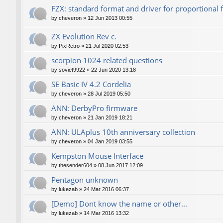
FZX: standard format and driver for proportional 
by
cheveron
»
12 Jun 2013 00:55
ZX Evolution Rev c.
by
PixRetro
»
21 Jul 2020 02:53
scorpion 1024 related questions
by
soviet9922
»
22 Jun 2020 13:18
SE Basic IV 4.2 Cordelia
by
cheveron
»
28 Jul 2019 05:50
ANN: DerbyPro firmware
by
cheveron
»
21 Jan 2019 18:21
ANN: ULAplus 10th anniversary collection
by
cheveron
»
04 Jan 2019 03:55
Kempston Mouse Interface
by
thesender604
»
08 Jun 2017 12:09
Pentagon unknown
by
lukezab
»
24 Mar 2016 06:37
[Demo] Dont know the name or other...
by
lukezab
»
14 Mar 2016 13:32