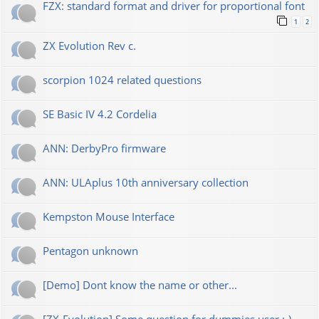
FZX: standard format and driver for proportional font
1
2
ZX Evolution Rev c.
scorpion 1024 related questions
SE Basic IV 4.2 Cordelia
ANN: DerbyPro firmware
ANN: ULAplus 10th anniversary collection
Kempston Mouse Interface
Pentagon unknown
[Demo] Dont know the name or other...