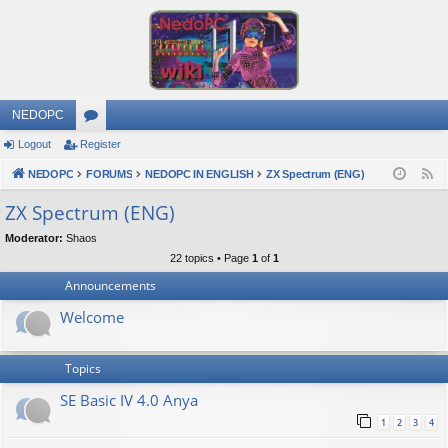
NEDOPC
Logout
Register
or
NEDOPC
u
FORUMS
NEDOPC IN ENGLISH
ZX Spectrum (ENG)
F
e
m
ZX Spectrum (ENG)
e
s
Moderator:
Shaos
d
22 topics • Page
1
of
1
Announcements
Welcome
Topics
SE Basic IV 4.0 Anya
1
2
3
4