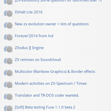
[ZX-Evolution] Some question for dummies user :-)
DiHalt Lite 2016
New zx evolution owner = lots of questions
Forever'2014 from lvd
ZXodus ][ Engine
ZX remixes on Soundcloud
Multicolor (Rainbow Graphics) & Border effects
Modern activities on ZX-Spectrum / Timex
Translator and TR-DOS coder wanted.
[Soft] Beta testing Fuse 1.1.0 beta 2