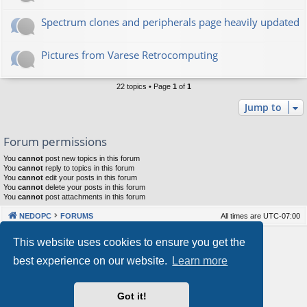
Spectrum clones and peripherals page heavily updated
Pictures from Varese Retrocomputing
22 topics • Page
1
of
1
Jump to
Forum permissions
You
cannot
post new topics in this forum
You
cannot
reply to topics in this forum
You
cannot
edit your posts in this forum
You
cannot
delete your posts in this forum
You
cannot
post attachments in this forum
NEDOPC
FORUMS
All times are
UTC-07:00
Powered by
phpBB
® Forum Software © phpBB Limited
This website uses cookies to ensure you get the
Style by
Arty
&
halilesen
best experience on our website.
Learn more
Our VPS Hosting By RimuHosting
Got it!
This server is located in London data center