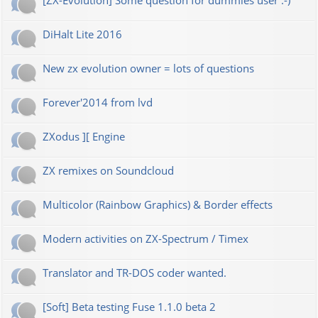
[ZX-Evolution] Some question for dummies user :-)
DiHalt Lite 2016
New zx evolution owner = lots of questions
Forever'2014 from lvd
ZXodus ][ Engine
ZX remixes on Soundcloud
Multicolor (Rainbow Graphics) & Border effects
Modern activities on ZX-Spectrum / Timex
Translator and TR-DOS coder wanted.
[Soft] Beta testing Fuse 1.1.0 beta 2