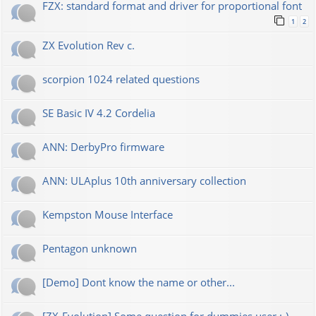
FZX: standard format and driver for proportional font
1
2
ZX Evolution Rev c.
scorpion 1024 related questions
SE Basic IV 4.2 Cordelia
ANN: DerbyPro firmware
ANN: ULAplus 10th anniversary collection
Kempston Mouse Interface
Pentagon unknown
[Demo] Dont know the name or other...