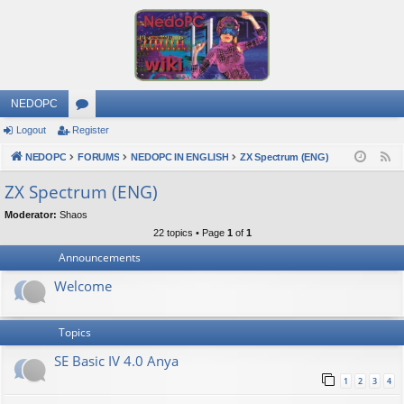
NEDOPC
Logout
Register
or
NEDOPC
u
FORUMS
NEDOPC IN ENGLISH
ZX Spectrum (ENG)
F
e
m
ZX Spectrum (ENG)
e
s
Moderator:
Shaos
d
22 topics • Page
1
of
1
Announcements
Welcome
Topics
SE Basic IV 4.0 Anya
1
2
3
4