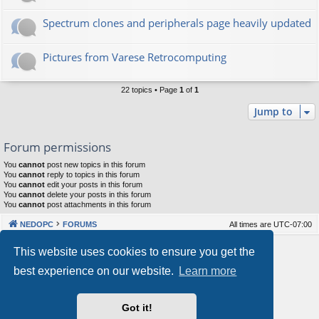
Spectrum clones and peripherals page heavily updated
Pictures from Varese Retrocomputing
22 topics • Page
1
of
1
Jump to
Forum permissions
You
cannot
post new topics in this forum
You
cannot
reply to topics in this forum
You
cannot
edit your posts in this forum
You
cannot
delete your posts in this forum
You
cannot
post attachments in this forum
NEDOPC
FORUMS
All times are
UTC-07:00
Powered by
phpBB
® Forum Software © phpBB Limited
This website uses cookies to ensure you get the
Style by
Arty
&
halilesen
best experience on our website.
Learn more
Our VPS Hosting By RimuHosting
Got it!
This server is located in London data center