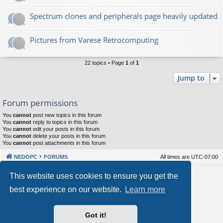
Spectrum clones and peripherals page heavily updated
Pictures from Varese Retrocomputing
22 topics • Page
1
of
1
Jump to
Forum permissions
You
cannot
post new topics in this forum
You
cannot
reply to topics in this forum
You
cannot
edit your posts in this forum
You
cannot
delete your posts in this forum
You
cannot
post attachments in this forum
NEDOPC
FORUMS
All times are
UTC-07:00
Powered by
phpBB
® Forum Software © phpBB Limited
This website uses cookies to ensure you get the
Style by
Arty
&
halilesen
best experience on our website.
Learn more
Our VPS Hosting By RimuHosting
Got it!
This server is located in London data center