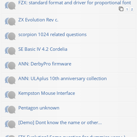
FZX: standard format and driver for proportional font
1
2
ZX Evolution Rev c.
scorpion 1024 related questions
SE Basic IV 4.2 Cordelia
ANN: DerbyPro firmware
ANN: ULAplus 10th anniversary collection
Kempston Mouse Interface
Pentagon unknown
[Demo] Dont know the name or other...