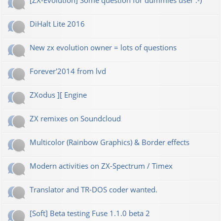
[ZX-Evolution] Some question for dummies user :-)
DiHalt Lite 2016
New zx evolution owner = lots of questions
Forever'2014 from lvd
ZXodus ][ Engine
ZX remixes on Soundcloud
Multicolor (Rainbow Graphics) & Border effects
Modern activities on ZX-Spectrum / Timex
Translator and TR-DOS coder wanted.
[Soft] Beta testing Fuse 1.1.0 beta 2