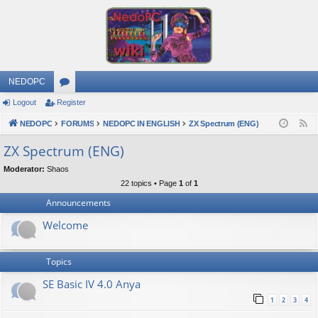
NEDOPC
Logout
Register
or
NEDOPC
u
FORUMS
NEDOPC IN ENGLISH
ZX Spectrum (ENG)
F
e
m
ZX Spectrum (ENG)
e
s
Moderator:
Shaos
d
22 topics • Page
1
of
1
Announcements
Welcome
Topics
SE Basic IV 4.0 Anya
1
2
3
4