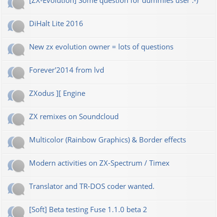
[ZX-Evolution] Some question for dummies user :-)
DiHalt Lite 2016
New zx evolution owner = lots of questions
Forever'2014 from lvd
ZXodus ][ Engine
ZX remixes on Soundcloud
Multicolor (Rainbow Graphics) & Border effects
Modern activities on ZX-Spectrum / Timex
Translator and TR-DOS coder wanted.
[Soft] Beta testing Fuse 1.1.0 beta 2