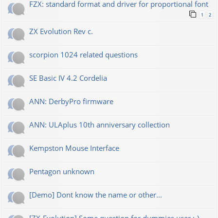
FZX: standard format and driver for proportional font
1
2
ZX Evolution Rev c.
scorpion 1024 related questions
SE Basic IV 4.2 Cordelia
ANN: DerbyPro firmware
ANN: ULAplus 10th anniversary collection
Kempston Mouse Interface
Pentagon unknown
[Demo] Dont know the name or other...