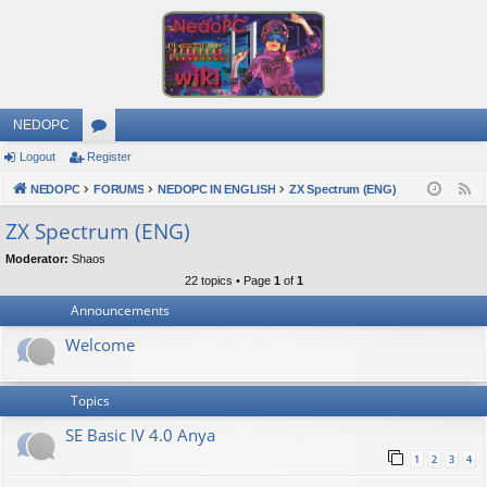
NEDOPC
Logout
Register
or
NEDOPC
u
FORUMS
NEDOPC IN ENGLISH
ZX Spectrum (ENG)
F
e
m
ZX Spectrum (ENG)
e
s
Moderator:
Shaos
d
22 topics • Page
1
of
1
Announcements
Welcome
Topics
SE Basic IV 4.0 Anya
1
2
3
4