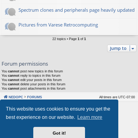
Spectrum clones and peripherals page heavily updated
Pictures from Varese Retrocomputing
22 topics • Page
1
of
1
Jump to
Forum permissions
You
cannot
post new topics in this forum
You
cannot
reply to topics in this forum
You
cannot
edit your posts in this forum
You
cannot
delete your posts in this forum
You
cannot
post attachments in this forum
NEDOPC
FORUMS
All times are
UTC-07:00
Powered by
phpBB
® Forum Software © phpBB Limited
This website uses cookies to ensure you get the
Style by
Arty
&
halilesen
best experience on our website.
Learn more
Our VPS Hosting By RimuHosting
Got it!
This server is located in London data center