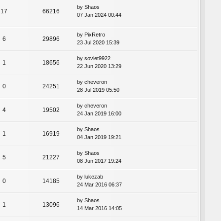
by
Shaos
17
66216
07 Jan 2024 00:44
by
PixRetro
6
29896
23 Jul 2020 15:39
by
soviet9922
1
18656
22 Jun 2020 13:29
by
cheveron
0
24251
28 Jul 2019 05:50
by
cheveron
4
19502
24 Jan 2019 16:00
by
Shaos
1
16919
04 Jan 2019 19:21
by
Shaos
5
21227
08 Jun 2017 19:24
by
lukezab
0
14185
24 Mar 2016 06:37
by
Shaos
1
13096
14 Mar 2016 14:05