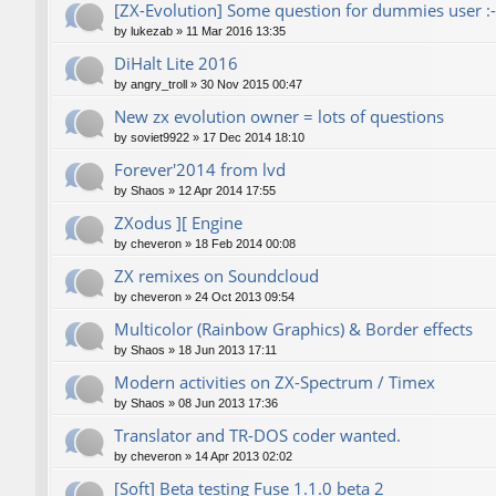
[ZX-Evolution] Some question for dummies user :-
by
lukezab
»
11 Mar 2016 13:35
DiHalt Lite 2016
by
angry_troll
»
30 Nov 2015 00:47
New zx evolution owner = lots of questions
by
soviet9922
»
17 Dec 2014 18:10
Forever'2014 from lvd
by
Shaos
»
12 Apr 2014 17:55
ZXodus ][ Engine
by
cheveron
»
18 Feb 2014 00:08
ZX remixes on Soundcloud
by
cheveron
»
24 Oct 2013 09:54
Multicolor (Rainbow Graphics) & Border effects
by
Shaos
»
18 Jun 2013 17:11
Modern activities on ZX-Spectrum / Timex
by
Shaos
»
08 Jun 2013 17:36
Translator and TR-DOS coder wanted.
by
cheveron
»
14 Apr 2013 02:02
[Soft] Beta testing Fuse 1.1.0 beta 2