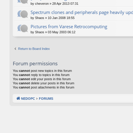
by
cheveron
»
28 Apr 2013 07:31
Spectrum clones and peripherals page heavily up
by
Shaos
»
10 Jan 2008 18:55
Pictures from Varese Retrocomputing
by
Shaos
»
03 May 2003 06:12
Return to Board Index
Forum permissions
You
cannot
post new topics in this forum
You
cannot
reply to topics in this forum
You
cannot
edit your posts in this forum
You
cannot
delete your posts in this forum
You
cannot
post attachments in this forum
NEDOPC
FORUMS