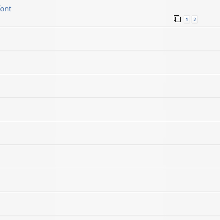
font
1
2