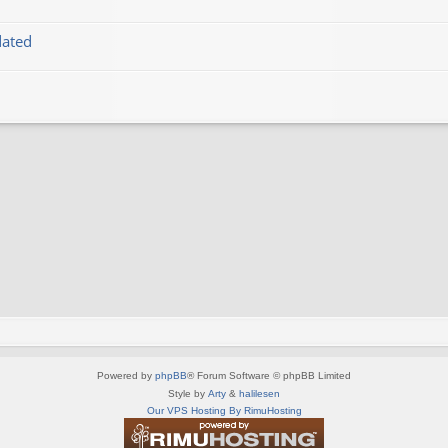
dated
Powered by
phpBB
® Forum Software © phpBB Limited
Style by
Arty
&
halilesen
Our VPS Hosting By RimuHosting