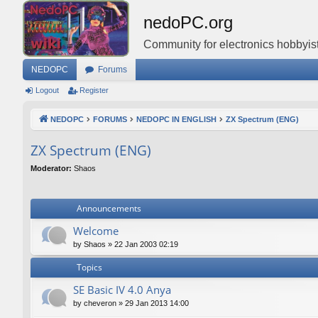
nedoPC.org
Community for electronics hobbyist
NEDOPC
Forums
Logout
Register
NEDOPC
FORUMS
NEDOPC IN ENGLISH
ZX Spectrum (ENG)
ZX Spectrum (ENG)
Moderator:
Shaos
Announcements
Welcome
by
Shaos
»
22 Jan 2003 02:19
Topics
SE Basic IV 4.0 Anya
by
cheveron
»
29 Jan 2013 14:00