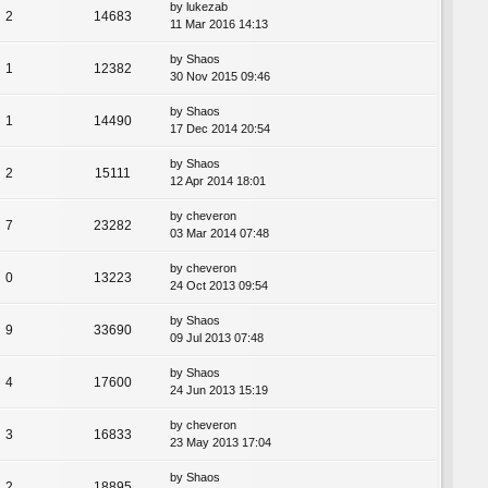
by
lukezab
2
14683
11 Mar 2016 14:13
by
Shaos
1
12382
30 Nov 2015 09:46
by
Shaos
1
14490
17 Dec 2014 20:54
by
Shaos
2
15111
12 Apr 2014 18:01
by
cheveron
7
23282
03 Mar 2014 07:48
by
cheveron
0
13223
24 Oct 2013 09:54
by
Shaos
9
33690
09 Jul 2013 07:48
by
Shaos
4
17600
24 Jun 2013 15:19
by
cheveron
3
16833
23 May 2013 17:04
by
Shaos
2
18895