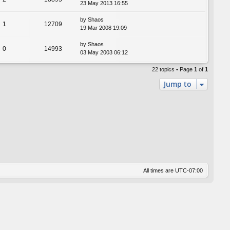
23 May 2013 16:55
by
Shaos
1
12709
19 Mar 2008 19:09
by
Shaos
0
14993
03 May 2003 06:12
22 topics • Page
1
of
1
Jump to
All times are
UTC-07:00