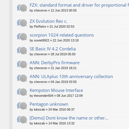
FZX: standard format and driver for proportional 
by
cheveron
»
12 Jun 2013 00:55
ZX Evolution Rev c.
by
PixRetro
»
21 Jul 2020 02:53
scorpion 1024 related questions
by
soviet9922
»
22 Jun 2020 13:18
SE Basic IV 4.2 Cordelia
by
cheveron
»
28 Jul 2019 05:50
ANN: DerbyPro firmware
by
cheveron
»
21 Jan 2019 18:21
ANN: ULAplus 10th anniversary collection
by
cheveron
»
04 Jan 2019 03:55
Kempston Mouse Interface
by
thesender604
»
08 Jun 2017 12:09
Pentagon unknown
by
lukezab
»
24 Mar 2016 06:37
[Demo] Dont know the name or other...
by
lukezab
»
14 Mar 2016 13:32