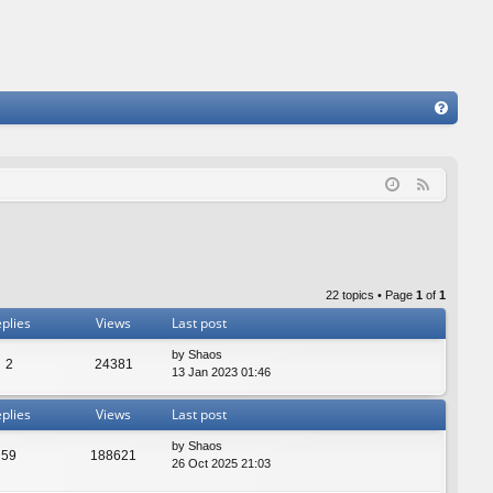
FA
Q
F
e
e
d
22 topics • Page
1
of
1
plies
Views
Last post
by
Shaos
2
24381
13 Jan 2023 01:46
plies
Views
Last post
by
Shaos
59
188621
26 Oct 2025 21:03