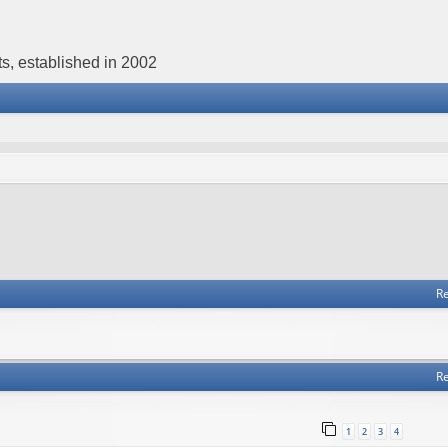
s, established in 2002
Re
Re
1
2
3
4