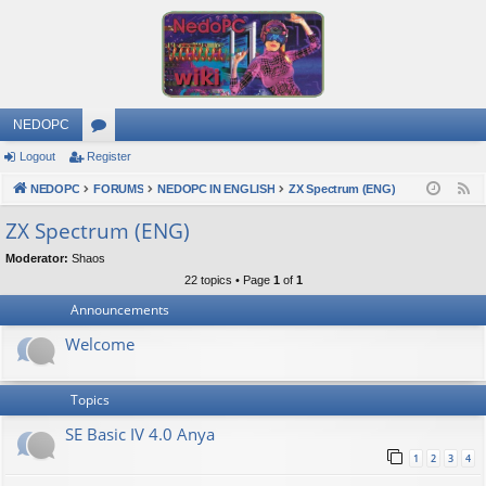
NEDOPC
Logout
Register
or
NEDOPC
u
FORUMS
NEDOPC IN ENGLISH
ZX Spectrum (ENG)
F
e
m
ZX Spectrum (ENG)
e
s
Moderator:
Shaos
d
22 topics • Page
1
of
1
Announcements
Welcome
Topics
SE Basic IV 4.0 Anya
1
2
3
4