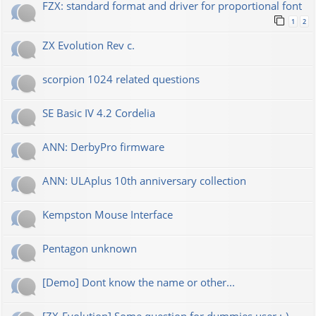
FZX: standard format and driver for proportional font
1
2
ZX Evolution Rev c.
scorpion 1024 related questions
SE Basic IV 4.2 Cordelia
ANN: DerbyPro firmware
ANN: ULAplus 10th anniversary collection
Kempston Mouse Interface
Pentagon unknown
[Demo] Dont know the name or other...