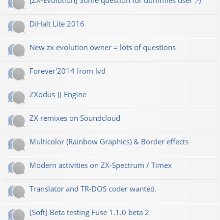
[ZX-Evolution] Some question for dummies user :-)
DiHalt Lite 2016
New zx evolution owner = lots of questions
Forever'2014 from lvd
ZXodus ][ Engine
ZX remixes on Soundcloud
Multicolor (Rainbow Graphics) & Border effects
Modern activities on ZX-Spectrum / Timex
Translator and TR-DOS coder wanted.
[Soft] Beta testing Fuse 1.1.0 beta 2