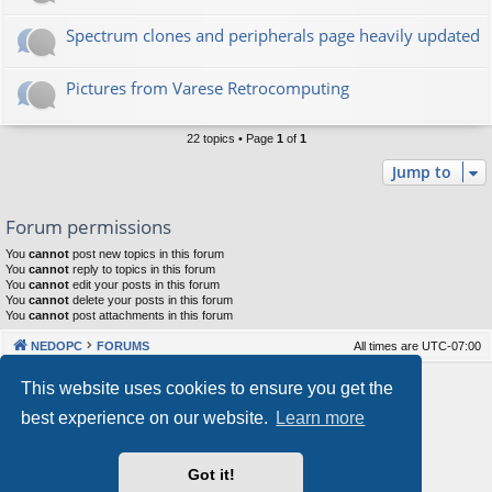
Spectrum clones and peripherals page heavily updated
Pictures from Varese Retrocomputing
22 topics • Page
1
of
1
Jump to
Forum permissions
You
cannot
post new topics in this forum
You
cannot
reply to topics in this forum
You
cannot
edit your posts in this forum
You
cannot
delete your posts in this forum
You
cannot
post attachments in this forum
NEDOPC
FORUMS
All times are
UTC-07:00
Powered by
phpBB
® Forum Software © phpBB Limited
This website uses cookies to ensure you get the
Style by
Arty
&
halilesen
best experience on our website.
Learn more
Our VPS Hosting By RimuHosting
Got it!
This server is located in London data center