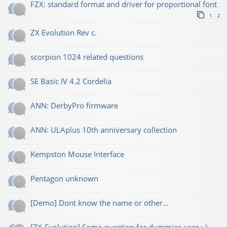
FZX: standard format and driver for proportional font
1
2
ZX Evolution Rev c.
scorpion 1024 related questions
SE Basic IV 4.2 Cordelia
ANN: DerbyPro firmware
ANN: ULAplus 10th anniversary collection
Kempston Mouse Interface
Pentagon unknown
[Demo] Dont know the name or other...