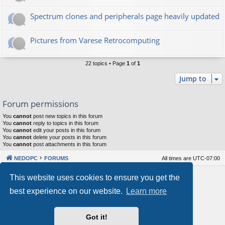
Spectrum clones and peripherals page heavily updated
Pictures from Varese Retrocomputing
22 topics • Page
1
of
1
Jump to
Forum permissions
You
cannot
post new topics in this forum
You
cannot
reply to topics in this forum
You
cannot
edit your posts in this forum
You
cannot
delete your posts in this forum
You
cannot
post attachments in this forum
NEDOPC
FORUMS
All times are
UTC-07:00
Powered by
phpBB
® Forum Software © phpBB Limited
This website uses cookies to ensure you get the
Style by
Arty
&
halilesen
best experience on our website.
Learn more
Our VPS Hosting By RimuHosting
Got it!
This server is located in London data center