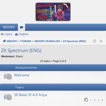
NEDOPC
Logout
Register
or
NEDOPC
u
FORUMS
NEDOPC IN ENGLISH
ZX Spectrum (ENG)
F
e
m
ZX Spectrum (ENG)
e
s
Moderator:
Shaos
d
22 topics • Page
1
of
1
Announcements
Welcome
Topics
SE Basic IV 4.0 Anya
1
2
3
4