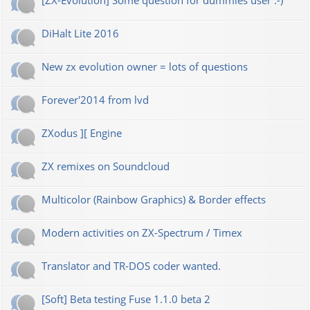
[ZX-Evolution] Some question for dummies user :-)
DiHalt Lite 2016
New zx evolution owner = lots of questions
Forever'2014 from lvd
ZXodus ][ Engine
ZX remixes on Soundcloud
Multicolor (Rainbow Graphics) & Border effects
Modern activities on ZX-Spectrum / Timex
Translator and TR-DOS coder wanted.
[Soft] Beta testing Fuse 1.1.0 beta 2