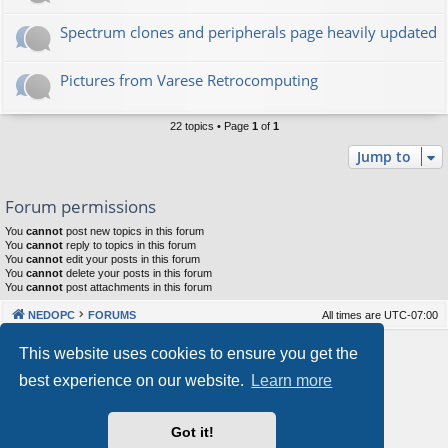
Spectrum clones and peripherals page heavily updated
Pictures from Varese Retrocomputing
22 topics • Page
1
of
1
Jump to
Forum permissions
You
cannot
post new topics in this forum
You
cannot
reply to topics in this forum
You
cannot
edit your posts in this forum
You
cannot
delete your posts in this forum
You
cannot
post attachments in this forum
NEDOPC
FORUMS
All times are
UTC-07:00
Powered by
phpBB
® Forum Software © phpBB Limited
This website uses cookies to ensure you get the
Style by
Arty
&
halilesen
best experience on our website.
Learn more
Our VPS Hosting By RimuHosting
Got it!
This server is located in London data center