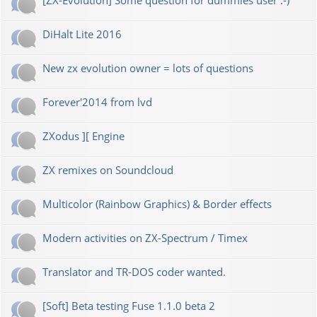
[ZX-Evolution] Some question for dummies user :-)
DiHalt Lite 2016
New zx evolution owner = lots of questions
Forever'2014 from lvd
ZXodus ][ Engine
ZX remixes on Soundcloud
Multicolor (Rainbow Graphics) & Border effects
Modern activities on ZX-Spectrum / Timex
Translator and TR-DOS coder wanted.
[Soft] Beta testing Fuse 1.1.0 beta 2