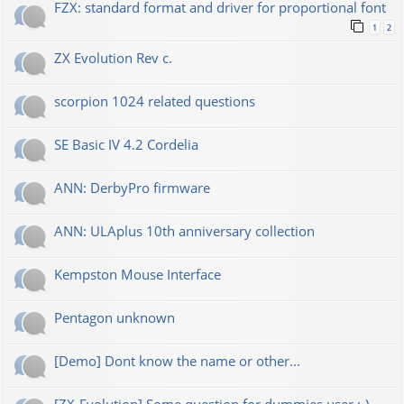
FZX: standard format and driver for proportional font
1
2
ZX Evolution Rev c.
scorpion 1024 related questions
SE Basic IV 4.2 Cordelia
ANN: DerbyPro firmware
ANN: ULAplus 10th anniversary collection
Kempston Mouse Interface
Pentagon unknown
[Demo] Dont know the name or other...