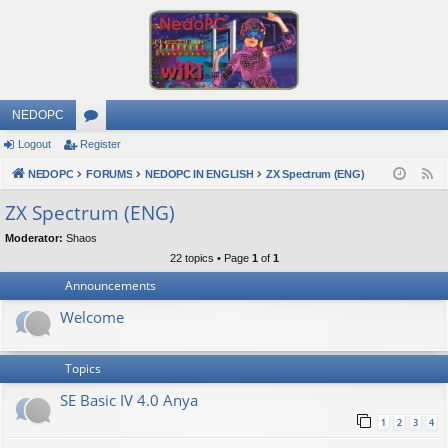
NEDOPC
Logout
Register
or
NEDOPC
u
FORUMS
NEDOPC IN ENGLISH
ZX Spectrum (ENG)
F
e
m
ZX Spectrum (ENG)
e
s
Moderator:
Shaos
d
22 topics • Page
1
of
1
Announcements
Welcome
Topics
SE Basic IV 4.0 Anya
1
2
3
4