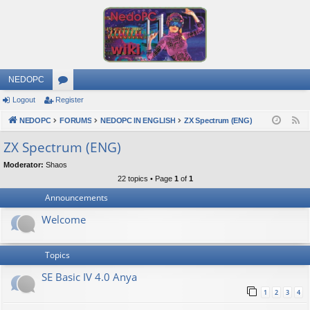
NEDOPC
Logout
Register
or
NEDOPC
u
FORUMS
NEDOPC IN ENGLISH
ZX Spectrum (ENG)
F
e
m
ZX Spectrum (ENG)
e
s
Moderator:
Shaos
d
22 topics • Page
1
of
1
Announcements
Welcome
Topics
SE Basic IV 4.0 Anya
1
2
3
4