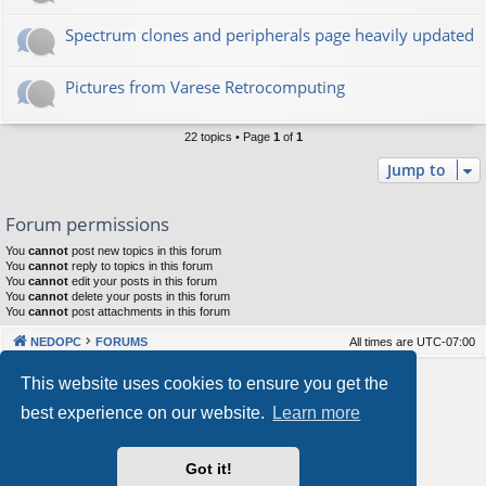
Spectrum clones and peripherals page heavily updated
Pictures from Varese Retrocomputing
22 topics • Page
1
of
1
Jump to
Forum permissions
You
cannot
post new topics in this forum
You
cannot
reply to topics in this forum
You
cannot
edit your posts in this forum
You
cannot
delete your posts in this forum
You
cannot
post attachments in this forum
NEDOPC
FORUMS
All times are
UTC-07:00
Powered by
phpBB
® Forum Software © phpBB Limited
This website uses cookies to ensure you get the
Style by
Arty
&
halilesen
best experience on our website.
Learn more
Our VPS Hosting By RimuHosting
Got it!
This server is located in London data center