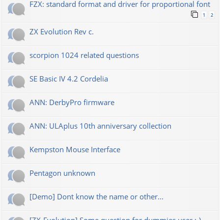
FZX: standard format and driver for proportional font
1
2
ZX Evolution Rev c.
scorpion 1024 related questions
SE Basic IV 4.2 Cordelia
ANN: DerbyPro firmware
ANN: ULAplus 10th anniversary collection
Kempston Mouse Interface
Pentagon unknown
[Demo] Dont know the name or other...