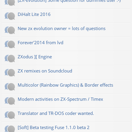
[ZX-Evolution] Some question for dummies user :-)
DiHalt Lite 2016
New zx evolution owner = lots of questions
Forever'2014 from lvd
ZXodus ][ Engine
ZX remixes on Soundcloud
Multicolor (Rainbow Graphics) & Border effects
Modern activities on ZX-Spectrum / Timex
Translator and TR-DOS coder wanted.
[Soft] Beta testing Fuse 1.1.0 beta 2