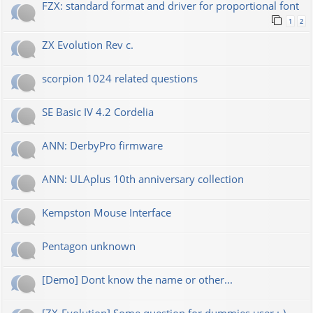
FZX: standard format and driver for proportional font
1
2
ZX Evolution Rev c.
scorpion 1024 related questions
SE Basic IV 4.2 Cordelia
ANN: DerbyPro firmware
ANN: ULAplus 10th anniversary collection
Kempston Mouse Interface
Pentagon unknown
[Demo] Dont know the name or other...