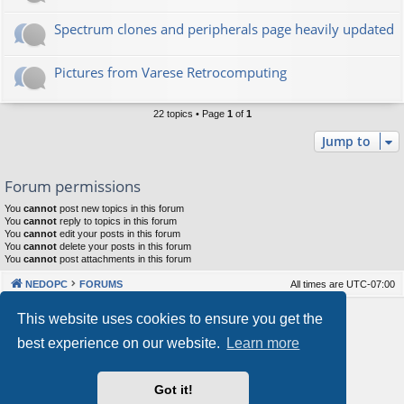
Spectrum clones and peripherals page heavily updated
Pictures from Varese Retrocomputing
22 topics • Page
1
of
1
Jump to
Forum permissions
You
cannot
post new topics in this forum
You
cannot
reply to topics in this forum
You
cannot
edit your posts in this forum
You
cannot
delete your posts in this forum
You
cannot
post attachments in this forum
NEDOPC
FORUMS
All times are
UTC-07:00
Powered by
phpBB
® Forum Software © phpBB Limited
This website uses cookies to ensure you get the
Style by
Arty
&
halilesen
best experience on our website.
Learn more
Our VPS Hosting By RimuHosting
Got it!
This server is located in London data center