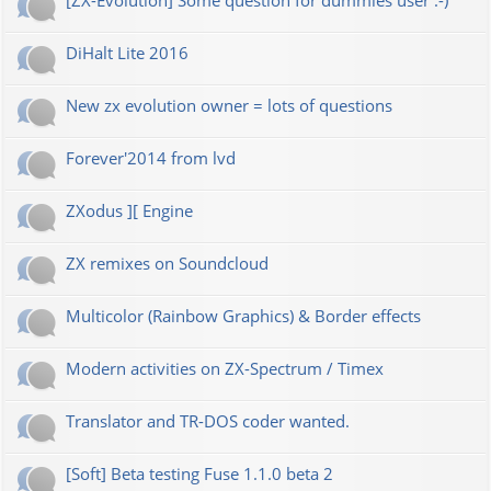
[ZX-Evolution] Some question for dummies user :-)
DiHalt Lite 2016
New zx evolution owner = lots of questions
Forever'2014 from lvd
ZXodus ][ Engine
ZX remixes on Soundcloud
Multicolor (Rainbow Graphics) & Border effects
Modern activities on ZX-Spectrum / Timex
Translator and TR-DOS coder wanted.
[Soft] Beta testing Fuse 1.1.0 beta 2