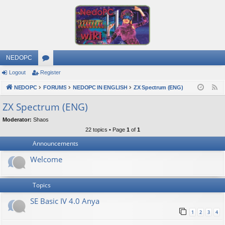
NEDOPC
Logout
Register
or
NEDOPC
u
FORUMS
NEDOPC IN ENGLISH
ZX Spectrum (ENG)
F
e
m
ZX Spectrum (ENG)
e
s
Moderator:
Shaos
d
22 topics • Page
1
of
1
Announcements
Welcome
Topics
SE Basic IV 4.0 Anya
1
2
3
4