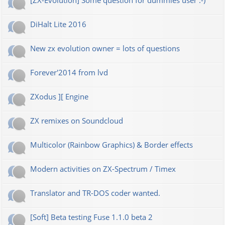
[ZX-Evolution] Some question for dummies user :-)
DiHalt Lite 2016
New zx evolution owner = lots of questions
Forever'2014 from lvd
ZXodus ][ Engine
ZX remixes on Soundcloud
Multicolor (Rainbow Graphics) & Border effects
Modern activities on ZX-Spectrum / Timex
Translator and TR-DOS coder wanted.
[Soft] Beta testing Fuse 1.1.0 beta 2