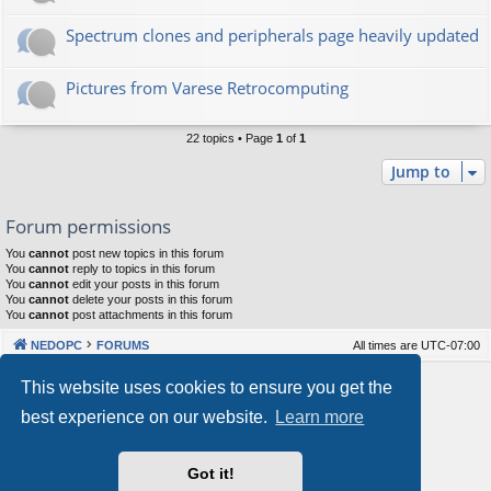
Spectrum clones and peripherals page heavily updated
Pictures from Varese Retrocomputing
22 topics • Page
1
of
1
Jump to
Forum permissions
You
cannot
post new topics in this forum
You
cannot
reply to topics in this forum
You
cannot
edit your posts in this forum
You
cannot
delete your posts in this forum
You
cannot
post attachments in this forum
NEDOPC
FORUMS
All times are
UTC-07:00
Powered by
phpBB
® Forum Software © phpBB Limited
This website uses cookies to ensure you get the
Style by
Arty
&
halilesen
best experience on our website.
Learn more
Our VPS Hosting By RimuHosting
Got it!
This server is located in London data center