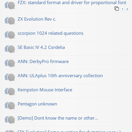
FZX: standard format and driver for proportional font
1
2
ZX Evolution Rev c.
scorpion 1024 related questions
SE Basic IV 4.2 Cordelia
ANN: DerbyPro firmware
ANN: ULAplus 10th anniversary collection
Kempston Mouse Interface
Pentagon unknown
[Demo] Dont know the name or other...