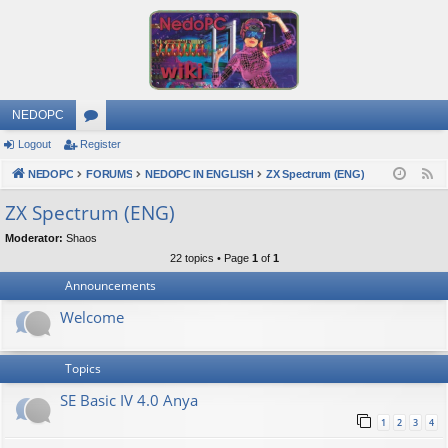
NEDOPC
Logout
Register
or
NEDOPC
u
FORUMS
NEDOPC IN ENGLISH
ZX Spectrum (ENG)
F
e
m
ZX Spectrum (ENG)
e
s
Moderator:
Shaos
d
22 topics • Page
1
of
1
Announcements
Welcome
Topics
SE Basic IV 4.0 Anya
1
2
3
4