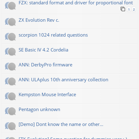
FZX: standard format and driver for proportional font
1
2
ZX Evolution Rev c.
scorpion 1024 related questions
SE Basic IV 4.2 Cordelia
ANN: DerbyPro firmware
ANN: ULAplus 10th anniversary collection
Kempston Mouse Interface
Pentagon unknown
[Demo] Dont know the name or other...