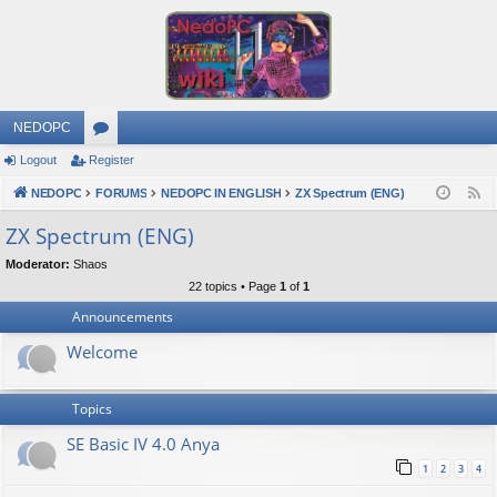
NEDOPC
Logout
Register
or
NEDOPC
u
FORUMS
NEDOPC IN ENGLISH
ZX Spectrum (ENG)
F
e
m
ZX Spectrum (ENG)
e
s
Moderator:
Shaos
d
22 topics • Page
1
of
1
Announcements
Welcome
Topics
SE Basic IV 4.0 Anya
1
2
3
4