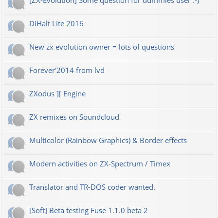
[ZX-Evolution] Some question for dummies user :-)
DiHalt Lite 2016
New zx evolution owner = lots of questions
Forever'2014 from lvd
ZXodus ][ Engine
ZX remixes on Soundcloud
Multicolor (Rainbow Graphics) & Border effects
Modern activities on ZX-Spectrum / Timex
Translator and TR-DOS coder wanted.
[Soft] Beta testing Fuse 1.1.0 beta 2