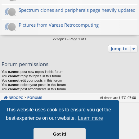
Spectrum clones and peripherals page heavily updated
Pictures from Varese Retrocomputing
22 topics • Page
1
of
1
Jump to
Forum permissions
You
cannot
post new topics in this forum
You
cannot
reply to topics in this forum
You
cannot
edit your posts in this forum
You
cannot
delete your posts in this forum
You
cannot
post attachments in this forum
NEDOPC
FORUMS
All times are
UTC-07:00
Powered by
phpBB
® Forum Software © phpBB Limited
This website uses cookies to ensure you get the
Style by
Arty
&
halilesen
best experience on our website.
Learn more
Our VPS Hosting By RimuHosting
Got it!
This server is located in London data center