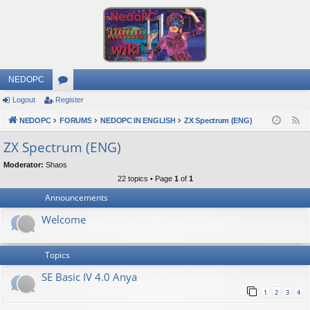
NEDOPC
Logout
Register
or
NEDOPC
u
FORUMS
NEDOPC IN ENGLISH
ZX Spectrum (ENG)
F
e
m
ZX Spectrum (ENG)
e
s
Moderator:
Shaos
d
22 topics • Page
1
of
1
Announcements
Welcome
Topics
SE Basic IV 4.0 Anya
1
2
3
4