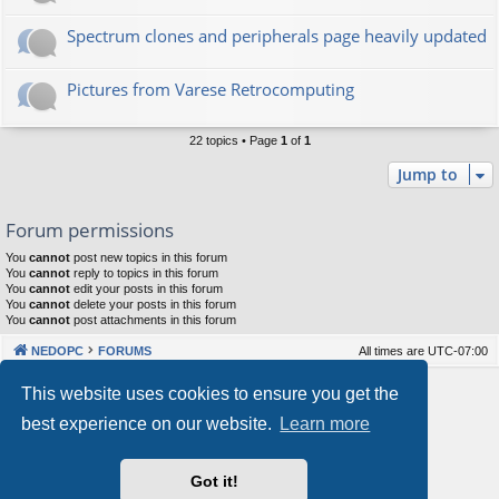
Spectrum clones and peripherals page heavily updated
Pictures from Varese Retrocomputing
22 topics • Page
1
of
1
Jump to
Forum permissions
You
cannot
post new topics in this forum
You
cannot
reply to topics in this forum
You
cannot
edit your posts in this forum
You
cannot
delete your posts in this forum
You
cannot
post attachments in this forum
NEDOPC
FORUMS
All times are
UTC-07:00
Powered by
phpBB
® Forum Software © phpBB Limited
This website uses cookies to ensure you get the
Style by
Arty
&
halilesen
best experience on our website.
Learn more
Our VPS Hosting By RimuHosting
Got it!
This server is located in London data center