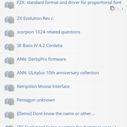
FZX: standard format and driver for proportional font
1
2
ZX Evolution Rev c.
scorpion 1024 related questions
SE Basic IV 4.2 Cordelia
ANN: DerbyPro firmware
ANN: ULAplus 10th anniversary collection
Kempston Mouse Interface
Pentagon unknown
[Demo] Dont know the name or other...