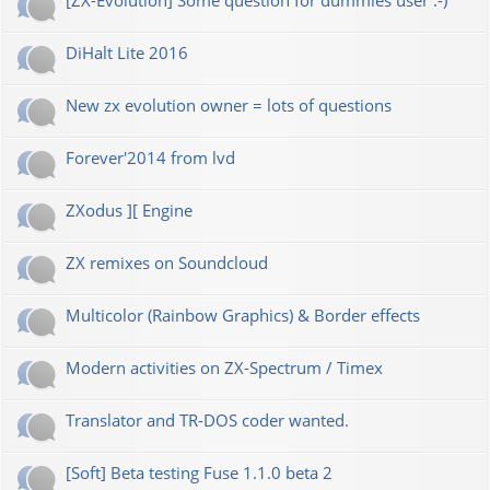
[ZX-Evolution] Some question for dummies user :-)
DiHalt Lite 2016
New zx evolution owner = lots of questions
Forever'2014 from lvd
ZXodus ][ Engine
ZX remixes on Soundcloud
Multicolor (Rainbow Graphics) & Border effects
Modern activities on ZX-Spectrum / Timex
Translator and TR-DOS coder wanted.
[Soft] Beta testing Fuse 1.1.0 beta 2