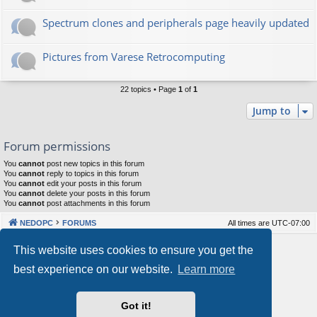
Spectrum clones and peripherals page heavily updated
Pictures from Varese Retrocomputing
22 topics • Page
1
of
1
Jump to
Forum permissions
You
cannot
post new topics in this forum
You
cannot
reply to topics in this forum
You
cannot
edit your posts in this forum
You
cannot
delete your posts in this forum
You
cannot
post attachments in this forum
NEDOPC
FORUMS
All times are
UTC-07:00
Powered by
phpBB
® Forum Software © phpBB Limited
This website uses cookies to ensure you get the
Style by
Arty
&
halilesen
best experience on our website.
Learn more
Our VPS Hosting By RimuHosting
Got it!
This server is located in London data center