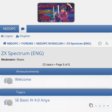
NEDOPC
Logout
Register
or
NEDOPC
u
FORUMS
NEDOPC IN ENGLISH
ZX Spectrum (ENG)
F
e
m
ZX Spectrum (ENG)
e
s
Moderator:
Shaos
d
22 topics • Page
1
of
1
Announcements
Welcome
Topics
SE Basic IV 4.0 Anya
1
2
3
4