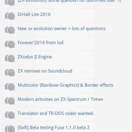
[ZX-Evolution] Some question for dummies user :-)
DiHalt Lite 2016
New zx evolution owner = lots of questions
Forever'2014 from lvd
ZXodus ][ Engine
ZX remixes on Soundcloud
Multicolor (Rainbow Graphics) & Border effects
Modern activities on ZX-Spectrum / Timex
Translator and TR-DOS coder wanted.
[Soft] Beta testing Fuse 1.1.0 beta 2