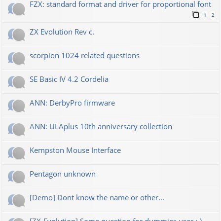
FZX: standard format and driver for proportional font
1
2
ZX Evolution Rev c.
scorpion 1024 related questions
SE Basic IV 4.2 Cordelia
ANN: DerbyPro firmware
ANN: ULAplus 10th anniversary collection
Kempston Mouse Interface
Pentagon unknown
[Demo] Dont know the name or other...