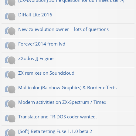
[ZX-Evolution] Some question for dummies user :-)
DiHalt Lite 2016
New zx evolution owner = lots of questions
Forever'2014 from lvd
ZXodus ][ Engine
ZX remixes on Soundcloud
Multicolor (Rainbow Graphics) & Border effects
Modern activities on ZX-Spectrum / Timex
Translator and TR-DOS coder wanted.
[Soft] Beta testing Fuse 1.1.0 beta 2