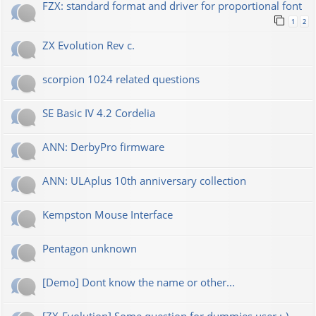
FZX: standard format and driver for proportional font
1
2
ZX Evolution Rev c.
scorpion 1024 related questions
SE Basic IV 4.2 Cordelia
ANN: DerbyPro firmware
ANN: ULAplus 10th anniversary collection
Kempston Mouse Interface
Pentagon unknown
[Demo] Dont know the name or other...