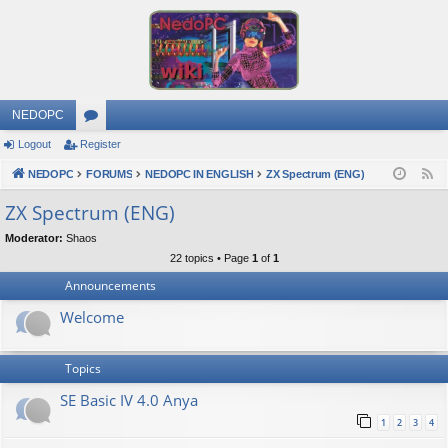
NEDOPC
Logout
Register
or
NEDOPC
u
FORUMS
NEDOPC IN ENGLISH
ZX Spectrum (ENG)
F
e
m
ZX Spectrum (ENG)
e
s
Moderator:
Shaos
d
22 topics • Page
1
of
1
Announcements
Welcome
Topics
SE Basic IV 4.0 Anya
1
2
3
4