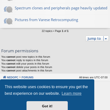
Spectrum clones and peripherals page heavily updated
Pictures from Varese Retrocomputing
22 topics • Page
1
of
1
Jump to
Forum permissions
You
cannot
post new topics in this forum
You
cannot
reply to topics in this forum
You
cannot
edit your posts in this forum
You
cannot
delete your posts in this forum
You
cannot
post attachments in this forum
NEDOPC
FORUMS
All times are
UTC-07:00
Powered by
phpBB
® Forum Software © phpBB Limited
This website uses cookies to ensure you get the
Style by
Arty
&
halilesen
best experience on our website.
Learn more
Our VPS Hosting By RimuHosting
Got it!
This server is located in London data center