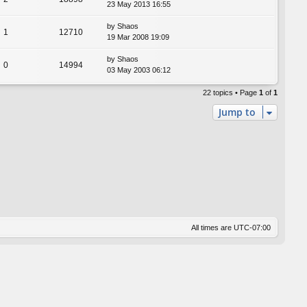
23 May 2013 16:55
by
Shaos
1
12710
19 Mar 2008 19:09
by
Shaos
0
14994
03 May 2003 06:12
22 topics • Page
1
of
1
Jump to
All times are
UTC-07:00