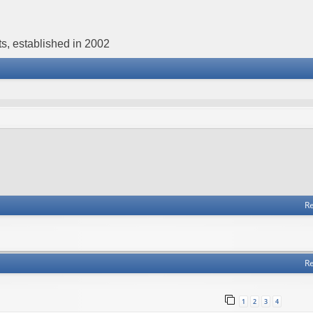
s, established in 2002
Re
Re
1
2
3
4