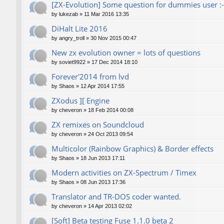
[ZX-Evolution] Some question for dummies user :-
by
lukezab
»
11 Mar 2016 13:35
DiHalt Lite 2016
by
angry_troll
»
30 Nov 2015 00:47
New zx evolution owner = lots of questions
by
soviet9922
»
17 Dec 2014 18:10
Forever'2014 from lvd
by
Shaos
»
12 Apr 2014 17:55
ZXodus ][ Engine
by
cheveron
»
18 Feb 2014 00:08
ZX remixes on Soundcloud
by
cheveron
»
24 Oct 2013 09:54
Multicolor (Rainbow Graphics) & Border effects
by
Shaos
»
18 Jun 2013 17:11
Modern activities on ZX-Spectrum / Timex
by
Shaos
»
08 Jun 2013 17:36
Translator and TR-DOS coder wanted.
by
cheveron
»
14 Apr 2013 02:02
[Soft] Beta testing Fuse 1.1.0 beta 2