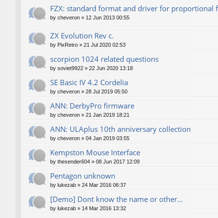
FZX: standard format and driver for proportional 
by
cheveron
»
12 Jun 2013 00:55
ZX Evolution Rev c.
by
PixRetro
»
21 Jul 2020 02:53
scorpion 1024 related questions
by
soviet9922
»
22 Jun 2020 13:18
SE Basic IV 4.2 Cordelia
by
cheveron
»
28 Jul 2019 05:50
ANN: DerbyPro firmware
by
cheveron
»
21 Jan 2019 18:21
ANN: ULAplus 10th anniversary collection
by
cheveron
»
04 Jan 2019 03:55
Kempston Mouse Interface
by
thesender604
»
08 Jun 2017 12:09
Pentagon unknown
by
lukezab
»
24 Mar 2016 06:37
[Demo] Dont know the name or other...
by
lukezab
»
14 Mar 2016 13:32