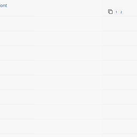
font
1
2