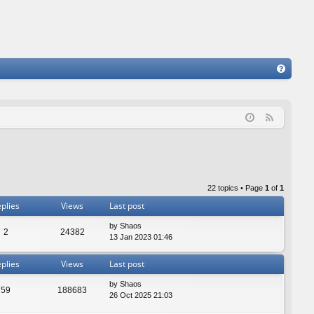
FA
Q
F
e
e
d
22 topics • Page
1
of
1
plies
Views
Last post
by
Shaos
2
24382
13 Jan 2023 01:46
plies
Views
Last post
by
Shaos
59
188683
26 Oct 2025 21:03