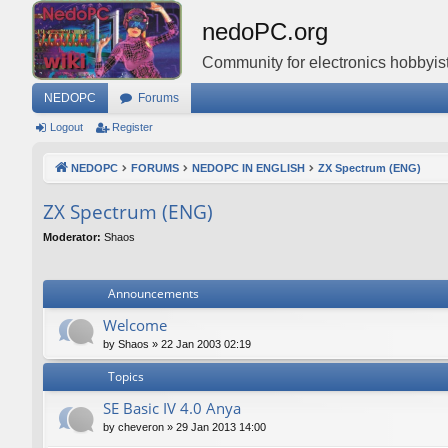
nedoPC.org
Community for electronics hobbyist
NEDOPC
Forums
Logout
Register
NEDOPC
FORUMS
NEDOPC IN ENGLISH
ZX Spectrum (ENG)
ZX Spectrum (ENG)
Moderator:
Shaos
Announcements
Welcome
by
Shaos
»
22 Jan 2003 02:19
Topics
SE Basic IV 4.0 Anya
by
cheveron
»
29 Jan 2013 14:00