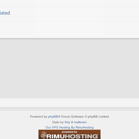
dated
Powered by
phpBB
® Forum Software © phpBB Limited
Style by
Arty
&
halilesen
Our VPS Hosting By RimuHosting