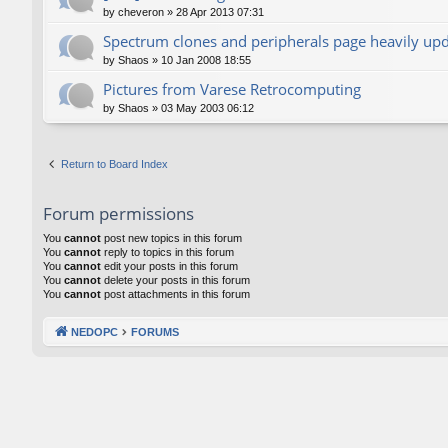
by
cheveron
»
28 Apr 2013 07:31
Spectrum clones and peripherals page heavily up
by
Shaos
»
10 Jan 2008 18:55
Pictures from Varese Retrocomputing
by
Shaos
»
03 May 2003 06:12
Return to Board Index
Forum permissions
You
cannot
post new topics in this forum
You
cannot
reply to topics in this forum
You
cannot
edit your posts in this forum
You
cannot
delete your posts in this forum
You
cannot
post attachments in this forum
NEDOPC
FORUMS