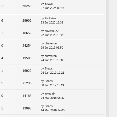
by
Shaos
17
66250
07 Jan 2024 00:44
by
PixRetro
6
29902
23 Jul 2020 15:39
by
soviet9922
1
18659
22 Jun 2020 13:29
by
cheveron
0
24254
28 Jul 2019 05:50
by
cheveron
4
19506
24 Jan 2019 16:00
by
Shaos
1
16922
04 Jan 2019 19:21
by
Shaos
5
21230
08 Jun 2017 19:24
by
lukezab
0
14188
24 Mar 2016 06:37
by
Shaos
1
13098
14 Mar 2016 14:05