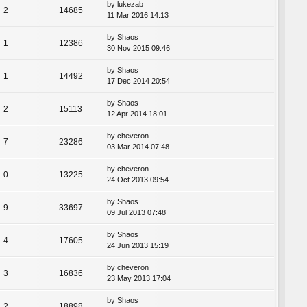
by
lukezab
2
14685
11 Mar 2016 14:13
by
Shaos
1
12386
30 Nov 2015 09:46
by
Shaos
1
14492
17 Dec 2014 20:54
by
Shaos
2
15113
12 Apr 2014 18:01
by
cheveron
7
23286
03 Mar 2014 07:48
by
cheveron
0
13225
24 Oct 2013 09:54
by
Shaos
9
33697
09 Jul 2013 07:48
by
Shaos
4
17605
24 Jun 2013 15:19
by
cheveron
3
16836
23 May 2013 17:04
by
Shaos
2
18898