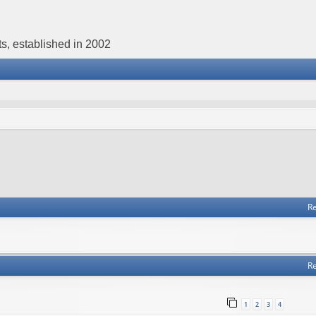
s, established in 2002
Re
Re
1
2
3
4