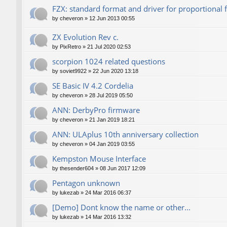
FZX: standard format and driver for proportional 
by
cheveron
»
12 Jun 2013 00:55
ZX Evolution Rev c.
by
PixRetro
»
21 Jul 2020 02:53
scorpion 1024 related questions
by
soviet9922
»
22 Jun 2020 13:18
SE Basic IV 4.2 Cordelia
by
cheveron
»
28 Jul 2019 05:50
ANN: DerbyPro firmware
by
cheveron
»
21 Jan 2019 18:21
ANN: ULAplus 10th anniversary collection
by
cheveron
»
04 Jan 2019 03:55
Kempston Mouse Interface
by
thesender604
»
08 Jun 2017 12:09
Pentagon unknown
by
lukezab
»
24 Mar 2016 06:37
[Demo] Dont know the name or other...
by
lukezab
»
14 Mar 2016 13:32