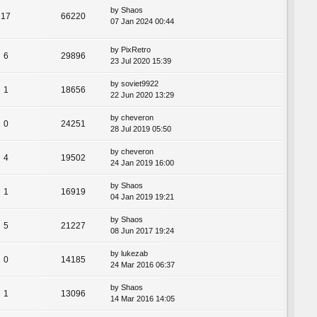
by
Shaos
17
66220
07 Jan 2024 00:44
by
PixRetro
6
29896
23 Jul 2020 15:39
by
soviet9922
1
18656
22 Jun 2020 13:29
by
cheveron
0
24251
28 Jul 2019 05:50
by
cheveron
4
19502
24 Jan 2019 16:00
by
Shaos
1
16919
04 Jan 2019 19:21
by
Shaos
5
21227
08 Jun 2017 19:24
by
lukezab
0
14185
24 Mar 2016 06:37
by
Shaos
1
13096
14 Mar 2016 14:05