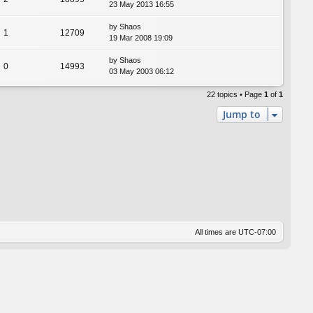
23 May 2013 16:55
by
Shaos
1
12709
19 Mar 2008 19:09
by
Shaos
0
14993
03 May 2003 06:12
22 topics • Page
1
of
1
Jump to
All times are
UTC-07:00