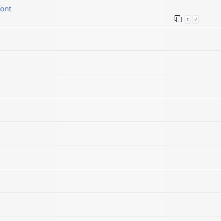
font
1
2