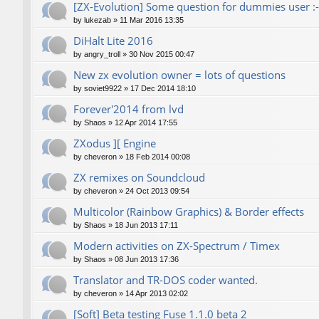
[ZX-Evolution] Some question for dummies user :-
by
lukezab
»
11 Mar 2016 13:35
DiHalt Lite 2016
by
angry_troll
»
30 Nov 2015 00:47
New zx evolution owner = lots of questions
by
soviet9922
»
17 Dec 2014 18:10
Forever'2014 from lvd
by
Shaos
»
12 Apr 2014 17:55
ZXodus ][ Engine
by
cheveron
»
18 Feb 2014 00:08
ZX remixes on Soundcloud
by
cheveron
»
24 Oct 2013 09:54
Multicolor (Rainbow Graphics) & Border effects
by
Shaos
»
18 Jun 2013 17:11
Modern activities on ZX-Spectrum / Timex
by
Shaos
»
08 Jun 2013 17:36
Translator and TR-DOS coder wanted.
by
cheveron
»
14 Apr 2013 02:02
[Soft] Beta testing Fuse 1.1.0 beta 2