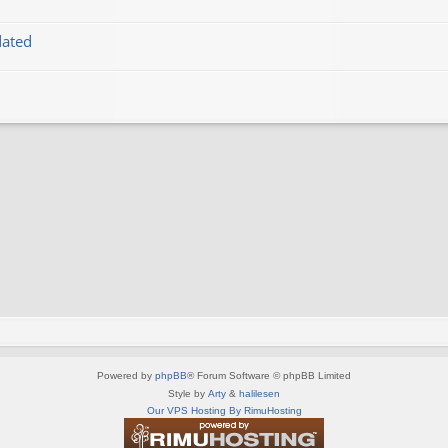
dated
Powered by
phpBB
® Forum Software © phpBB Limited
Style by
Arty
&
halilesen
Our VPS Hosting By RimuHosting