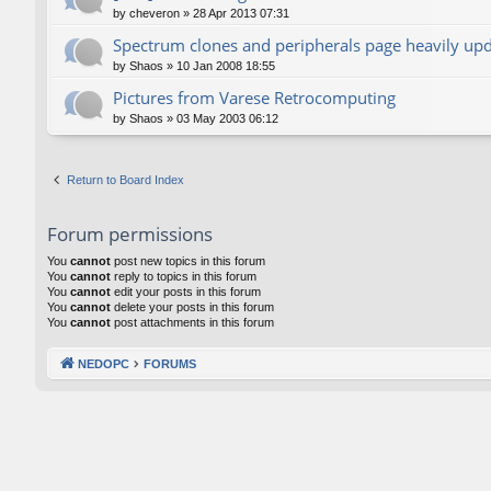
by
cheveron
»
28 Apr 2013 07:31
Spectrum clones and peripherals page heavily up
by
Shaos
»
10 Jan 2008 18:55
Pictures from Varese Retrocomputing
by
Shaos
»
03 May 2003 06:12
Return to Board Index
Forum permissions
You
cannot
post new topics in this forum
You
cannot
reply to topics in this forum
You
cannot
edit your posts in this forum
You
cannot
delete your posts in this forum
You
cannot
post attachments in this forum
NEDOPC
FORUMS