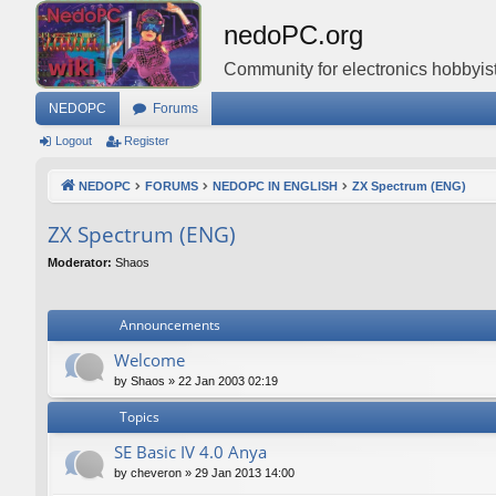
nedoPC.org
Community for electronics hobbyist
NEDOPC
Forums
Logout
Register
NEDOPC
FORUMS
NEDOPC IN ENGLISH
ZX Spectrum (ENG)
ZX Spectrum (ENG)
Moderator:
Shaos
Announcements
Welcome
by
Shaos
»
22 Jan 2003 02:19
Topics
SE Basic IV 4.0 Anya
by
cheveron
»
29 Jan 2013 14:00