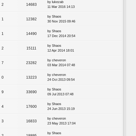
by
lukezab
2
14683
11 Mar 2016 14:13
by
Shaos
1
12382
30 Nov 2015 09:46
by
Shaos
1
14490
17 Dec 2014 20:54
by
Shaos
2
15111
12 Apr 2014 18:01
by
cheveron
7
23282
03 Mar 2014 07:48
by
cheveron
0
13223
24 Oct 2013 09:54
by
Shaos
9
33690
09 Jul 2013 07:48
by
Shaos
4
17600
24 Jun 2013 15:19
by
cheveron
3
16833
23 May 2013 17:04
by
Shaos
2
18895