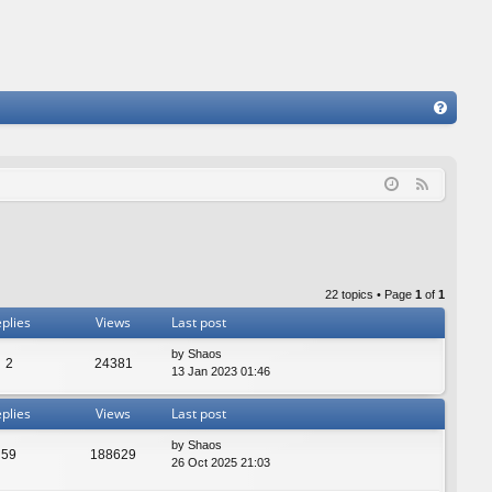
FA
Q
F
e
e
d
22 topics • Page
1
of
1
plies
Views
Last post
by
Shaos
2
24381
13 Jan 2023 01:46
plies
Views
Last post
by
Shaos
59
188629
26 Oct 2025 21:03