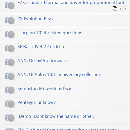
FZX: standard format and driver for proportional font
1
2
ZX Evolution Rev c.
scorpion 1024 related questions
SE Basic IV 4.2 Cordelia
ANN: DerbyPro firmware
ANN: ULAplus 10th anniversary collection
Kempston Mouse Interface
Pentagon unknown
[Demo] Dont know the name or other...