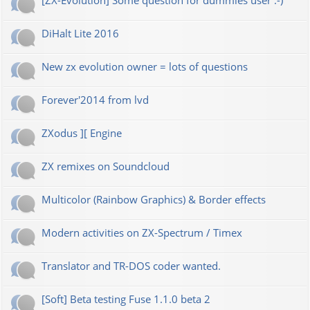
[ZX-Evolution] Some question for dummies user :-)
DiHalt Lite 2016
New zx evolution owner = lots of questions
Forever'2014 from lvd
ZXodus ][ Engine
ZX remixes on Soundcloud
Multicolor (Rainbow Graphics) & Border effects
Modern activities on ZX-Spectrum / Timex
Translator and TR-DOS coder wanted.
[Soft] Beta testing Fuse 1.1.0 beta 2