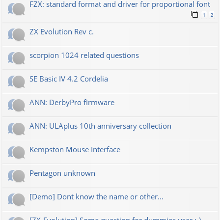
FZX: standard format and driver for proportional font
1
2
ZX Evolution Rev c.
scorpion 1024 related questions
SE Basic IV 4.2 Cordelia
ANN: DerbyPro firmware
ANN: ULAplus 10th anniversary collection
Kempston Mouse Interface
Pentagon unknown
[Demo] Dont know the name or other...