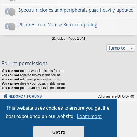
Spectrum clones and peripherals page heavily updated
Pictures from Varese Retrocomputing
22 topics • Page
1
of
1
Jump to
Forum permissions
You
cannot
post new topics in this forum
You
cannot
reply to topics in this forum
You
cannot
edit your posts in this forum
You
cannot
delete your posts in this forum
You
cannot
post attachments in this forum
NEDOPC
FORUMS
All times are
UTC-07:00
Powered by
phpBB
® Forum Software © phpBB Limited
This website uses cookies to ensure you get the
Style by
Arty
&
halilesen
best experience on our website.
Learn more
Our VPS Hosting By RimuHosting
Got it!
This server is located in London data center