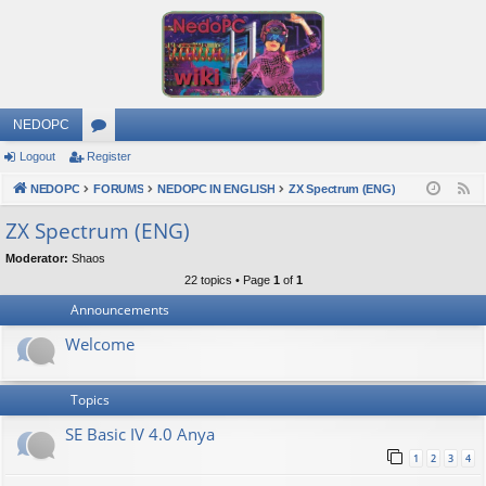
NEDOPC
Logout
Register
or
NEDOPC
u
FORUMS
NEDOPC IN ENGLISH
ZX Spectrum (ENG)
F
e
m
ZX Spectrum (ENG)
e
s
Moderator:
Shaos
d
22 topics • Page
1
of
1
Announcements
Welcome
Topics
SE Basic IV 4.0 Anya
1
2
3
4