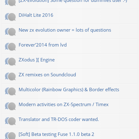
[ZX-Evolution] Some question for dummies user :-)
DiHalt Lite 2016
New zx evolution owner = lots of questions
Forever'2014 from lvd
ZXodus ][ Engine
ZX remixes on Soundcloud
Multicolor (Rainbow Graphics) & Border effects
Modern activities on ZX-Spectrum / Timex
Translator and TR-DOS coder wanted.
[Soft] Beta testing Fuse 1.1.0 beta 2