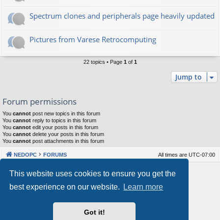
Spectrum clones and peripherals page heavily updated
Pictures from Varese Retrocomputing
22 topics • Page
1
of
1
Jump to
Forum permissions
You
cannot
post new topics in this forum
You
cannot
reply to topics in this forum
You
cannot
edit your posts in this forum
You
cannot
delete your posts in this forum
You
cannot
post attachments in this forum
NEDOPC
FORUMS
All times are
UTC-07:00
Powered by
phpBB
® Forum Software © phpBB Limited
This website uses cookies to ensure you get the
Style by
Arty
&
halilesen
best experience on our website.
Learn more
Our VPS Hosting By RimuHosting
Got it!
This server is located in London data center