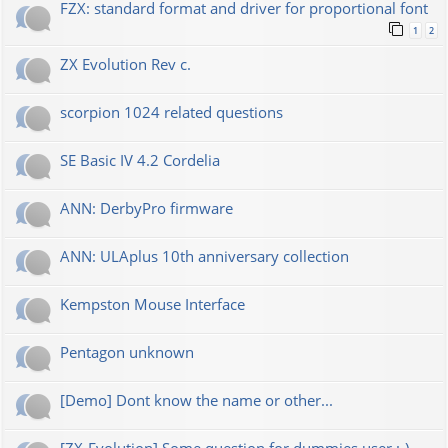
FZX: standard format and driver for proportional font
1
2
ZX Evolution Rev c.
scorpion 1024 related questions
SE Basic IV 4.2 Cordelia
ANN: DerbyPro firmware
ANN: ULAplus 10th anniversary collection
Kempston Mouse Interface
Pentagon unknown
[Demo] Dont know the name or other...