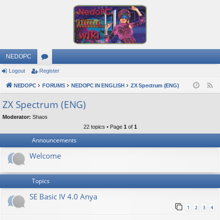
NEDOPC
Logout
Register
or
NEDOPC
u
FORUMS
NEDOPC IN ENGLISH
ZX Spectrum (ENG)
F
e
m
ZX Spectrum (ENG)
e
s
Moderator:
Shaos
d
22 topics • Page
1
of
1
Announcements
Welcome
Topics
SE Basic IV 4.0 Anya
1
2
3
4