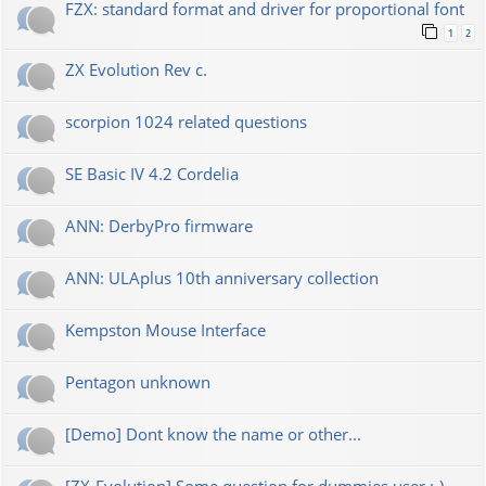
FZX: standard format and driver for proportional font
1
2
ZX Evolution Rev c.
scorpion 1024 related questions
SE Basic IV 4.2 Cordelia
ANN: DerbyPro firmware
ANN: ULAplus 10th anniversary collection
Kempston Mouse Interface
Pentagon unknown
[Demo] Dont know the name or other...