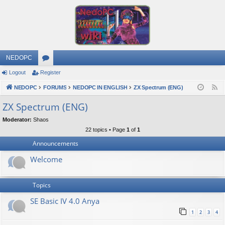
NEDOPC
Logout
Register
or
NEDOPC
u
FORUMS
NEDOPC IN ENGLISH
ZX Spectrum (ENG)
F
e
m
ZX Spectrum (ENG)
e
s
Moderator:
Shaos
d
22 topics • Page
1
of
1
Announcements
Welcome
Topics
SE Basic IV 4.0 Anya
1
2
3
4