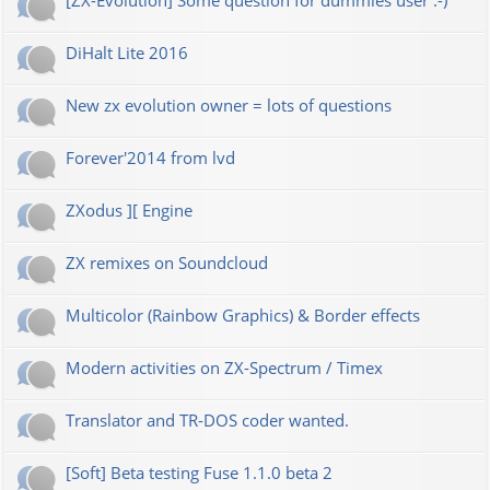
[ZX-Evolution] Some question for dummies user :-)
DiHalt Lite 2016
New zx evolution owner = lots of questions
Forever'2014 from lvd
ZXodus ][ Engine
ZX remixes on Soundcloud
Multicolor (Rainbow Graphics) & Border effects
Modern activities on ZX-Spectrum / Timex
Translator and TR-DOS coder wanted.
[Soft] Beta testing Fuse 1.1.0 beta 2