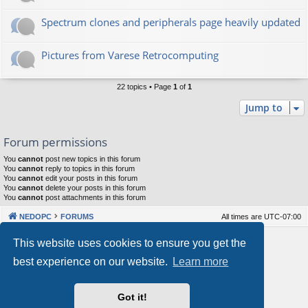
Spectrum clones and peripherals page heavily updated
Pictures from Varese Retrocomputing
22 topics • Page
1
of
1
Jump to
Forum permissions
You
cannot
post new topics in this forum
You
cannot
reply to topics in this forum
You
cannot
edit your posts in this forum
You
cannot
delete your posts in this forum
You
cannot
post attachments in this forum
NEDOPC
FORUMS
All times are
UTC-07:00
Powered by
phpBB
® Forum Software © phpBB Limited
This website uses cookies to ensure you get the
Style by
Arty
&
halilesen
best experience on our website.
Learn more
Our VPS Hosting By RimuHosting
Got it!
This server is located in London data center