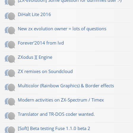
[ZX-Evolution] Some question for dummies user :-)
DiHalt Lite 2016
New zx evolution owner = lots of questions
Forever'2014 from lvd
ZXodus ][ Engine
ZX remixes on Soundcloud
Multicolor (Rainbow Graphics) & Border effects
Modern activities on ZX-Spectrum / Timex
Translator and TR-DOS coder wanted.
[Soft] Beta testing Fuse 1.1.0 beta 2