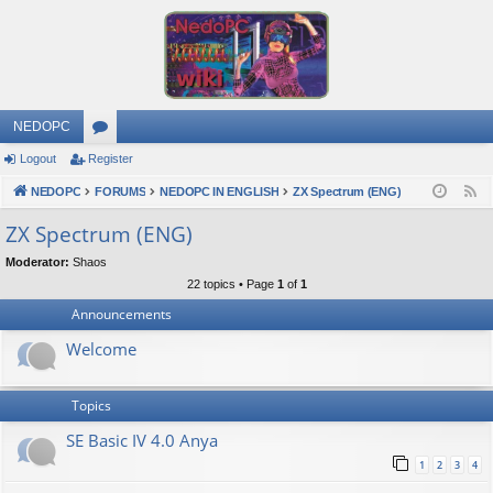
NEDOPC
Logout
Register
or
NEDOPC
u
FORUMS
NEDOPC IN ENGLISH
ZX Spectrum (ENG)
F
e
m
ZX Spectrum (ENG)
e
s
Moderator:
Shaos
d
22 topics • Page
1
of
1
Announcements
Welcome
Topics
SE Basic IV 4.0 Anya
1
2
3
4