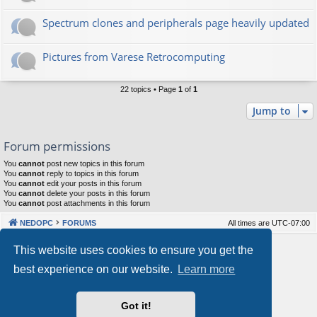
Spectrum clones and peripherals page heavily updated
Pictures from Varese Retrocomputing
22 topics • Page
1
of
1
Jump to
Forum permissions
You
cannot
post new topics in this forum
You
cannot
reply to topics in this forum
You
cannot
edit your posts in this forum
You
cannot
delete your posts in this forum
You
cannot
post attachments in this forum
NEDOPC
FORUMS
All times are
UTC-07:00
Powered by
phpBB
® Forum Software © phpBB Limited
This website uses cookies to ensure you get the
Style by
Arty
&
halilesen
best experience on our website.
Learn more
Our VPS Hosting By RimuHosting
Got it!
This server is located in London data center