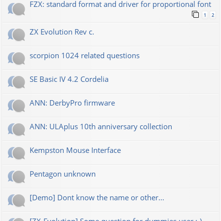
FZX: standard format and driver for proportional font
1
2
ZX Evolution Rev c.
scorpion 1024 related questions
SE Basic IV 4.2 Cordelia
ANN: DerbyPro firmware
ANN: ULAplus 10th anniversary collection
Kempston Mouse Interface
Pentagon unknown
[Demo] Dont know the name or other...